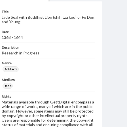
Title
Jade Seal with Buddhist Lion (shih tzu kou) or Fo Dog
and Young
Date
1368 - 1644
Description
Research in Progress
Genre
Artifacts
Medium
Jade
Rights
Materials available through GettDigital encompass a
wide range of works, many of which are in the public
domain. However, some items may still be protected
by copyright or other intellectual property rights.
Users are responsible for determining the copyright
status of materials and ensuring compliance with all