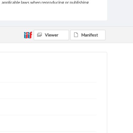
applicable laws when reproducing or publishing
these works. Items in our GettDigital Collections are
for educational use. For assistance in understanding
rights, obtaining permissions, or requesting files for
publication or research purposes, please contact us
at
www.gettysburg.edu/special-collections/ask-an-
archivist
Viewer
Manifest