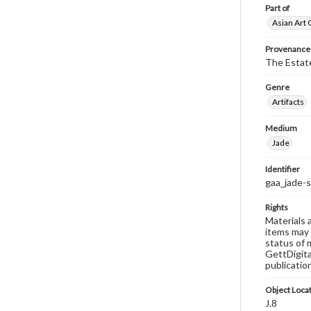
Part of
Asian Art 
Provenance
The Estate
Genre
Artifacts
Medium
Jade
Identifier
gaa_jade-
Rights
Materials 
items may 
status of 
GettDigita
publicatio
Object Loca
J.8