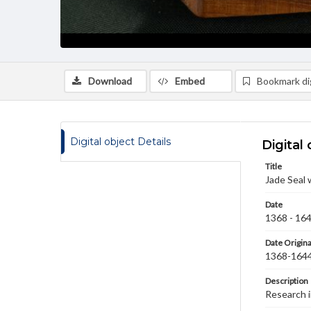
Download
Embed
Bookmark dig
Digital object Details
Digital 
Title
Jade Seal 
Date
1368 - 16
Date Origina
1368-164
Description
Research 