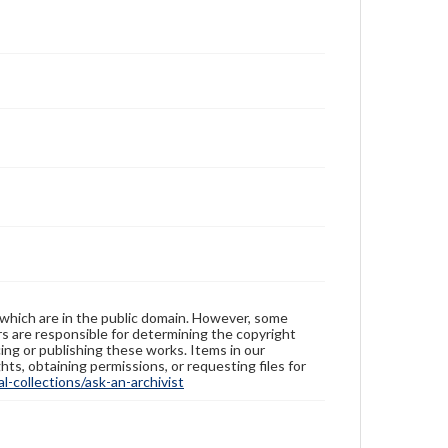
 which are in the public domain. However, some
ers are responsible for determining the copyright
ing or publishing these works. Items in our
hts, obtaining permissions, or requesting files for
-collections/ask-an-archivist