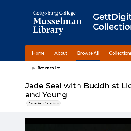
Home
About
Browse All
Collection
Return to list
Jade Seal with Buddhist Li
and Young
Asian Art Collection