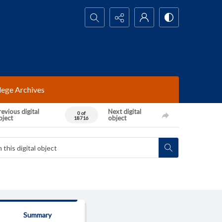
Search...
lege Archives
evious digital
Next digital
0 of
bject
object
18716
Summary