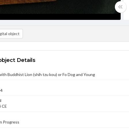
ital object
object Details
with Buddhist Lion (shih tzu kou) or Fo Dog and Young
44
l
4 CE
in Progress