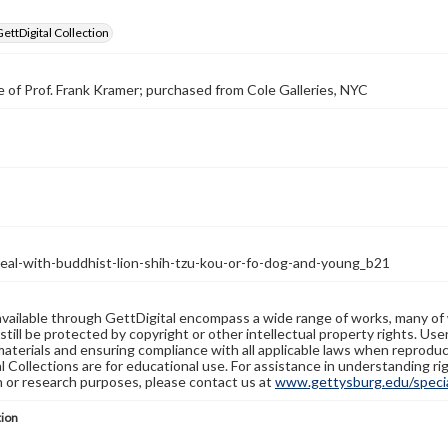
GettDigital Collection
 of Prof. Frank Kramer; purchased from Cole Galleries, NYC
seal-with-buddhist-lion-shih-tzu-kou-or-fo-dog-and-young_b21
available through GettDigital encompass a wide range of works, many of
still be protected by copyright or other intellectual property rights. Us
materials and ensuring compliance with all applicable laws when reproduc
l Collections are for educational use. For assistance in understanding rig
n or research purposes, please contact us at
www.gettysburg.edu/special
tion