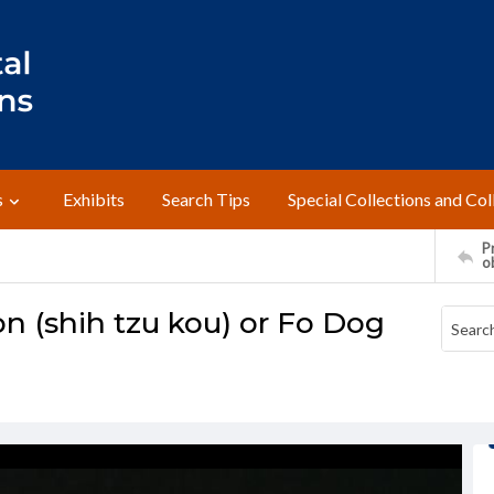
s
Exhibits
Search Tips
Special Collections and Col
Pr
o
on (shih tzu kou) or Fo Dog