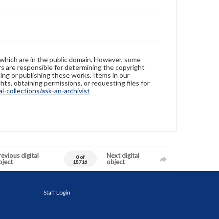
 which are in the public domain. However, some
ers are responsible for determining the copyright
ing or publishing these works. Items in our
hts, obtaining permissions, or requesting files for
-collections/ask-an-archivist
evious digital
Next digital
0 of
bject
object
18716
Staff Login