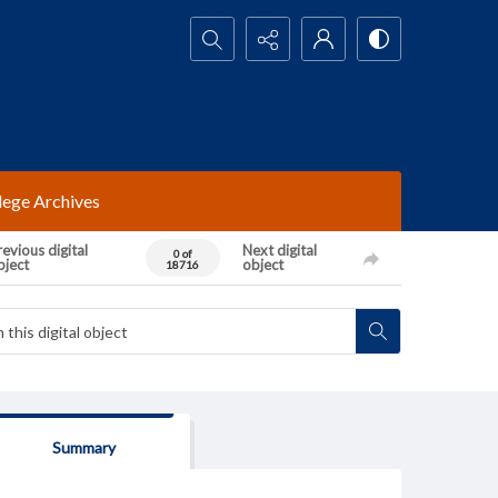
Search...
lege Archives
evious digital
Next digital
0 of
bject
object
18716
Summary