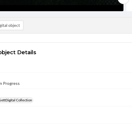
ital object
object Details
in Progress
GettDigital Collection