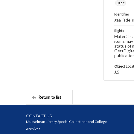
Jade
Identifier
gaa_jade-
Rights
Materials 
items may 
status of 
GettDigita
publicatio
Object Loca
J.5
Return to list
CONTACT US
Musselman Library Special Collections and College
Archives