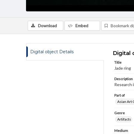
Download
Embed
Bookmark dig
Digital object Details
Digital 
Title
Jade ring
Description
Research 
Part of
Asian Art 
Genre
Artifacts
Medium