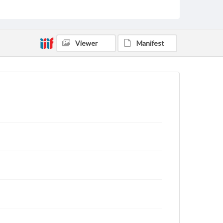
archivist
Viewer
Manifest