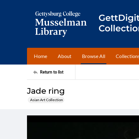
Home
About
Browse All
Collection
Return to list
Jade ring
Asian Art Collection