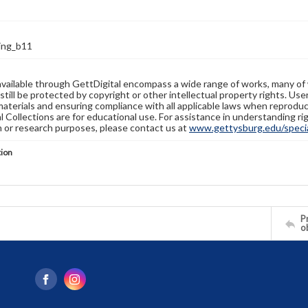
ring_b11
available through GettDigital encompass a wide range of works, many of
still be protected by copyright or other intellectual property rights. Us
materials and ensuring compliance with all applicable laws when reproduc
l Collections are for educational use. For assistance in understanding rig
n or research purposes, please contact us at
www.gettysburg.edu/special
tion
Pr
o