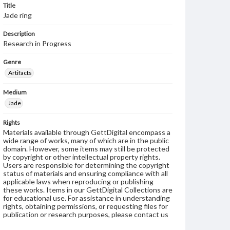
Title
Jade ring
Description
Research in Progress
Genre
Artifacts
Medium
Jade
Rights
Materials available through GettDigital encompass a
wide range of works, many of which are in the public
domain. However, some items may still be protected
by copyright or other intellectual property rights.
Users are responsible for determining the copyright
status of materials and ensuring compliance with all
applicable laws when reproducing or publishing
these works. Items in our GettDigital Collections are
for educational use. For assistance in understanding
rights, obtaining permissions, or requesting files for
publication or research purposes, please contact us
at
www.gettysburg.edu/special-collections/ask-an-