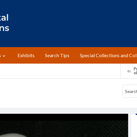
s
Exhibits
Search Tips
Special Collections and Col
Pr
o