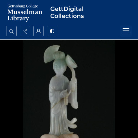
Search...
Advanced search