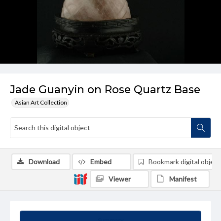
Jade Guanyin on Rose Quartz Base
Asian Art Collection
Download
Embed
Bookmark digital object
Viewer
Manifest
Summary