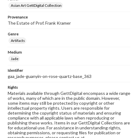
Asian Art GettDigital Collection
Provenance
The Estate of Prof. Frank Kramer
Genre
Artifacts
Medium
Jade
Identifier
gaa_jade-guanyin-on-rose-quartz-base_363
Rights
Materials available through GettDigital encompass a wide range
of works, many of which are in the public domain. However,
some items may still be protected by copyright or other
intellectual property rights. Users are responsible for
determining the copyright status of materials and ensuring
compliance with all applicable laws when reproducing or
publishing these works. Items in our GettDigital Collections are
for educational use. For assistance in understanding rights,
obtaining permissions, or requesting files for publication or
research purposes, please contact us at