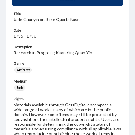
Title
Jade Guanyin on Rose Quartz Base
Date
1735 - 1796
Description
Research in Progress; Kuan Yin; Quan Yin
Genre
Artifacts
Medium
Jade
Rights
Materials available through GettDigital encompass a
wide range of works, many of which are in the public
domain. However, some items may still be protected by
copyright or other intellectual property rights. Users are
responsible for determining the copyright status of
materials and ensuring compliance with all applicable laws
when reproducing or publishing these works. Items in