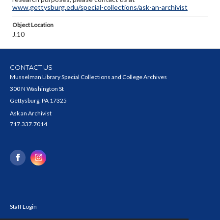
www.gettysburg.edu/special-collections/ask-an-archivist
Object Location
J.10
CONTACT US
Musselman Library Special Collections and College Archives
300 N Washington St
Gettysburg, PA 17325
Ask an Archivist
717.337.7014
Staff Login