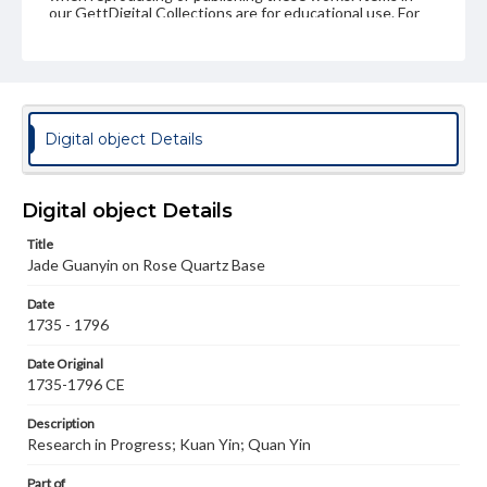
our GettDigital Collections are for educational use. For
assistance in understanding rights, obtaining
permissions, or requesting files for publication or
research purposes, please contact us at
www.gettysburg.edu/special-collections/ask-an-archivist
Digital object Details
Digital object Details
Title
Jade Guanyin on Rose Quartz Base
Date
1735 - 1796
Date Original
1735-1796 CE
Description
Research in Progress; Kuan Yin; Quan Yin
Part of