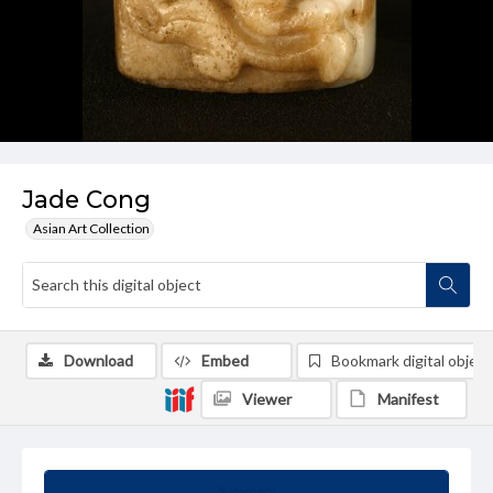
Jade Cong
Asian Art Collection
Download
Embed
Bookmark digital object
Viewer
Manifest
Summary