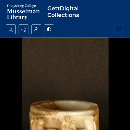
Search...
Advanced search