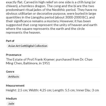
exactly flat. Carved in high relief on one side is a ch'ih lung (or
chiwen), a hornless dragon. The cong and the bi are the two
predominant ritual jades of the Neolithic period. They have no
obvious utilitarian or decorative purpose, were buried in large
quantities in the Liangzhu period (about 3000-2000 BC), and
their significance remains a mystery. However, it has been
suggested that cong represent the unity of heaven and earth
where the square represents the earth and the circle
represents the heaven.
Part of
Asian Art GettDigital Collection
Provenance
The Estate of Prof. Frank Kramer; purchased from Dr. Chao
Ming Chen, Baltimore, in 1951
Genre
Artifacts
Measurement
Height: 2.5 cm; Width: 4.25 cm; Length: 5.5 cm; Inner Dia.: 3 cm
Medium
Jade