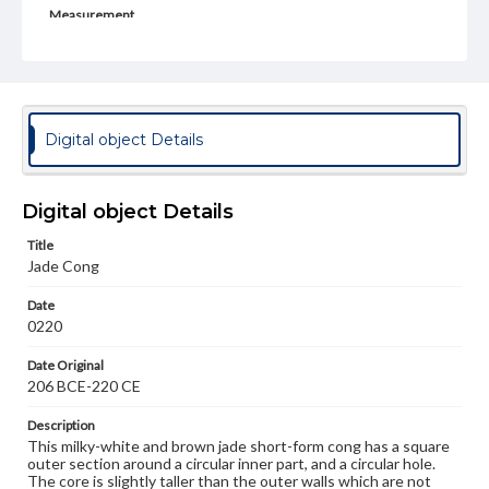
Measurement
Height: 2.5 cm; Width: 4.25 cm; Length: 5.5 cm; Inner
Dia.: 3 cm
Medium
Jade
Digital object Details
Rights
Materials available through GettDigital encompass a
wide range of works, many of which are in the public
Digital object Details
domain. However, some items may still be protected by
copyright or other intellectual property rights. Users are
Title
responsible for determining the copyright status of
materials and ensuring compliance with all applicable laws
Jade Cong
when reproducing or publishing these works. Items in
our GettDigital Collections are for educational use. For
Date
assistance in understanding rights, obtaining
0220
permissions, or requesting files for publication or
research purposes, please contact us at
Date Original
www.gettysburg.edu/special-collections/ask-an-archivist
206 BCE-220 CE
Description
This milky-white and brown jade short-form cong has a square
outer section around a circular inner part, and a circular hole.
The core is slightly taller than the outer walls which are not