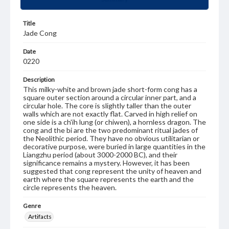
Title
Jade Cong
Date
0220
Description
This milky-white and brown jade short-form cong has a
square outer section around a circular inner part, and a
circular hole. The core is slightly taller than the outer
walls which are not exactly flat. Carved in high relief on
one side is a ch'ih lung (or chiwen), a hornless dragon. The
cong and the bi are the two predominant ritual jades of
the Neolithic period. They have no obvious utilitarian or
decorative purpose, were buried in large quantities in the
Liangzhu period (about 3000-2000 BC), and their
significance remains a mystery. However, it has been
suggested that cong represent the unity of heaven and
earth where the square represents the earth and the
circle represents the heaven.
Genre
Artifacts