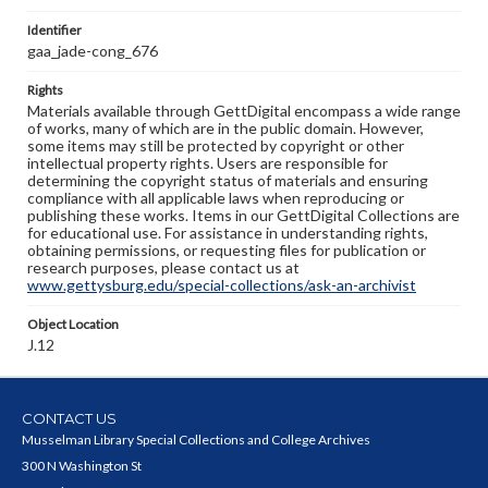
Identifier
gaa_jade-cong_676
Rights
Materials available through GettDigital encompass a wide range
of works, many of which are in the public domain. However,
some items may still be protected by copyright or other
intellectual property rights. Users are responsible for
determining the copyright status of materials and ensuring
compliance with all applicable laws when reproducing or
publishing these works. Items in our GettDigital Collections are
for educational use. For assistance in understanding rights,
obtaining permissions, or requesting files for publication or
research purposes, please contact us at
www.gettysburg.edu/special-collections/ask-an-archivist
Object Location
J.12
CONTACT US
Musselman Library Special Collections and College Archives
300 N Washington St