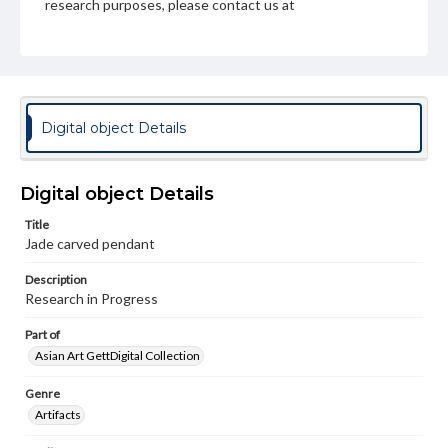
research purposes, please contact us at
www.gettysburg.edu/special-collections/ask-an-archivist
Digital object Details
Digital object Details
Title
Jade carved pendant
Description
Research in Progress
Part of
Asian Art GettDigital Collection
Genre
Artifacts