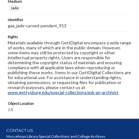
Medium
Jade
Identifier
gaa_jade-carved-pendant_913
Rights
Materials available through GettDigital encompass a wide range
of works, many of which are in the public domain. However,
some items may still be protected by copyright or other
intellectual property rights. Users are responsible for
determining the copyright status of materials and ensuring
compliance with all applicable laws when reproducing or
publishing these works. Items in our GettDigital Collections are
for educational use. For assistance in understanding rights,
obtaining permissions, or requesting files for publication or
research purposes, please contact us at
www.gettysburg.edu/special-collections/ask-an-archivist
Object Location
J.5
CONTACT US
Musselman Library Special Collections and College Archives