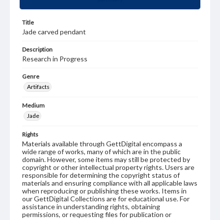
Title
Jade carved pendant
Description
Research in Progress
Genre
Artifacts
Medium
Jade
Rights
Materials available through GettDigital encompass a
wide range of works, many of which are in the public
domain. However, some items may still be protected by
copyright or other intellectual property rights. Users are
responsible for determining the copyright status of
materials and ensuring compliance with all applicable laws
when reproducing or publishing these works. Items in
our GettDigital Collections are for educational use. For
assistance in understanding rights, obtaining
permissions, or requesting files for publication or