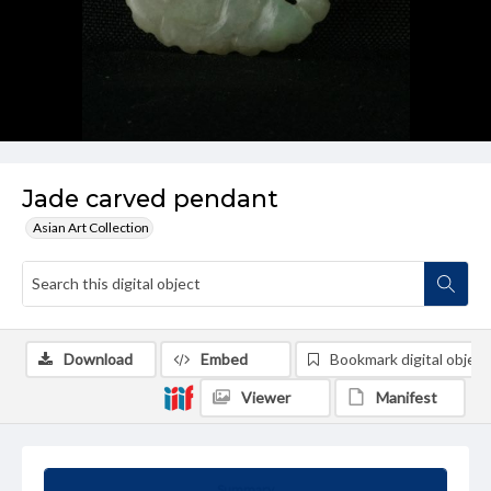
Jade carved pendant
Asian Art Collection
Download
Embed
Bookmark digital object
Viewer
Manifest
Summary