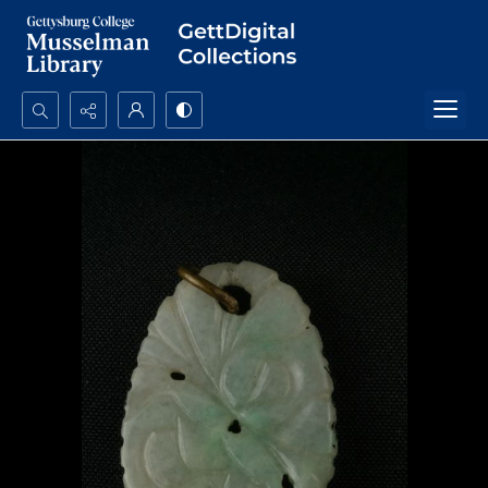
Search...
Advanced search