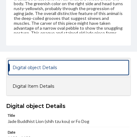
body. The greenish color on the right side and head turns
rusty-yellowish, probably through the progression of
aging jade. The overall distinctive feature of this animal is
the deep-coiled grooves that suggest sinews and
muscles. The carver of this piece might have taken
advantage of a narrow oval pebble to show the snuggling
posture. This opaque and stained old jade piece forms
one of the major categories of jade animal carvings of the
Ming period that carry an archaic style and such dramatic
posture of strong Indian influence.
Genre
Artifacts
Digital object Details
Measurement
Height: 7.00 cm; Width: 3.0 cm; Thickness 2.9 cm;
Digital Item Details
Wooden stand: 2.3 cm
Medium
Grayish white jade with some dull yellow spots, almost opaque
Digital object Details
Jade
Title
Jade Buddhist Lion (shih tzu kou) or Fo Dog
Rights
Materials available through GettDigital encompass a
Date
wide range of works, many of which are in the public