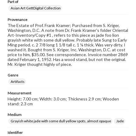
Part of
Asian Art GettDigital Collection
Provenance
The Estate of Prof. Frank Kramer; Purchased from S. Kriger,
Washington, D.C. A note from Dr. Frank Kramer's folder Oriental
Art-Inventory/Copy #1 , refers to this piece as jade foo lion
grayish white with some dull yellow. Probably late Sung to Early
Ming period. c. 2 7/8 long 1 1/8 tall c. 1 ¼ thick. Was very dirty. I
washed it. Bought from S. Kriger, Inc. Washington, D.C. at cost
price to him, $35.00. See correspondence. Invoice number 2869
dated February 1, 1952. Has a wood stand, but not the original.
Mr. Kriger thought highly of piece.
Genre
Artifacts
Measurement
Height: 7.00 cm; Width: 3.0 cm; Thickness 2.9 cm; Wooden
stand: 2.3 cm
Medium
Grayish white jade with some dull yellow spots, almost opaque
Jade
Identifier