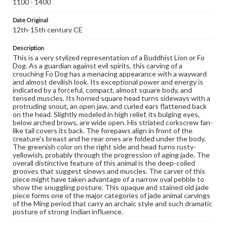
1100 - 1400
domain. However, some items may still be protected by
copyright or other intellectual property rights. Users are
Date Original
responsible for determining the copyright status of
materials and ensuring compliance with all applicable laws
12th-15th century CE
when reproducing or publishing these works. Items in
our GettDigital Collections are for educational use. For
Description
assistance in understanding rights, obtaining
This is a very stylized representation of a Buddhist Lion or Fo
permissions, or requesting files for publication or
Dog. As a guardian against evil spirits, this carving of a
research purposes, please contact us at
crouching Fo Dog has a menacing appearance with a wayward
www.gettysburg.edu/special-collections/ask-an-archivist
and almost devilish look. Its exceptional power and energy is
indicated by a forceful, compact, almost square body, and
tensed muscles. Its horned square head turns sideways with a
protruding snout, an open jaw, and curled ears flattened back
on the head. Slightly modeled in high relief, its bulging eyes,
below arched brows, are wide open. His striated corkscrew fan-
like tail covers its back. The forepaws align in front of the
creature's breast and he rear ones are folded under the body.
The greenish color on the right side and head turns rusty-
yellowish, probably through the progression of aging jade. The
overall distinctive feature of this animal is the deep-coiled
grooves that suggest sinews and muscles. The carver of this
piece might have taken advantage of a narrow oval pebble to
show the snuggling posture. This opaque and stained old jade
piece forms one of the major categories of jade animal carvings
of the Ming period that carry an archaic style and such dramatic
posture of strong Indian influence.