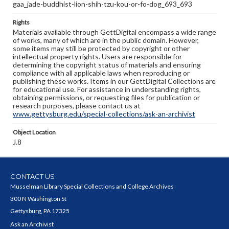
gaa_jade-buddhist-lion-shih-tzu-kou-or-fo-dog_693_693
Rights
Materials available through GettDigital encompass a wide range
of works, many of which are in the public domain. However,
some items may still be protected by copyright or other
intellectual property rights. Users are responsible for
determining the copyright status of materials and ensuring
compliance with all applicable laws when reproducing or
publishing these works. Items in our GettDigital Collections are
for educational use. For assistance in understanding rights,
obtaining permissions, or requesting files for publication or
research purposes, please contact us at
www.gettysburg.edu/special-collections/ask-an-archivist
Object Location
J.8
CONTACT US
Musselman Library Special Collections and College Archives
300 N Washington St
Gettysburg, PA 17325
Ask an Archivist