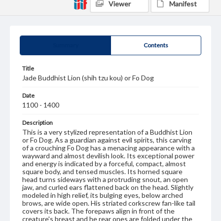
Viewer
Manifest
Summary
Contents
Title
Jade Buddhist Lion (shih tzu kou) or Fo Dog
Date
1100 - 1400
Description
This is a very stylized representation of a Buddhist Lion
or Fo Dog. As a guardian against evil spirits, this carving
of a crouching Fo Dog has a menacing appearance with a
wayward and almost devilish look. Its exceptional power
and energy is indicated by a forceful, compact, almost
square body, and tensed muscles. Its horned square
head turns sideways with a protruding snout, an open
jaw, and curled ears flattened back on the head. Slightly
modeled in high relief, its bulging eyes, below arched
brows, are wide open. His striated corkscrew fan-like tail
covers its back. The forepaws align in front of the
creature's breast and he rear ones are folded under the