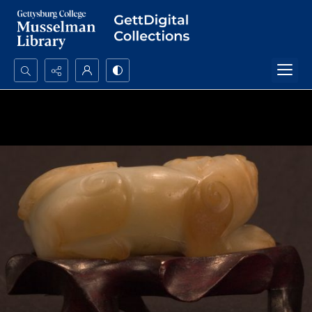
Search...
Advanced search