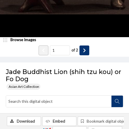
Browse Images
of
2
Jade Buddhist Lion (shih tzu kou) or
Fo Dog
Asian Art Collection
Download
Embed
Bookmark digital object