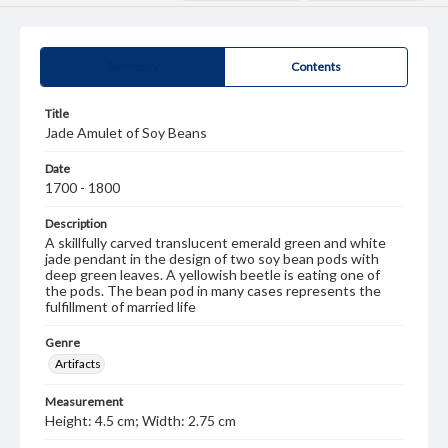
Summary
Contents
Title
Jade Amulet of Soy Beans
Date
1700 - 1800
Description
A skillfully carved translucent emerald green and white
jade pendant in the design of two soy bean pods with
deep green leaves. A yellowish beetle is eating one of
the pods. The bean pod in many cases represents the
fulfillment of married life
Genre
Artifacts
Measurement
Height: 4.5 cm; Width: 2.75 cm