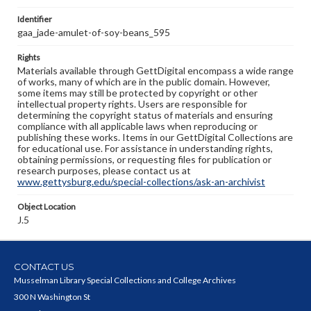
Identifier
gaa_jade-amulet-of-soy-beans_595
Rights
Materials available through GettDigital encompass a wide range
of works, many of which are in the public domain. However,
some items may still be protected by copyright or other
intellectual property rights. Users are responsible for
determining the copyright status of materials and ensuring
compliance with all applicable laws when reproducing or
publishing these works. Items in our GettDigital Collections are
for educational use. For assistance in understanding rights,
obtaining permissions, or requesting files for publication or
research purposes, please contact us at
www.gettysburg.edu/special-collections/ask-an-archivist
Object Location
J.5
CONTACT US
Musselman Library Special Collections and College Archives
300 N Washington St