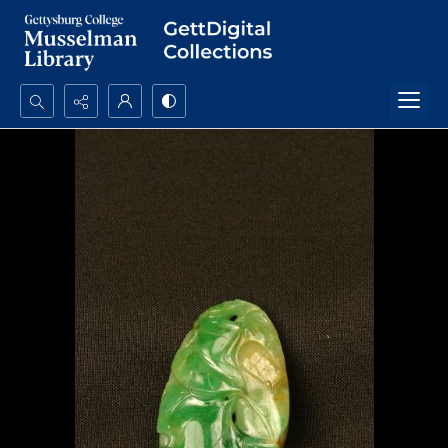
Search...
Advanced search