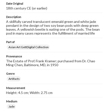
Date Original
18th century CE (or earlier)
Description
A skillfully carved translucent emerald green and white jade
pendant in the design of two soy bean pods with deep green
leaves. A yellowish beetle is eating one of the pods. The bean
pod in many cases represents the fulfillment of married life
Part of
Asian Art GettDigital Collection
Provenance
The Estate of Prof. Frank Kramer; purchased from Dr. Chao
Ming Chen, Baltimore, MD, in 1950
Genre
Artifacts
Measurement
Height: 4.5 cm; Width: 2.75 cm
Medium
Jade