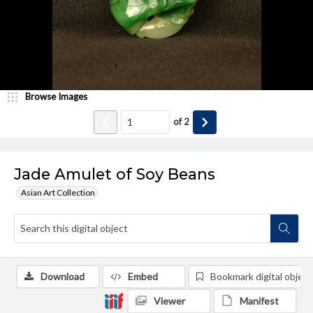
Browse Images
of
2
Jade Amulet of Soy Beans
Asian Art Collection
Download
Embed
Bookmark digital object
Viewer
Manifest