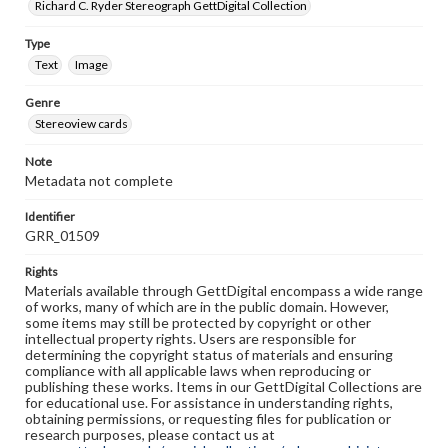
Richard C. Ryder Stereograph GettDigital Collection
Type
Text
Image
Genre
Stereoview cards
Note
Metadata not complete
Identifier
GRR_01509
Rights
Materials available through GettDigital encompass a wide range
of works, many of which are in the public domain. However,
some items may still be protected by copyright or other
intellectual property rights. Users are responsible for
determining the copyright status of materials and ensuring
compliance with all applicable laws when reproducing or
publishing these works. Items in our GettDigital Collections are
for educational use. For assistance in understanding rights,
obtaining permissions, or requesting files for publication or
research purposes, please contact us at