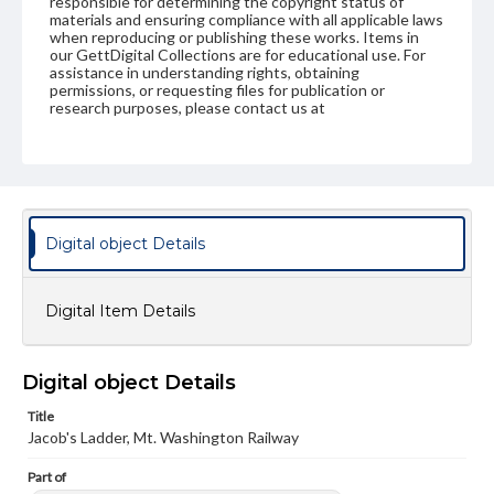
responsible for determining the copyright status of
materials and ensuring compliance with all applicable laws
when reproducing or publishing these works. Items in
our GettDigital Collections are for educational use. For
assistance in understanding rights, obtaining
permissions, or requesting files for publication or
research purposes, please contact us at
www.gettysburg.edu/special-collections/ask-an-archivist
Digital object Details
Digital Item Details
Digital object Details
Title
Jacob's Ladder, Mt. Washington Railway
Part of