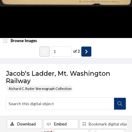
Browse Images
of
2
Jacob's Ladder, Mt. Washington
Railway
Richard C. Ryder Stereograph Collection
Download
Embed
Bookmark digital object