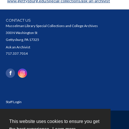
www.gettysburg.edu/special-collections/ask-an-archivist
CONTACT US
Musselman Library Special Collections and College Archives
300 N Washington St
Gettysburg, PA 17325
Ask an Archivist
717.337.7014
Staff Login
This website uses cookies to ensure you get
Contact