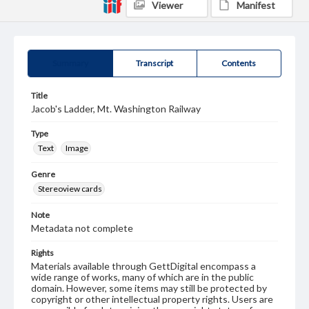
Viewer
Manifest
Summary
Transcript
Contents
Title
Jacob's Ladder, Mt. Washington Railway
Type
Text
Image
Genre
Stereoview cards
Note
Metadata not complete
Rights
Materials available through GettDigital encompass a
wide range of works, many of which are in the public
domain. However, some items may still be protected by
copyright or other intellectual property rights. Users are