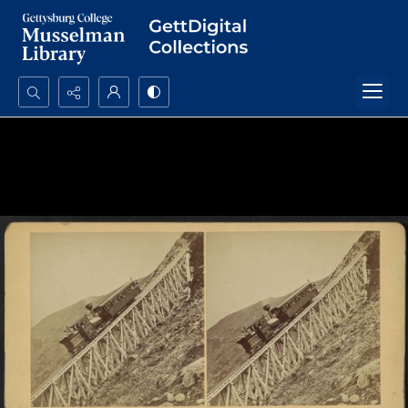
Search...
Advanced search