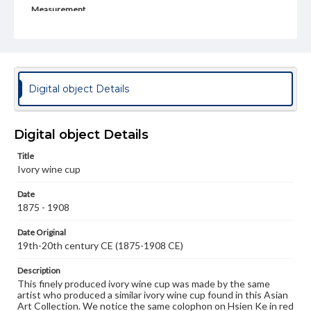
Measurement
Height: 6.5 cm, 9.0 cm with wooden stand; Diameter: 4.9
cm at mouth
Note
Hsien Ke
Digital object Details
Medium
Ivory
Digital object Details
Rights
Materials available through GettDigital encompass a
Title
wide range of works, many of which are in the public
Ivory wine cup
domain. However, some items may still be protected by
copyright or other intellectual property rights. Users are
Date
responsible for determining the copyright status of
materials and ensuring compliance with all applicable laws
1875 - 1908
when reproducing or publishing these works. Items in
our GettDigital Collections are for educational use. For
Date Original
assistance in understanding rights, obtaining
19th-20th century CE (1875-1908 CE)
permissions, or requesting files for publication or
research purposes, please contact us at
Description
www.gettysburg.edu/special-collections/ask-an-archivist
This finely produced ivory wine cup was made by the same
artist who produced a similar ivory wine cup found in this Asian
Art Collection. We notice the same colophon on Hsien Ke in red