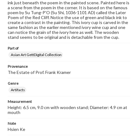
ink just beneath the poem in the painted scene. Painted here is
a scene from the poem in the corner. It is based on the famous
poem by Su Tung-P'O (Su Shi, 1036-1101 AD) called the Later
Poem of the Red Cliff. Notice the use of green and black ink to
create a contrast in the painting. This ivory cup is carved in the
same fashion as the earlier mentioned ivory wine cup and one
can notice the grain of the ivory here as well. The wooden
stand seems to be original and is detachable from the cup.
Part of
Asian Art GettDigital Collection
Provenance
The Estate of Prof. Frank Kramer
Genre
Artifacts
Measurement
Height: 6.5 cm, 9.0 cm with wooden stand; Diameter: 4.9 cm at
mouth
Note
Hsien Ke