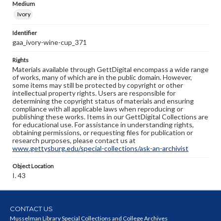
Medium
Ivory
Identifier
gaa_ivory-wine-cup_371
Rights
Materials available through GettDigital encompass a wide range
of works, many of which are in the public domain. However,
some items may still be protected by copyright or other
intellectual property rights. Users are responsible for
determining the copyright status of materials and ensuring
compliance with all applicable laws when reproducing or
publishing these works. Items in our GettDigital Collections are
for educational use. For assistance in understanding rights,
obtaining permissions, or requesting files for publication or
research purposes, please contact us at
www.gettysburg.edu/special-collections/ask-an-archivist
Object Location
I. 43
CONTACT US
Musselman Library Special Collections and College Archives