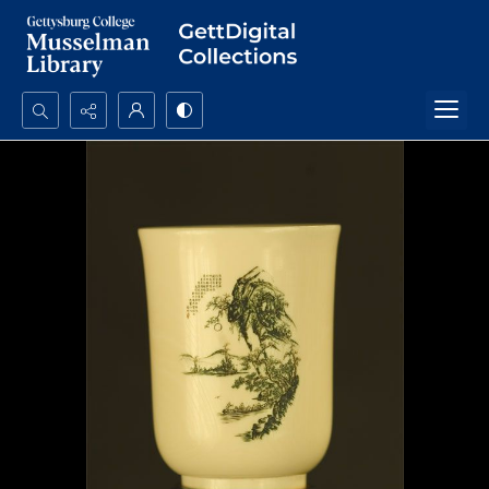
Search...
Advanced search