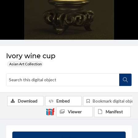
Ivory wine cup
Asian Art Collection
Download
Embed
Bookmark digital object
Viewer
Manifest
Summary