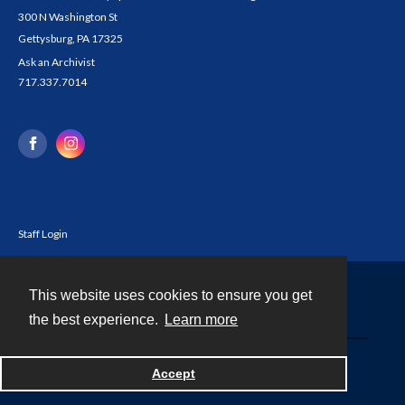
300 N Washington St
Gettysburg, PA 17325
Ask an Archivist
717.337.7014
Staff Login
This website uses cookies to ensure you get
Contact
the best experience.
Learn more
Powered by
Accept