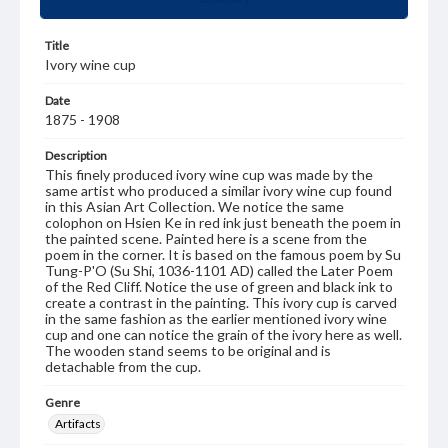
Title
Ivory wine cup
Date
1875 - 1908
Description
This finely produced ivory wine cup was made by the
same artist who produced a similar ivory wine cup found
in this Asian Art Collection. We notice the same
colophon on Hsien Ke in red ink just beneath the poem in
the painted scene. Painted here is a scene from the
poem in the corner. It is based on the famous poem by Su
Tung-P'O (Su Shi, 1036-1101 AD) called the Later Poem
of the Red Cliff. Notice the use of green and black ink to
create a contrast in the painting. This ivory cup is carved
in the same fashion as the earlier mentioned ivory wine
cup and one can notice the grain of the ivory here as well.
The wooden stand seems to be original and is
detachable from the cup.
Genre
Artifacts