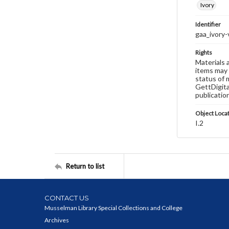
Ivory
Identifier
gaa_ivory
Rights
Materials 
items may 
status of 
GettDigita
publicatio
Object Loca
I.2
Return to list
CONTACT US
Musselman Library Special Collections and College
Archives