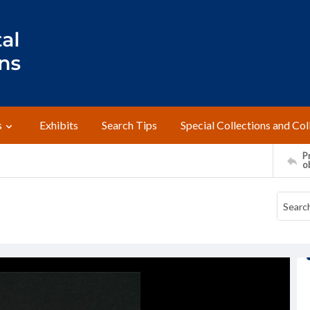
s
Exhibits
Search Tips
Special Collections and Col
Pr
o