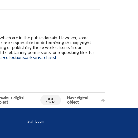
 which are in the public domain. However, some
ers are responsible for determining the copyright
ing or publishing these works. Items in our
hts, obtaining permissions, or requesting files for
-collections/ask-an-archivist
evious digital
Next digital
0 of
bject
object
18716
Staff Login