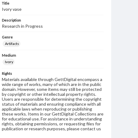
Title
Ivory vase
Description
Research in Progress
Genre
Artifacts
Medium
Ivory
Rights
Materials available through GettDigital encompass a
wide range of works, many of which are in the public
domain. However, some items may still be protected
by copyright or other intellectual property rights.
Users are responsible for determining the copyright
status of materials and ensuring compliance with all
applicable laws when reproducing or publishing
these works. Items in our GettDigital Collections are
for educational use. For assistance in understanding
rights, obtaining permissions, or requesting files for
publication or research purposes, please contact us
at
www.gettysburg.edu/special-collections/ask-an-