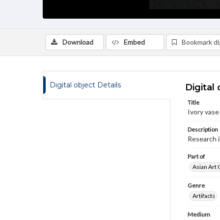
Download
Embed
Bookmark dig
Digital object Details
Digital 
Title
Ivory vase
Description
Research 
Part of
Asian Art 
Genre
Artifacts
Medium