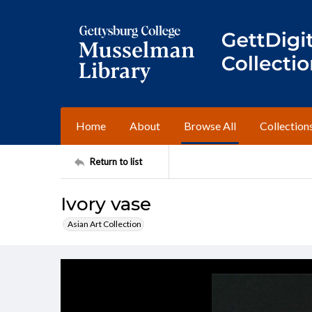
Home
About
Browse All
Collection
Return to list
Ivory vase
Asian Art Collection