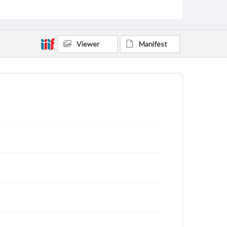
archivist
Viewer
Manifest