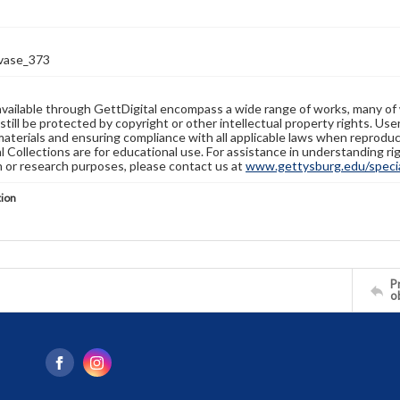
-vase_373
available through GettDigital encompass a wide range of works, many of
still be protected by copyright or other intellectual property rights. Us
materials and ensuring compliance with all applicable laws when reproduc
l Collections are for educational use. For assistance in understanding rig
n or research purposes, please contact us at
www.gettysburg.edu/special
tion
Pr
o