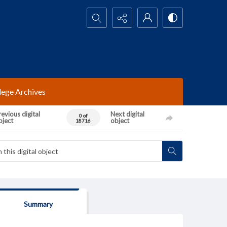
Search...
lege Archives
evious digital
Next digital
0 of
bject
object
18716
Summary