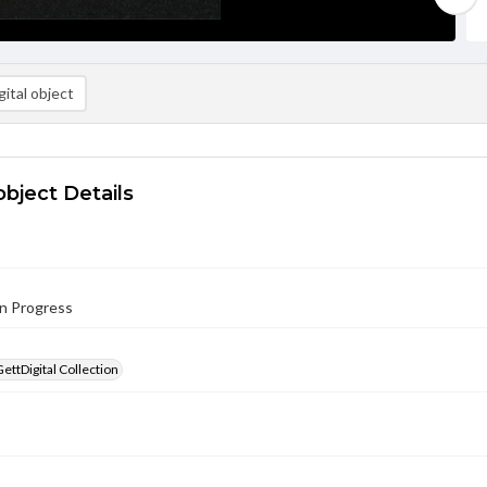
ital object
object Details
in Progress
GettDigital Collection