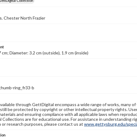
GettDigital Collection
s. Chester North Frazier
nt
7 cm; Diameter: 3.2 cm (outside), 1.9 cm (inside)
thumb-ring_fr33-b
available through GettDigital encompass a wide range of works, many of
still be protected by copyright or other intellectual property rights. Us
materials and ensuring compliance with all applicable laws when reproduc
l Collections are for educational use. For assistance in understanding rig
n or research purposes, please contact us at
www.gettysburg.edu/special
tion