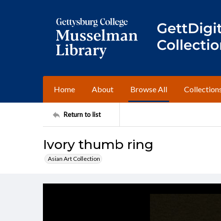
Home
About
Browse All
Collection
Return to list
Ivory thumb ring
Asian Art Collection