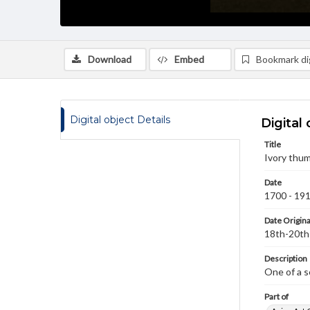
Download
Embed
Bookmark dig
Digital object Details
Digital 
Title
Ivory thum
Date
1700 - 19
Date Origina
18th-20th
Description
One of a s
Part of