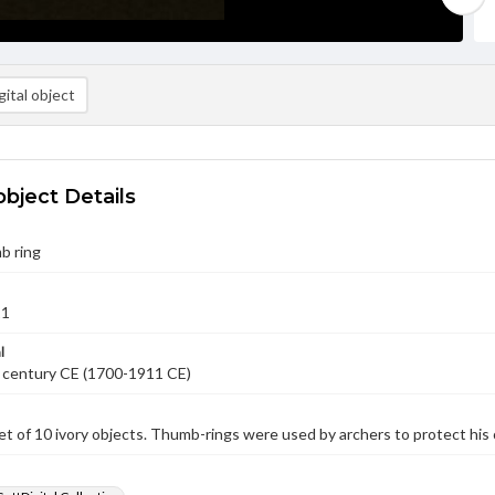
ital object
object Details
b ring
11
l
 century CE (1700-1911 CE)
et of 10 ivory objects. Thumb-rings were used by archers to protect his