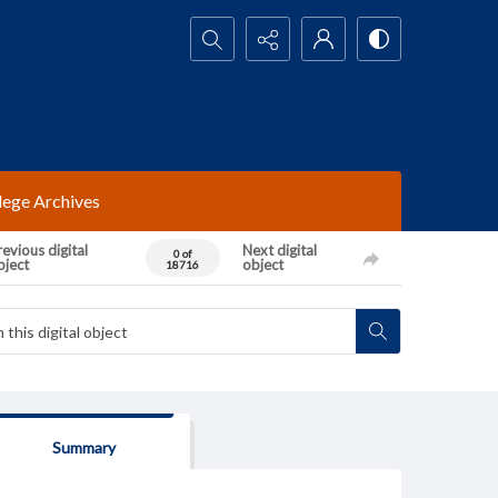
Search...
lege Archives
evious digital
Next digital
0 of
bject
object
18716
Summary