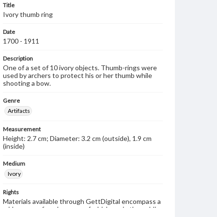
Title
Ivory thumb ring
Date
1700 - 1911
Description
One of a set of 10 ivory objects. Thumb-rings were
used by archers to protect his or her thumb while
shooting a bow.
Genre
Artifacts
Measurement
Height: 2.7 cm; Diameter: 3.2 cm (outside), 1.9 cm
(inside)
Medium
Ivory
Rights
Materials available through GettDigital encompass a
wide range of works, many of which are in the public
domain. However, some items may still be protected