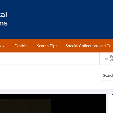
s
Exhibits
Search Tips
Special Collections and Col
Pr
o