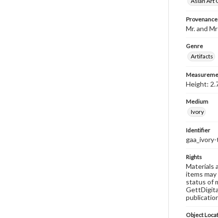
Asian Art 
Provenance
Mr. and Mr
Genre
Artifacts
Measureme
Height: 2.
Medium
Ivory
Identifier
gaa_ivory-
Rights
Materials 
items may 
status of 
GettDigita
publicatio
Object Loca