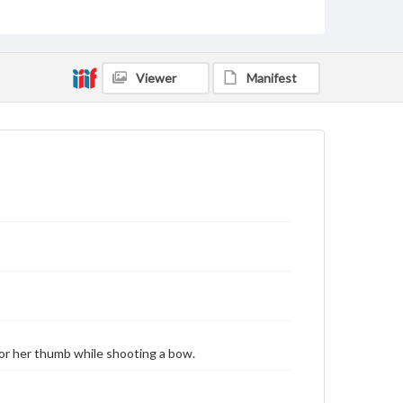
by copyright or other intellectual property rights.
Users are responsible for determining the copyright
status of materials and ensuring compliance with all
applicable laws when reproducing or publishing
these works. Items in our GettDigital Collections are
Viewer
Manifest
for educational use. For assistance in understanding
rights, obtaining permissions, or requesting files for
publication or research purposes, please contact us
at
www.gettysburg.edu/special-collections/ask-an-
archivist
 or her thumb while shooting a bow.