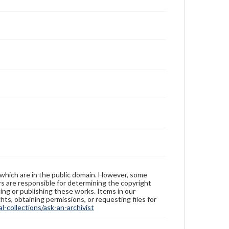
 which are in the public domain. However, some
ers are responsible for determining the copyright
ing or publishing these works. Items in our
hts, obtaining permissions, or requesting files for
-collections/ask-an-archivist