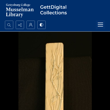
Search...
Advanced search