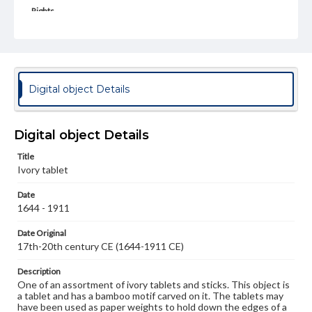
Rights
Materials available through GettDigital encompass a
wide range of works, many of which are in the public
domain. However, some items may still be protected by
copyright or other intellectual property rights. Users are
responsible for determining the copyright status of
materials and ensuring compliance with all applicable laws
Digital object Details
when reproducing or publishing these works. Items in
our GettDigital Collections are for educational use. For
assistance in understanding rights, obtaining
permissions, or requesting files for publication or
Digital object Details
research purposes, please contact us at
www.gettysburg.edu/special-collections/ask-an-archivist
Title
Ivory tablet
Date
1644 - 1911
Date Original
17th-20th century CE (1644-1911 CE)
Description
One of an assortment of ivory tablets and sticks. This object is
a tablet and has a bamboo motif carved on it. The tablets may
have been used as paper weights to hold down the edges of a