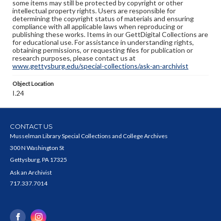
some items may still be protected by copyright or other
intellectual property rights. Users are responsible for
determining the copyright status of materials and ensuring
compliance with all applicable laws when reproducing or
publishing these works. Items in our GettDigital Collections are
for educational use. For assistance in understanding rights,
obtaining permissions, or requesting files for publication or
research purposes, please contact us at
www.gettysburg.edu/special-collections/ask-an-archivist
Object Location
I.24
CONTACT US
Musselman Library Special Collections and College Archives
300 N Washington St
Gettysburg, PA 17325
Ask an Archivist
717.337.7014