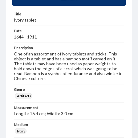
Title
Ivory tablet
Date
1644 - 1911
Description
One of an assortment of ivory tablets and sticks. This
object is a tablet and has a bamboo motif carved on it.
The tablets may have been used as paper weights to
hold down the edges of a scroll which was going to be
read. Bamboo is a symbol of endurance and also winter in
Chinese culture.
Genre
Artifacts
Measurement
Length: 16.4 cm; Width: 3.0 cm
Medium
Ivory