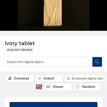
Ivory tablet
Asian Art Collection
Download
Embed
Bookmark digital object
Viewer
Manifest
Summary