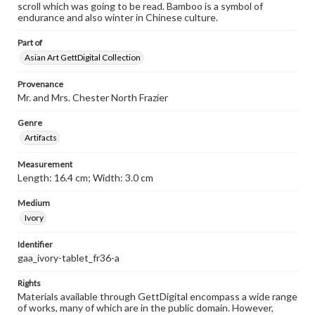
scroll which was going to be read. Bamboo is a symbol of
endurance and also winter in Chinese culture.
Part of
Asian Art GettDigital Collection
Provenance
Mr. and Mrs. Chester North Frazier
Genre
Artifacts
Measurement
Length: 16.4 cm; Width: 3.0 cm
Medium
Ivory
Identifier
gaa_ivory-tablet_fr36-a
Rights
Materials available through GettDigital encompass a wide range
of works, many of which are in the public domain. However,