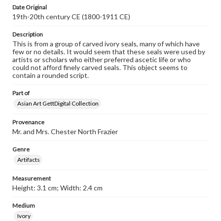
Date Original
19th-20th century CE (1800-1911 CE)
Description
This is from a group of carved ivory seals, many of which have
few or no details. It would seem that these seals were used by
artists or scholars who either preferred ascetic life or who
could not afford finely carved seals. This object seems to
contain a rounded script.
Part of
Asian Art GettDigital Collection
Provenance
Mr. and Mrs. Chester North Frazier
Genre
Artifacts
Measurement
Height: 3.1 cm; Width: 2.4 cm
Medium
Ivory