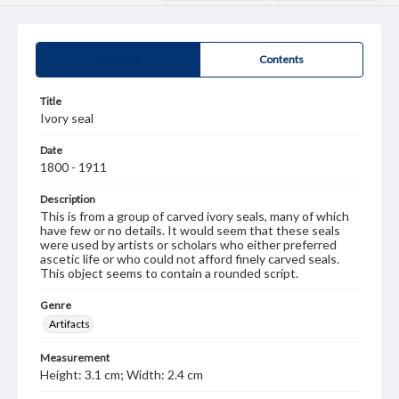
Summary
Contents
Title
Ivory seal
Date
1800 - 1911
Description
This is from a group of carved ivory seals, many of which
have few or no details. It would seem that these seals
were used by artists or scholars who either preferred
ascetic life or who could not afford finely carved seals.
This object seems to contain a rounded script.
Genre
Artifacts
Measurement
Height: 3.1 cm; Width: 2.4 cm