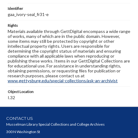
Identifier
gaa_ivory-seal_fr31-e
Rights
Materials available through GettDigital encompass a wide range
of works, many of which are in the public domain. However,
some items may still be protected by copyright or other
intellectual property rights. Users are responsible for
determining the copyright status of materials and ensuring
compliance with all applicable laws when reproducing or
publishing these works. Items in our GettDigital Collections are
for educational use. For assistance in understanding rights,
obtaining permissions, or requesting files for publication or
research purposes, please contact us at
www.gettysburg.edu/special-collections/ask-an-archivist
Object Location
I.32
CONTACT US
Musselman Library Special Collections and College Archives
300 N Washington St