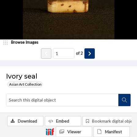
Browse Images
of
2
Ivory seal
Asian Art Collection
Download
Embed
Bookmark digital object
Viewer
Manifest