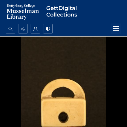
Search...
Advanced search