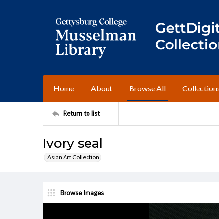
Home
About
Browse All
Collection
Return to list
Ivory seal
Asian Art Collection
Browse Images