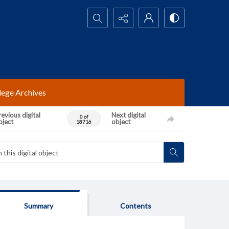
Search...
lege Archives
evious digital
Next digital
0 of
bject
object
18716
Summary
Contents