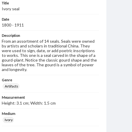
Title
Ivory seal
Date
1800 - 1911
Description
From an assortment of 14 seals. Seals were owned
by artists and scholars in traditional China. They
were used to sign, date, or add poetric inscriptions
to works. This one is a seal carved in the shape of a
gourd-plant. Notice the classic gourd shape and the
leaves of the tree. The gourd is a symbol of power
and longevity.
Genre
Artifacts
Measurement
Height: 3.1 cm; Width: 1.5 cm
Medium
Ivory
Rights