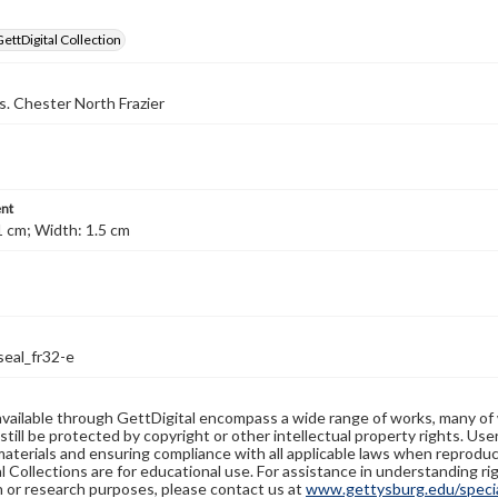
GettDigital Collection
s. Chester North Frazier
nt
1 cm; Width: 1.5 cm
seal_fr32-e
available through GettDigital encompass a wide range of works, many of
still be protected by copyright or other intellectual property rights. Us
materials and ensuring compliance with all applicable laws when reproduc
l Collections are for educational use. For assistance in understanding rig
n or research purposes, please contact us at
www.gettysburg.edu/special