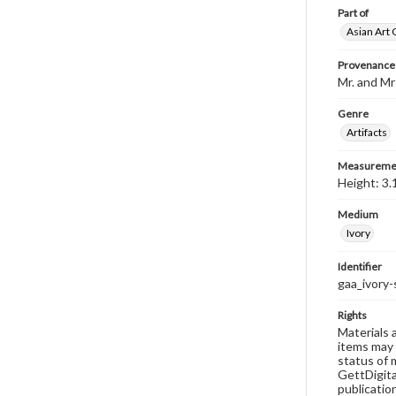
Part of
Asian Art 
Provenance
Mr. and Mr
Genre
Artifacts
Measureme
Height: 3.
Medium
Ivory
Identifier
gaa_ivory-
Rights
Materials 
items may 
status of 
GettDigita
publicatio