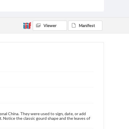
Materials available through GettDigital encompass a
wide range of works, many of which are in the public
domain. However, some items may still be protected
by copyright or other intellectual property rights.
Users are responsible for determining the copyright
Viewer
Manifest
status of materials and ensuring compliance with all
applicable laws when reproducing or publishing
these works. Items in our GettDigital Collections are
for educational use. For assistance in understanding
rights, obtaining permissions, or requesting files for
publication or research purposes, please contact us
at
www.gettysburg.edu/special-collections/ask-an-
archivist
ional China. They were used to sign, date, or add
nt. Notice the classic gourd shape and the leaves of