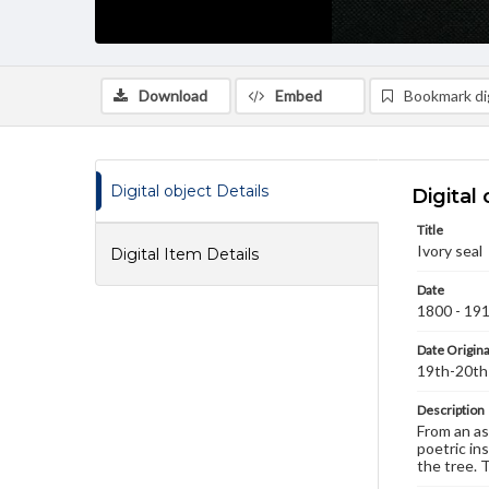
Download
Embed
Bookmark dig
Digital object Details
Digital 
Title
Ivory seal
Digital Item Details
Date
1800 - 19
Date Origina
19th-20th
Description
From an as
poetric in
the tree. 