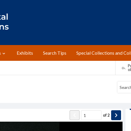
s
Exhibits
Search Tips
Special Collections and Col
Pr
o
of
2