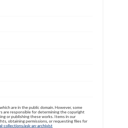
 which are in the public domain. However, some
ers are responsible for determining the copyright
ing or publishing these works. Items in our
hts, obtaining permissions, or requesting files for
-collections/ask-an-archivist