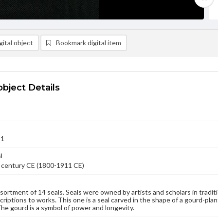
ital object
Bookmark digital item
object Details
11
l
 century CE (1800-1911 CE)
sortment of 14 seals. Seals were owned by artists and scholars in tradit
scriptions to works. This one is a seal carved in the shape of a gourd-pla
The gourd is a symbol of power and longevity.