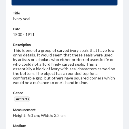
Title
Ivory seal
Date
1800 - 1911
Description
This is one of a group of carved ivory seals that have few
or no details. It would seem that these seals were used
by artists or scholars who either preferred ascetic life or
who could not afford finely carved seals. This is
essentially a block of ivory with seal characters carved on
the bottom. The object has a rounded top for a
comfortable grip, but others have squared corners which
would be a nuisance to one's hand in time.
Genre
Artifacts
Measurement
Height: 6.0 cm; Width: 3.2 cm
Medium