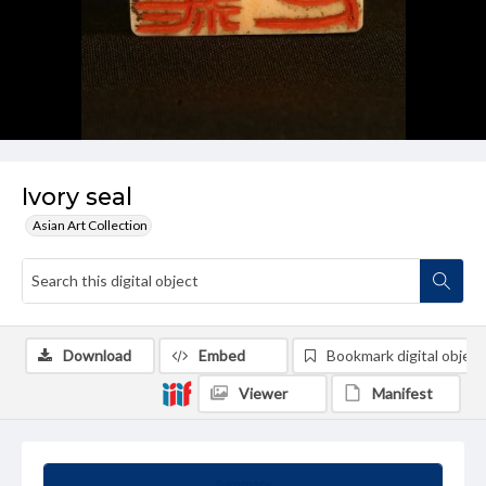
Ivory seal
Asian Art Collection
Download
Embed
Bookmark digital object
Viewer
Manifest
Summary