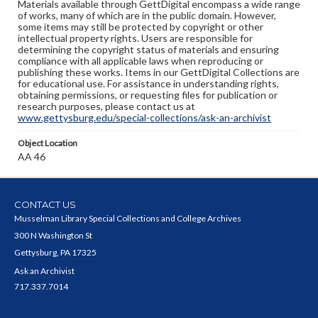
Materials available through GettDigital encompass a wide range
of works, many of which are in the public domain. However,
some items may still be protected by copyright or other
intellectual property rights. Users are responsible for
determining the copyright status of materials and ensuring
compliance with all applicable laws when reproducing or
publishing these works. Items in our GettDigital Collections are
for educational use. For assistance in understanding rights,
obtaining permissions, or requesting files for publication or
research purposes, please contact us at
www.gettysburg.edu/special-collections/ask-an-archivist
Object Location
AA 46
CONTACT US
Musselman Library Special Collections and College Archives
300 N Washington St
Gettysburg, PA 17325
Ask an Archivist
717.337.7014