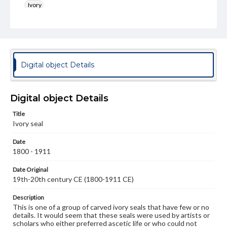
Ivory
Rights
Materials available through GettDigital encompass a
wide range of works, many of which are in the public
domain. However, some items may still be protected by
copyright or other intellectual property rights. Users are
Digital object Details
responsible for determining the copyright status of
materials and ensuring compliance with all applicable laws
when reproducing or publishing these works. Items in
our GettDigital Collections are for educational use. For
Digital object Details
assistance in understanding rights, obtaining
permissions, or requesting files for publication or
Title
research purposes, please contact us at
www.gettysburg.edu/special-collections/ask-an-archivist
Ivory seal
Date
1800 - 1911
Date Original
19th-20th century CE (1800-1911 CE)
Description
This is one of a group of carved ivory seals that have few or no
details. It would seem that these seals were used by artists or
scholars who either preferred ascetic life or who could not