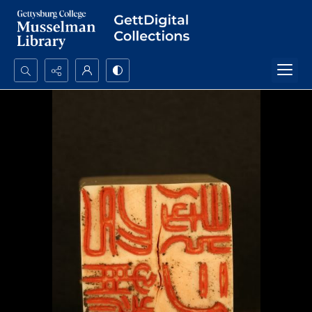
Search...
Advanced search