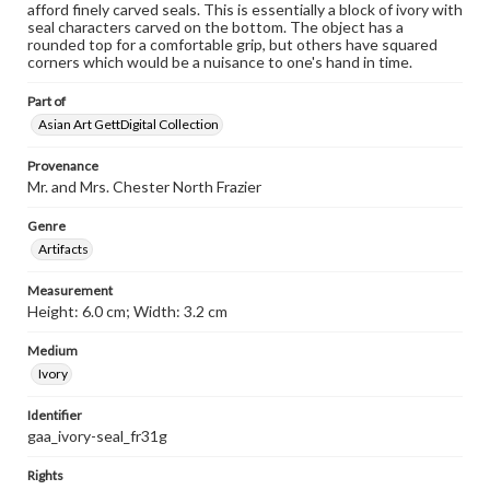
afford finely carved seals. This is essentially a block of ivory with
seal characters carved on the bottom. The object has a
rounded top for a comfortable grip, but others have squared
corners which would be a nuisance to one's hand in time.
Part of
Asian Art GettDigital Collection
Provenance
Mr. and Mrs. Chester North Frazier
Genre
Artifacts
Measurement
Height: 6.0 cm; Width: 3.2 cm
Medium
Ivory
Identifier
gaa_ivory-seal_fr31g
Rights