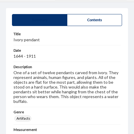
Summary
Contents
Title
Ivory pendant
Date
1644 - 1911
Description
One of a set of twelve pendants carved from ivory. They
represent animals, human figures, and plants. All of the
objects are flat for the most part, allowing them to be
stood on a hard surface. This would also make the
pendants sit better while hanging from the chest of the
person who wears them. This object represents a water
buffalo.
Genre
Artifacts
Measurement