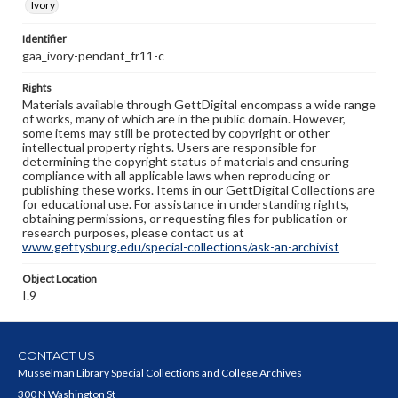
Ivory
Identifier
gaa_ivory-pendant_fr11-c
Rights
Materials available through GettDigital encompass a wide range
of works, many of which are in the public domain. However,
some items may still be protected by copyright or other
intellectual property rights. Users are responsible for
determining the copyright status of materials and ensuring
compliance with all applicable laws when reproducing or
publishing these works. Items in our GettDigital Collections are
for educational use. For assistance in understanding rights,
obtaining permissions, or requesting files for publication or
research purposes, please contact us at
www.gettysburg.edu/special-collections/ask-an-archivist
Object Location
I.9
CONTACT US
Musselman Library Special Collections and College Archives
300 N Washington St