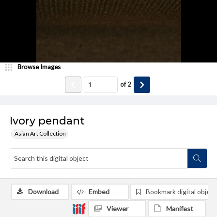
Browse Images
of
2
Ivory pendant
Asian Art Collection
Download
Embed
Bookmark digital object
Viewer
Manifest