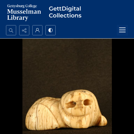
Search...
Advanced search