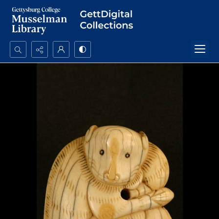
Search...
Advanced search