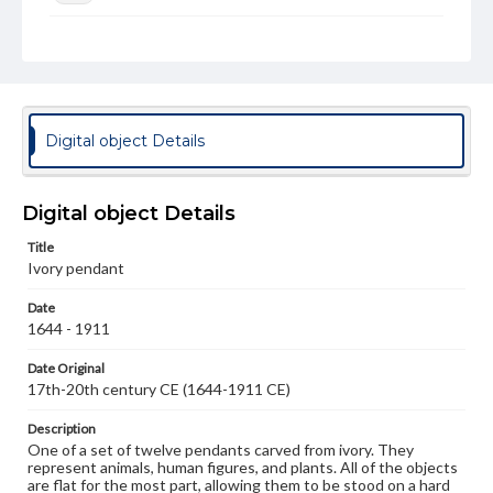
Rights
Materials available through GettDigital encompass a
wide range of works, many of which are in the public
domain. However, some items may still be protected by
copyright or other intellectual property rights. Users are
responsible for determining the copyright status of
Digital object Details
materials and ensuring compliance with all applicable laws
when reproducing or publishing these works. Items in
our GettDigital Collections are for educational use. For
assistance in understanding rights, obtaining
Digital object Details
permissions, or requesting files for publication or
research purposes, please contact us at
Title
www.gettysburg.edu/special-collections/ask-an-archivist
Ivory pendant
Date
1644 - 1911
Date Original
17th-20th century CE (1644-1911 CE)
Description
One of a set of twelve pendants carved from ivory. They
represent animals, human figures, and plants. All of the objects
are flat for the most part, allowing them to be stood on a hard