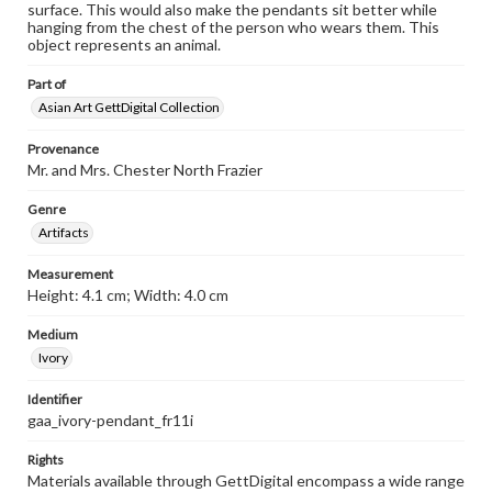
surface. This would also make the pendants sit better while
hanging from the chest of the person who wears them. This
object represents an animal.
Part of
Asian Art GettDigital Collection
Provenance
Mr. and Mrs. Chester North Frazier
Genre
Artifacts
Measurement
Height: 4.1 cm; Width: 4.0 cm
Medium
Ivory
Identifier
gaa_ivory-pendant_fr11i
Rights
Materials available through GettDigital encompass a wide range