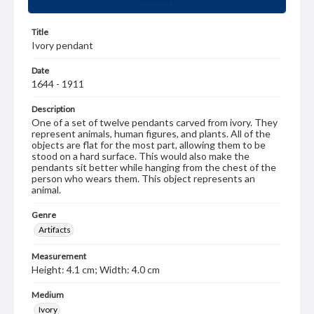
Title
Ivory pendant
Date
1644 - 1911
Description
One of a set of twelve pendants carved from ivory. They
represent animals, human figures, and plants. All of the
objects are flat for the most part, allowing them to be
stood on a hard surface. This would also make the
pendants sit better while hanging from the chest of the
person who wears them. This object represents an
animal.
Genre
Artifacts
Measurement
Height: 4.1 cm; Width: 4.0 cm
Medium
Ivory