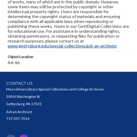
of works, many of which are in the public domain. However,
some items may still be protected by copyright or other
intellectual property rights. Users are responsible for
determining the copyright status of materials and ensuring
compliance with all applicable laws when reproducing or
publishing these works. Items in our GettDigital Collections are
for educational use. For assistance in understanding rights,
obtaining permissions, or requesting files for publication or
research purposes, please contact us at
www.gettysburg.edu/special-collections/ask-an-archivist
Object Location
AA 46
CONTACT US
Musselman Library Special Collections and College Archives
300 N Washington St
Gettysburg, PA 17325
Ask an Archivist
717.337.7014