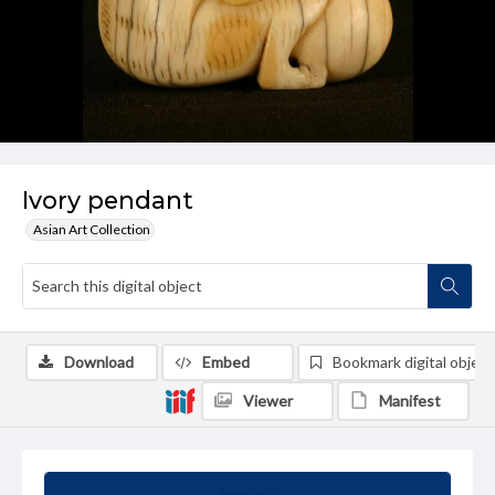
Ivory pendant
Asian Art Collection
Download
Embed
Bookmark digital object
Viewer
Manifest
Summary