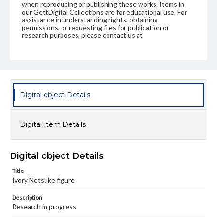
when reproducing or publishing these works. Items in
our GettDigital Collections are for educational use. For
assistance in understanding rights, obtaining
permissions, or requesting files for publication or
research purposes, please contact us at
www.gettysburg.edu/special-collections/ask-an-archivist
Digital object Details
Digital Item Details
Digital object Details
Title
Ivory Netsuke figure
Description
Research in progress