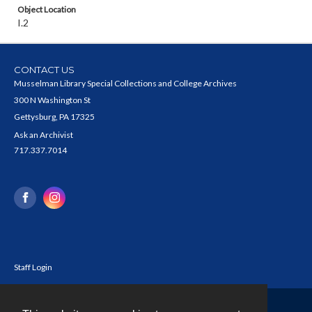
Object Location
I.2
CONTACT US
Musselman Library Special Collections and College Archives
300 N Washington St
Gettysburg, PA 17325
Ask an Archivist
717.337.7014
Staff Login