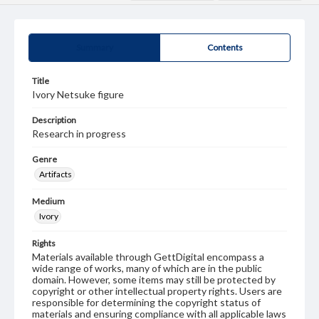
Summary
Contents
Title
Ivory Netsuke figure
Description
Research in progress
Genre
Artifacts
Medium
Ivory
Rights
Materials available through GettDigital encompass a
wide range of works, many of which are in the public
domain. However, some items may still be protected by
copyright or other intellectual property rights. Users are
responsible for determining the copyright status of
materials and ensuring compliance with all applicable laws