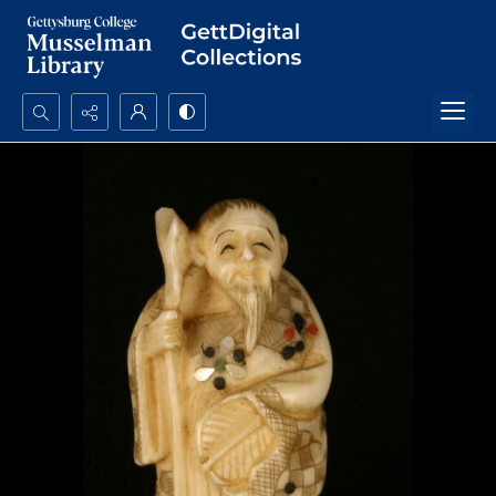
Search...
Advanced search