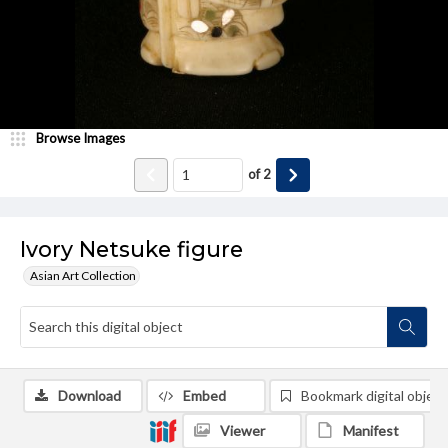
Browse Images
of
2
Ivory Netsuke figure
Asian Art Collection
Download
Embed
Bookmark digital object
Viewer
Manifest