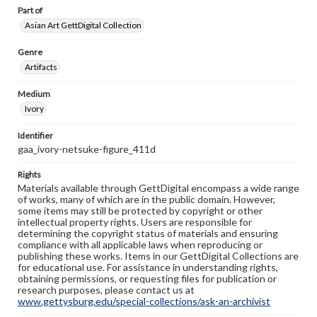
Part of
Asian Art GettDigital Collection
Genre
Artifacts
Medium
Ivory
Identifier
gaa_ivory-netsuke-figure_411d
Rights
Materials available through GettDigital encompass a wide range
of works, many of which are in the public domain. However,
some items may still be protected by copyright or other
intellectual property rights. Users are responsible for
determining the copyright status of materials and ensuring
compliance with all applicable laws when reproducing or
publishing these works. Items in our GettDigital Collections are
for educational use. For assistance in understanding rights,
obtaining permissions, or requesting files for publication or
research purposes, please contact us at
www.gettysburg.edu/special-collections/ask-an-archivist