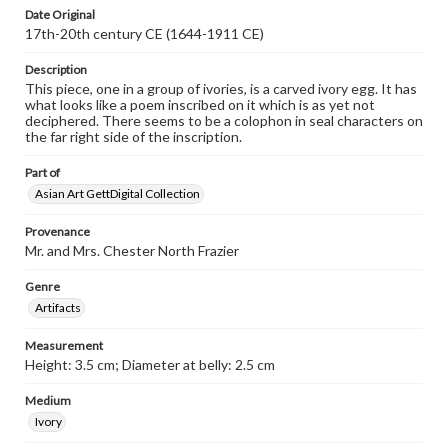
Date Original
17th-20th century CE (1644-1911 CE)
Description
This piece, one in a group of ivories, is a carved ivory egg. It has
what looks like a poem inscribed on it which is as yet not
deciphered. There seems to be a colophon in seal characters on
the far right side of the inscription.
Part of
Asian Art GettDigital Collection
Provenance
Mr. and Mrs. Chester North Frazier
Genre
Artifacts
Measurement
Height: 3.5 cm; Diameter at belly: 2.5 cm
Medium
Ivory