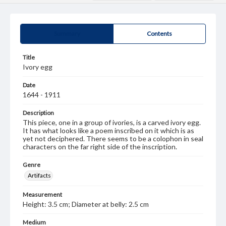
Summary
Contents
Title
Ivory egg
Date
1644 - 1911
Description
This piece, one in a group of ivories, is a carved ivory egg.
It has what looks like a poem inscribed on it which is as
yet not deciphered. There seems to be a colophon in seal
characters on the far right side of the inscription.
Genre
Artifacts
Measurement
Height: 3.5 cm; Diameter at belly: 2.5 cm
Medium