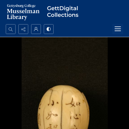
Search...
Advanced search