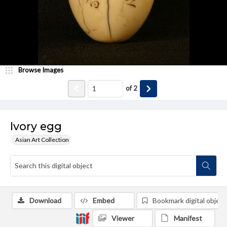
Browse Images
of
2
Ivory egg
Asian Art Collection
Download
Embed
Bookmark digital object
Viewer
Manifest