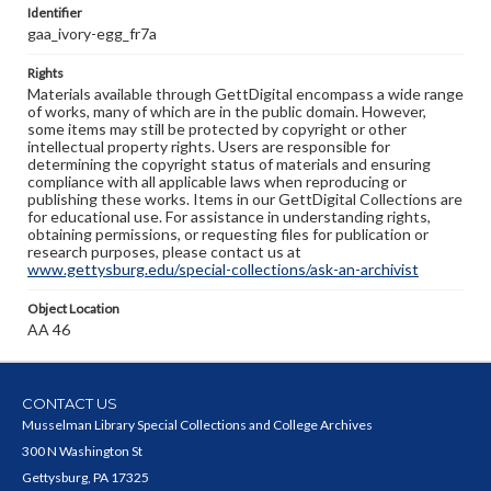
Identifier
gaa_ivory-egg_fr7a
Rights
Materials available through GettDigital encompass a wide range
of works, many of which are in the public domain. However,
some items may still be protected by copyright or other
intellectual property rights. Users are responsible for
determining the copyright status of materials and ensuring
compliance with all applicable laws when reproducing or
publishing these works. Items in our GettDigital Collections are
for educational use. For assistance in understanding rights,
obtaining permissions, or requesting files for publication or
research purposes, please contact us at
www.gettysburg.edu/special-collections/ask-an-archivist
Object Location
AA 46
CONTACT US
Musselman Library Special Collections and College Archives
300 N Washington St
Gettysburg, PA 17325