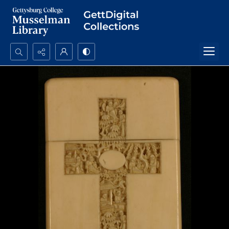
Search...
Advanced search