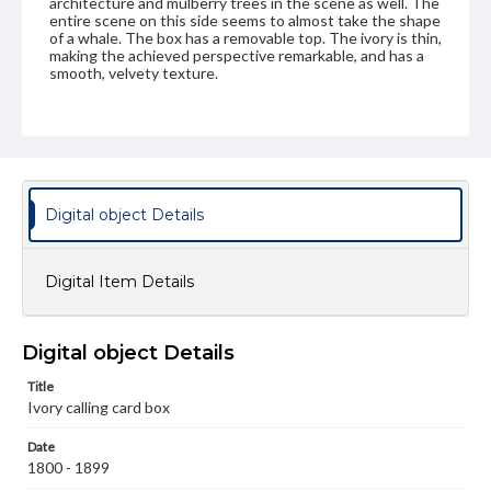
architecture and mulberry trees in the scene as well. The
entire scene on this side seems to almost take the shape
of a whale. The box has a removable top. The ivory is thin,
making the achieved perspective remarkable, and has a
smooth, velvety texture.
Genre
Artifacts
Measurement
Height: 11.4 cm; Width: 7.2 cm
Digital object Details
Medium
Ivory
Digital Item Details
Rights
Materials available through GettDigital encompass a
wide range of works, many of which are in the public
Digital object Details
domain. However, some items may still be protected by
copyright or other intellectual property rights. Users are
Title
responsible for determining the copyright status of
Ivory calling card box
materials and ensuring compliance with all applicable laws
when reproducing or publishing these works. Items in
our GettDigital Collections are for educational use. For
Date
assistance in understanding rights, obtaining
1800 - 1899
permissions, or requesting files for publication or