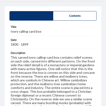
Summary
Contents
Title
Ivory calling card box
Date
1800 - 1899
Description
This carved ivory calling-card box contains relief scenes
on each side, carved into different patterns. On the front
side the relief detail is of a monastery or imperial gardens
with many active figures. One will notice that this is the
front because the box is convex on this side and concave
on the reverse. There are willow and mulberry trees,
which are symbols in Chinese art. Willow symbolizes
protection, and the mulberry tree symbolizes home
comforts and industry. The entire scene is placed into a
cross shape. This box probably belonged to a Christian
foreign diplomat or a recent Chinese convert to
Christianity. On the reverse side we see a similar scene
carved. There are many bustling monks (probably) with