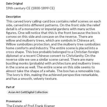
research purposes, please contact us at
Date Original
www.gettysburg.edu/special-collections/ask-an-archivist
19th century CE (1800-1899 CE)
Description
This carved ivory calling-card box contains relief scenes on each
side, carved into different patterns. On the front side the relief
detail is of a monastery or imperial gardens with many active
figures. One will notice that this is the front because the box is
convex on this side and concave on the reverse. There are
willow and mulberry trees, which are symbols in Chinese art.
Willow symbolizes protection, and the mulberry tree symbolizes
home comforts and industry. The entire scene is placed into a
cross shape. This box probably belonged to a Christian foreign
diplomat or a recent Chinese convert to Christianity. On the
reverse side we see a similar scene carved. There are many
bustling monks (probably) with architecture and mulberry trees
in the scene as well. The entire scene on this side seems to
almost take the shape of a whale. The box has a removable top.
The ivory is thin, making the achieved perspective remarkable,
and has a smooth, velvety texture.
Part of
Asian Art GettDigital Collection
Provenance
The Estate of Prof. Frank Kramer