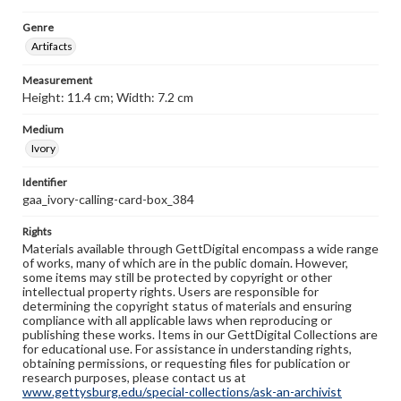
Genre
Artifacts
Measurement
Height: 11.4 cm; Width: 7.2 cm
Medium
Ivory
Identifier
gaa_ivory-calling-card-box_384
Rights
Materials available through GettDigital encompass a wide range
of works, many of which are in the public domain. However,
some items may still be protected by copyright or other
intellectual property rights. Users are responsible for
determining the copyright status of materials and ensuring
compliance with all applicable laws when reproducing or
publishing these works. Items in our GettDigital Collections are
for educational use. For assistance in understanding rights,
obtaining permissions, or requesting files for publication or
research purposes, please contact us at
www.gettysburg.edu/special-collections/ask-an-archivist