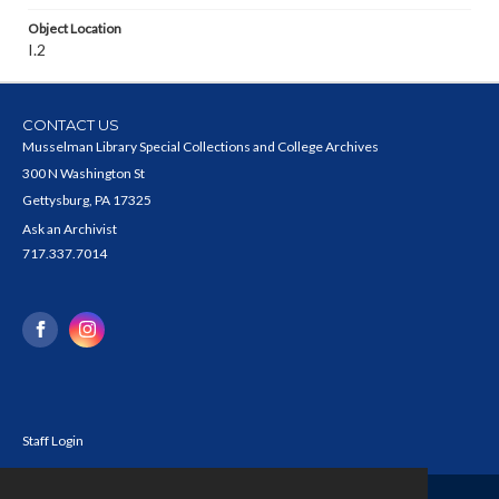
Object Location
I.2
CONTACT US
Musselman Library Special Collections and College Archives
300 N Washington St
Gettysburg, PA 17325
Ask an Archivist
717.337.7014
Staff Login