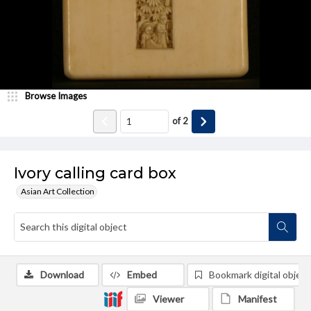
Browse Images
of
2
Ivory calling card box
Asian Art Collection
Download
Embed
Bookmark digital object
Viewer
Manifest