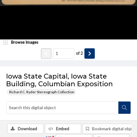
Browse Images
of
2
Iowa State Capital, Iowa State
Building, Columbian Exposition
Richard C. Ryder Stereograph Collection
Download
Embed
Bookmark digital object