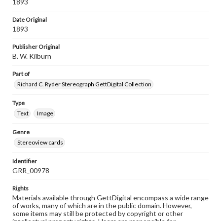
1893
Date Original
1893
Publisher Original
B. W. Kilburn
Part of
Richard C. Ryder Stereograph GettDigital Collection
Type
Text
Image
Genre
Stereoview cards
Identifier
GRR_00978
Rights
Materials available through GettDigital encompass a wide range
of works, many of which are in the public domain. However,
some items may still be protected by copyright or other