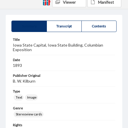
Viewer
Manifest
Summary
Transcript
Contents
Title
Iowa State Capital, Iowa State Building, Columbian
Exposition
Date
1893
Publisher Original
B. W. Kilburn
Type
Text
Image
Genre
Stereoview cards
Rights