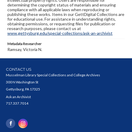
intellectual property rights. Users are responsible for
determining the copyright status of materials and ensuring
compliance with all applicable laws when reproducing or
publishing these works. Items in our GettDigital Collections are
for educational use. For assistance in understanding rights,
obtaining permissions, or requesting files for publication or
research purposes, please contact us at
www.gettysburg.edu/special-collections/ask-an-archivist
Metadata Researcher
Ramsay, Victoria N.
CONTACT US
Musselman Library Special Collections and College Archives
300 N Washington St
Gettysburg, PA 17325
Ask an Archivist
717.337.7014