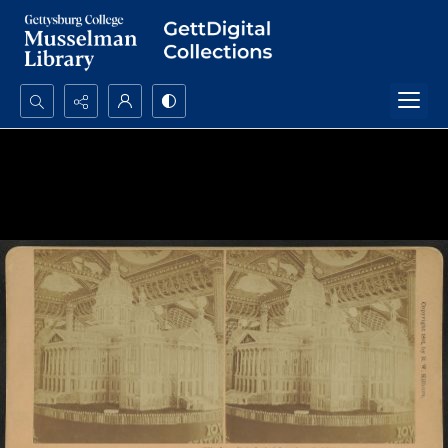
Search...
Advanced search