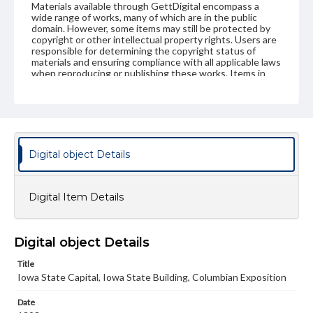
Materials available through GettDigital encompass a
wide range of works, many of which are in the public
domain. However, some items may still be protected by
copyright or other intellectual property rights. Users are
responsible for determining the copyright status of
materials and ensuring compliance with all applicable laws
when reproducing or publishing these works. Items in
our GettDigital Collections are for educational use. For
assistance in understanding rights, obtaining
permissions, or requesting files for publication or
research purposes, please contact us at
www.gettysburg.edu/special-collections/ask-an-archivist
Digital object Details
Digital Item Details
Digital object Details
Title
Iowa State Capital, Iowa State Building, Columbian Exposition
Date