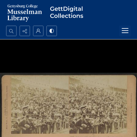
Search...
Advanced search