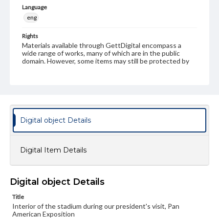
Language
eng
Rights
Materials available through GettDigital encompass a
wide range of works, many of which are in the public
domain. However, some items may still be protected by
copyright or other intellectual property rights. Users are
responsible for determining the copyright status of
materials and ensuring compliance with all applicable laws
when reproducing or publishing these works. Items in
our GettDigital Collections are for educational use. For
assistance in understanding rights, obtaining
permissions, or requesting files for publication or
Digital object Details
research purposes, please contact us at
www.gettysburg.edu/special-collections/ask-an-archivist
Digital Item Details
Digital object Details
Title
Interior of the stadium during our president's visit, Pan
American Exposition