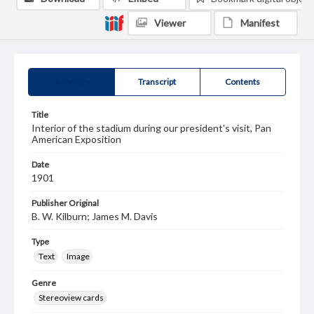
Viewer
Manifest
Summary
Transcript
Contents
Title
Interior of the stadium during our president's visit, Pan
American Exposition
Date
1901
Publisher Original
B. W. Kilburn; James M. Davis
Type
Text
Image
Genre
Stereoview cards