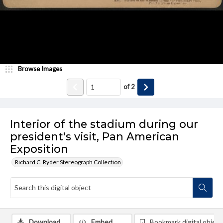
Browse Images
of
2
Interior of the stadium during our
president's visit, Pan American
Exposition
Richard C. Ryder Stereograph Collection
Download
Embed
Bookmark digital object