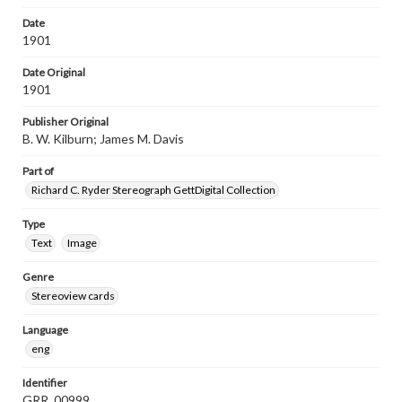
Date
1901
Date Original
1901
Publisher Original
B. W. Kilburn; James M. Davis
Part of
Richard C. Ryder Stereograph GettDigital Collection
Type
Text
Image
Genre
Stereoview cards
Language
eng
Identifier
GRR_00999