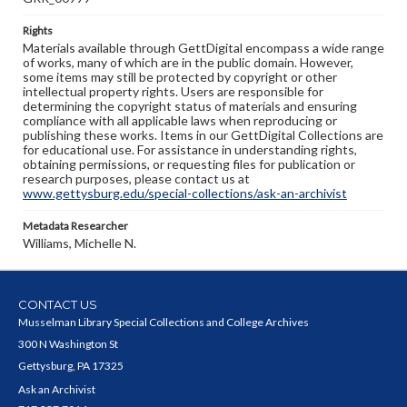
Rights
Materials available through GettDigital encompass a wide range
of works, many of which are in the public domain. However,
some items may still be protected by copyright or other
intellectual property rights. Users are responsible for
determining the copyright status of materials and ensuring
compliance with all applicable laws when reproducing or
publishing these works. Items in our GettDigital Collections are
for educational use. For assistance in understanding rights,
obtaining permissions, or requesting files for publication or
research purposes, please contact us at
www.gettysburg.edu/special-collections/ask-an-archivist
Metadata Researcher
Williams, Michelle N.
CONTACT US
Musselman Library Special Collections and College Archives
300 N Washington St
Gettysburg, PA 17325
Ask an Archivist