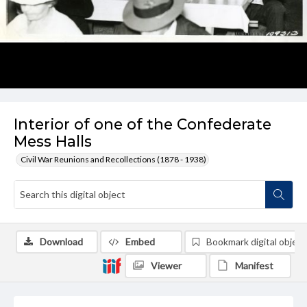
Interior of one of the Confederate
Mess Halls
Civil War Reunions and Recollections (1878 - 1938)
Download
Embed
Bookmark digital object
Viewer
Manifest