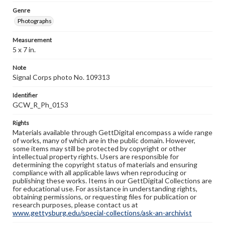
Genre
Photographs
Measurement
5 x 7 in.
Note
Signal Corps photo No. 109313
Identifier
GCW_R_Ph_0153
Rights
Materials available through GettDigital encompass a wide range
of works, many of which are in the public domain. However,
some items may still be protected by copyright or other
intellectual property rights. Users are responsible for
determining the copyright status of materials and ensuring
compliance with all applicable laws when reproducing or
publishing these works. Items in our GettDigital Collections are
for educational use. For assistance in understanding rights,
obtaining permissions, or requesting files for publication or
research purposes, please contact us at
www.gettysburg.edu/special-collections/ask-an-archivist