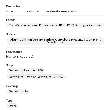
Description
Interior of one of the Conferderate mess halls
Part of
Civil War Reunions and Recollections (1878-1938) GettDigital Collection
Source
Album, 75th Anniversary, Battle of Gettysburg, Presented to Dr. Henry
W.A. Hanson
Provenance
Hanson, Robert D.
Subject
Gettysburg Reunion, 1938
Gettysburg, Battle of, Gettysburg, Pa., 1863
Coverage
Gettysburg, PA
Type
Image