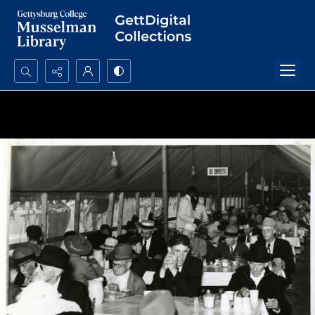
Search...
Advanced search