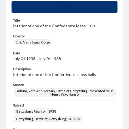
Summary
Title
Interior of one of the Confederate Mess Halls
Creator
U.S. Army Signal Corps
Date
July 01 1938 - July 04 1938
Description
Interior of one of the Conferderate mess halls
Source
Album, 75th Anniversary, Battle of Gettysburg, Presented to Dr.
Henry W.A. Hanson
Subject
Gettysburg Reunion, 1938
Gettysburg, Battle of, Gettysburg, Pa., 1863