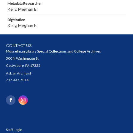
Metadata Researcher
Kelly, Meghan E.
Digitization
Kelly, Meghan E.
CONTACT US
Musselman Library Special Collections and College Archives
300 N Washington St
Gettysburg, PA 17325
Ask an Archivist
717.337.7014
Staff Login