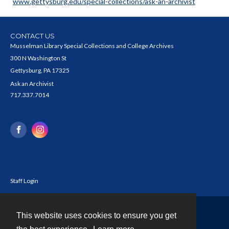
www.gettysburg.edu/special-collections/ask-an-archivist
CONTACT US
Musselman Library Special Collections and College Archives
300 N Washington St
Gettysburg, PA 17325
Ask an Archivist
717.337.7014
Staff Login
This website uses cookies to ensure you get
Contact