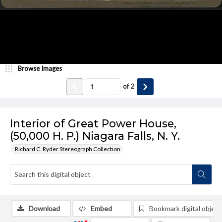
Browse Images
of
2
Interior of Great Power House,
(50,000 H. P.) Niagara Falls, N. Y.
Richard C. Ryder Stereograph Collection
Download
Embed
Bookmark digital object