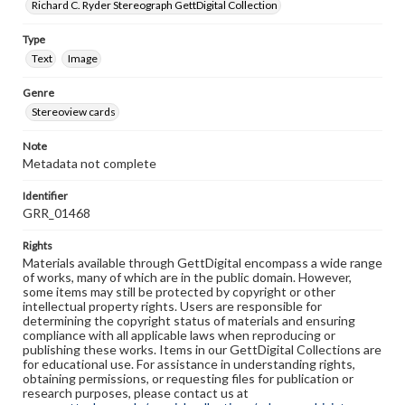
Richard C. Ryder Stereograph GettDigital Collection
Type
Text
Image
Genre
Stereoview cards
Note
Metadata not complete
Identifier
GRR_01468
Rights
Materials available through GettDigital encompass a wide range
of works, many of which are in the public domain. However,
some items may still be protected by copyright or other
intellectual property rights. Users are responsible for
determining the copyright status of materials and ensuring
compliance with all applicable laws when reproducing or
publishing these works. Items in our GettDigital Collections are
for educational use. For assistance in understanding rights,
obtaining permissions, or requesting files for publication or
research purposes, please contact us at