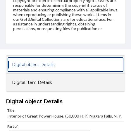
copyright or other intellectual property rights. Users are
responsible for determining the copyright status of
materials and ensuring compliance with all applicable laws
when reproducing or publishing these works. Items in
our GettDigital Collections are for educational use. For
assistance in understanding rights, obtaining
permissions, or requesting files for publication or
research purposes, please contact us at
www.gettysburg.edu/special-collections/ask-an-archivist
Digital object Details
Digital Item Details
Digital object Details
Title
Interior of Great Power House, (50,000 H. P.) Niagara Falls, N. Y.
Part of