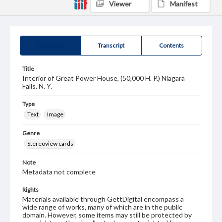
Viewer
Manifest
Summary
Transcript
Contents
Title
Interior of Great Power House, (50,000 H. P.) Niagara
Falls, N. Y.
Type
Text
Image
Genre
Stereoview cards
Note
Metadata not complete
Rights
Materials available through GettDigital encompass a
wide range of works, many of which are in the public
domain. However, some items may still be protected by