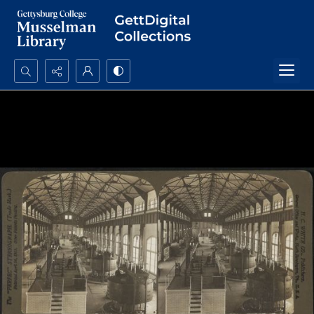
Search...
Advanced search