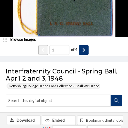
Browse Images
of
4
Interfraternity Council - Spring Ball,
April 2 and 3, 1948
Gettysburg College Dance Card Collection ~ Shall We Dance
Download
Embed
Bookmark digital object