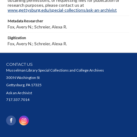
obtaining permissions, or requesting files for publication or
research purposes, please contact us at
www.gettysburg.edu/special-collections/ask-an-archivist
Metadata Researcher
Fox, Avery N.; Schreier, Alexa R.
Digitization
Fox, Avery N.; Schreier, Alexa R.
CONTACT US
Musselman Library Special Collections and College Archives
300 N Washington St
Gettysburg, PA 17325
Ask an Archivist
717.337.7014