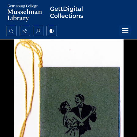
Search...
Advanced search