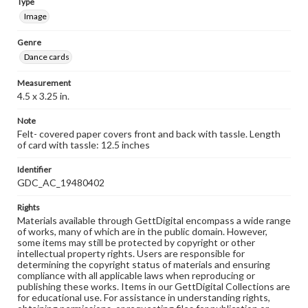
Type
Image
Genre
Dance cards
Measurement
4.5 x 3.25 in.
Note
Felt- covered paper covers front and back with tassle. Length
of card with tassle: 12.5 inches
Identifier
GDC_AC_19480402
Rights
Materials available through GettDigital encompass a wide range
of works, many of which are in the public domain. However,
some items may still be protected by copyright or other
intellectual property rights. Users are responsible for
determining the copyright status of materials and ensuring
compliance with all applicable laws when reproducing or
publishing these works. Items in our GettDigital Collections are
for educational use. For assistance in understanding rights,