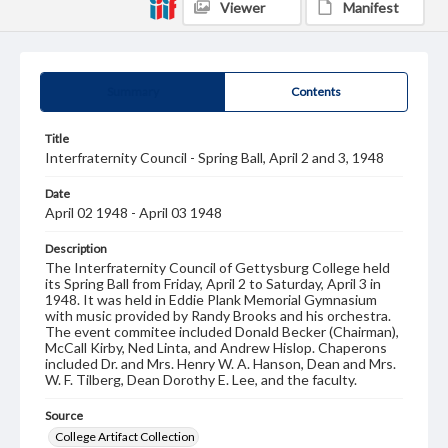
Viewer
Manifest
Summary
Contents
Title
Interfraternity Council - Spring Ball, April 2 and 3, 1948
Date
April 02 1948 - April 03 1948
Description
The Interfraternity Council of Gettysburg College held
its Spring Ball from Friday, April 2 to Saturday, April 3 in
1948. It was held in Eddie Plank Memorial Gymnasium
with music provided by Randy Brooks and his orchestra.
The event commitee included Donald Becker (Chairman),
McCall Kirby, Ned Linta, and Andrew Hislop. Chaperons
included Dr. and Mrs. Henry W. A. Hanson, Dean and Mrs.
W. F. Tilberg, Dean Dorothy E. Lee, and the faculty.
Source
College Artifact Collection