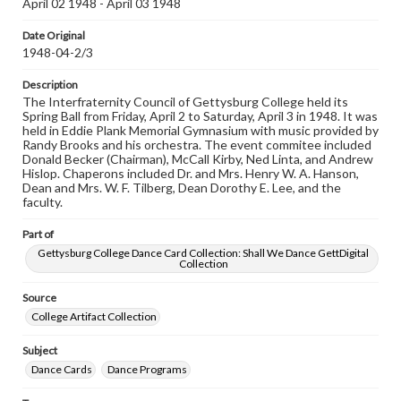
April 02 1948 - April 03 1948
our GettDigital Collections are for educational use. For
assistance in understanding rights, obtaining
Date Original
permissions, or requesting files for publication or
1948-04-2/3
research purposes, please contact us at
www.gettysburg.edu/special-collections/ask-an-archivist
Description
The Interfraternity Council of Gettysburg College held its
Spring Ball from Friday, April 2 to Saturday, April 3 in 1948. It was
held in Eddie Plank Memorial Gymnasium with music provided by
Randy Brooks and his orchestra. The event commitee included
Donald Becker (Chairman), McCall Kirby, Ned Linta, and Andrew
Hislop. Chaperons included Dr. and Mrs. Henry W. A. Hanson,
Dean and Mrs. W. F. Tilberg, Dean Dorothy E. Lee, and the
faculty.
Part of
Gettysburg College Dance Card Collection: Shall We Dance GettDigital
Collection
Source
College Artifact Collection
Subject
Dance Cards
Dance Programs