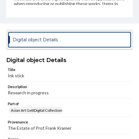
when reproducing or publishing these works. Items in
our GettDigital Collections are for educational use. For
assistance in understanding rights, obtaining
permissions, or requesting files for publication or
research purposes, please contact us at
www.gettysburg.edu/special-collections/ask-an-archivist
Digital object Details
Digital object Details
Title
Ink stick
Description
Research in progress
Part of
Asian Art GettDigital Collection
Provenance
The Estate of Prof. Frank Kramer