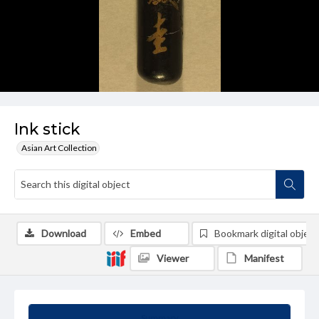
Ink stick
Asian Art Collection
Download
Embed
Bookmark digital object
Viewer
Manifest
Summary