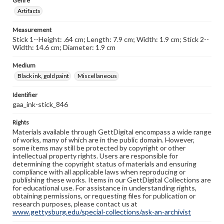
Genre
Artifacts
Measurement
Stick 1--Height: .64 cm; Length: 7.9 cm; Width: 1.9 cm; Stick 2--
Width: 14.6 cm; Diameter: 1.9 cm
Medium
Black ink, gold paint
Miscellaneous
Identifier
gaa_ink-stick_846
Rights
Materials available through GettDigital encompass a wide range
of works, many of which are in the public domain. However,
some items may still be protected by copyright or other
intellectual property rights. Users are responsible for
determining the copyright status of materials and ensuring
compliance with all applicable laws when reproducing or
publishing these works. Items in our GettDigital Collections are
for educational use. For assistance in understanding rights,
obtaining permissions, or requesting files for publication or
research purposes, please contact us at
www.gettysburg.edu/special-collections/ask-an-archivist