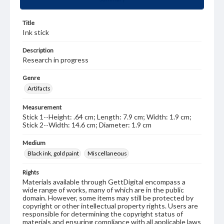
Title
Ink stick
Description
Research in progress
Genre
Artifacts
Measurement
Stick 1--Height: .64 cm; Length: 7.9 cm; Width: 1.9 cm;
Stick 2--Width: 14.6 cm; Diameter: 1.9 cm
Medium
Black ink, gold paint
Miscellaneous
Rights
Materials available through GettDigital encompass a
wide range of works, many of which are in the public
domain. However, some items may still be protected by
copyright or other intellectual property rights. Users are
responsible for determining the copyright status of
materials and ensuring compliance with all applicable laws