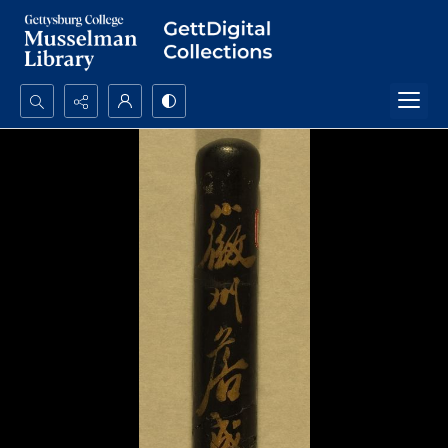
Search...
Advanced search