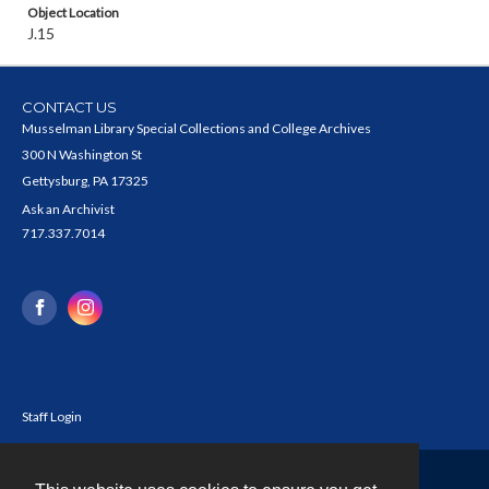
Object Location
J.15
CONTACT US
Musselman Library Special Collections and College Archives
300 N Washington St
Gettysburg, PA 17325
Ask an Archivist
717.337.7014
Staff Login