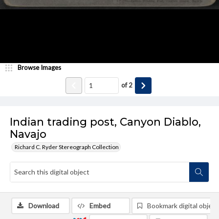
Browse Images
of
2
Indian trading post, Canyon Diablo,
Navajo
Richard C. Ryder Stereograph Collection
Download
Embed
Bookmark digital object