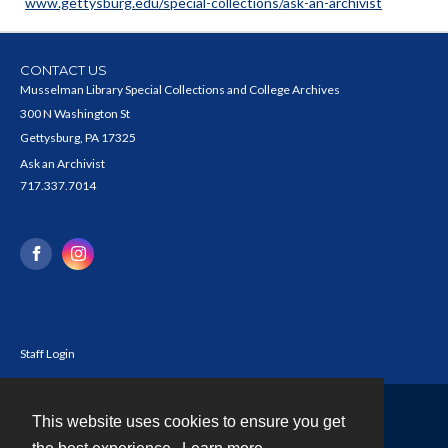
www.gettysburg.edu/special-collections/ask-an-archivist
CONTACT US
Musselman Library Special Collections and College Archives
300 N Washington St
Gettysburg, PA 17325
Ask an Archivist
717.337.7014
Staff Login
This website uses cookies to ensure you get
Contact