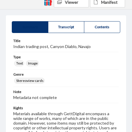
Viewer
Manifest
Summary
Transcript
Contents
Title
Indian trading post, Canyon Diablo, Navajo
Type
Text
Image
Genre
Stereoview cards
Note
Metadata not complete
Rights
Materials available through GettDigital encompass a
wide range of works, many of which are in the public
domain. However, some items may still be protected by
copyright or other intellectual property rights. Users are