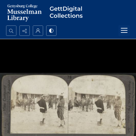
Search...
Advanced search