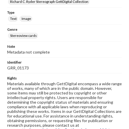
Richard C. Ryder Stereograph GettDigital Collection
Type
Text
Image
Genre
Stereoview cards
Note
Metadata not complete
Identifier
GRR_01173
Rights
Materials available through GettDigital encompass a wide range
of works, many of which are in the public domain. However,
some items may still be protected by copyright or other
intellectual property rights. Users are responsible for
determining the copyright status of materials and ensuring
compliance with all applicable laws when reproducing or
publishing these works. Items in our GettDigital Collections are
for educational use. For assistance in understanding rights,
obtaining permissions, or requesting files for publication or
research purposes, please contact us at