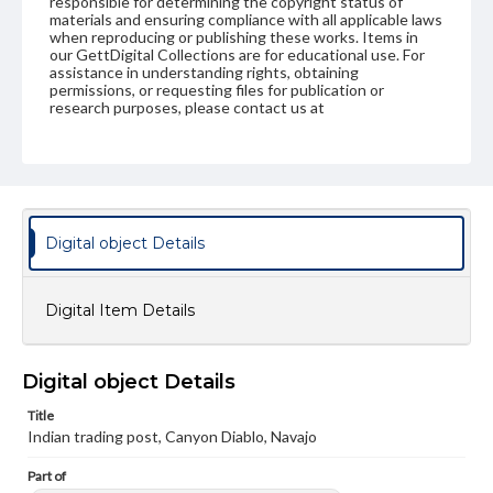
responsible for determining the copyright status of
materials and ensuring compliance with all applicable laws
when reproducing or publishing these works. Items in
our GettDigital Collections are for educational use. For
assistance in understanding rights, obtaining
permissions, or requesting files for publication or
research purposes, please contact us at
www.gettysburg.edu/special-collections/ask-an-archivist
Digital object Details
Digital Item Details
Digital object Details
Title
Indian trading post, Canyon Diablo, Navajo
Part of