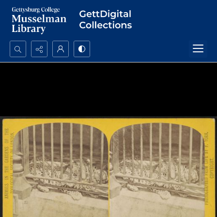
Search...
Advanced search