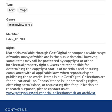
Type
Text
Image
Genre
Stereoview cards
Identifier
GRR_01783
Rights
Materials available through GettDigital encompass a wide range
of works, many of which are in the public domain. However,
some items may still be protected by copyright or other
intellectual property rights. Users are responsible for
determining the copyright status of materials and ensuring
compliance with all applicable laws when reproducing or
publishing these works. Items in our GettDigital Collections are
for educational use. For assistance in understanding rights,
obtaining permissions, or requesting files for publication or
research purposes, please contact us at
www.gettysburg.edu/special-collections/ask-an-archivist
CONTACT US