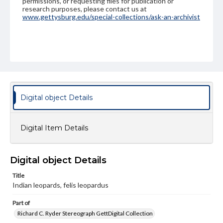
permissions, or requesting files for publication or
research purposes, please contact us at
www.gettysburg.edu/special-collections/ask-an-archivist
Digital object Details
Digital Item Details
Digital object Details
Title
Indian leopards, felis leopardus
Part of
Richard C. Ryder Stereograph GettDigital Collection