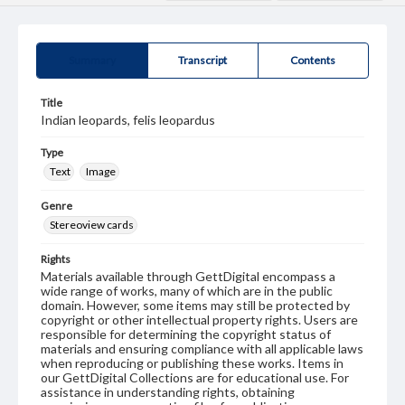
Summary
Transcript
Contents
Title
Indian leopards, felis leopardus
Type
Text
Image
Genre
Stereoview cards
Rights
Materials available through GettDigital encompass a
wide range of works, many of which are in the public
domain. However, some items may still be protected by
copyright or other intellectual property rights. Users are
responsible for determining the copyright status of
materials and ensuring compliance with all applicable laws
when reproducing or publishing these works. Items in
our GettDigital Collections are for educational use. For
assistance in understanding rights, obtaining