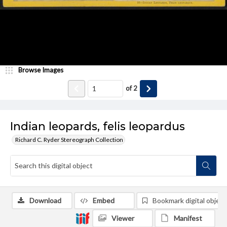
Browse Images
of
2
Indian leopards, felis leopardus
Richard C. Ryder Stereograph Collection
Download
Embed
Bookmark digital object
Viewer
Manifest