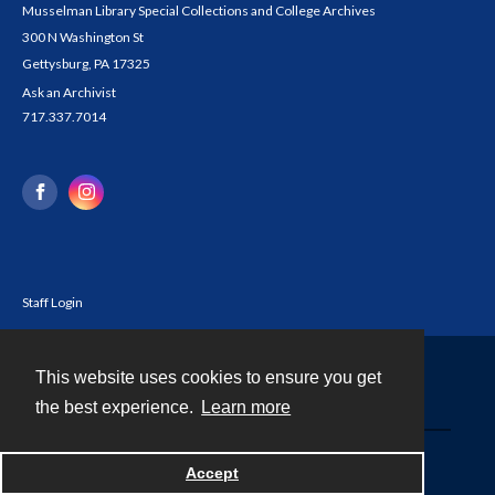
Musselman Library Special Collections and College Archives
300 N Washington St
Gettysburg, PA 17325
Ask an Archivist
717.337.7014
Staff Login
This website uses cookies to ensure you get
Contact
the best experience.
Learn more
Powered by
Accept