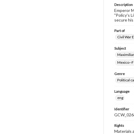
Description
Emperor Ma
"Policy's 
secure his
Part of
Civil War 
Subject
Maximilia
Mexico--Fo
Genre
Political 
Language
eng
Identifier
GCW_026
Rights
Materials 