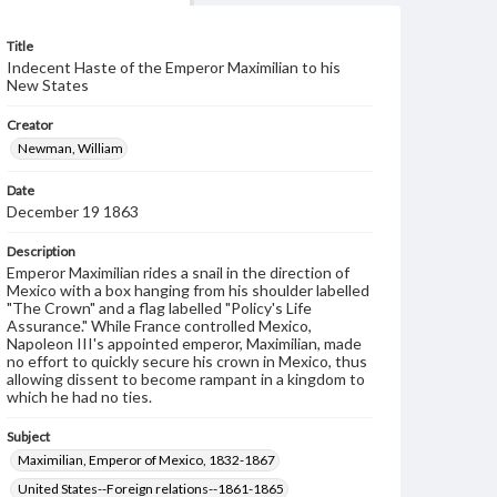
Title
Indecent Haste of the Emperor Maximilian to his
New States
Creator
Newman, William
Date
December 19 1863
Description
Emperor Maximilian rides a snail in the direction of
Mexico with a box hanging from his shoulder labelled
"The Crown" and a flag labelled "Policy's Life
Assurance." While France controlled Mexico,
Napoleon III's appointed emperor, Maximilian, made
no effort to quickly secure his crown in Mexico, thus
allowing dissent to become rampant in a kingdom to
which he had no ties.
Subject
Maximilian, Emperor of Mexico, 1832-1867
United States--Foreign relations--1861-1865