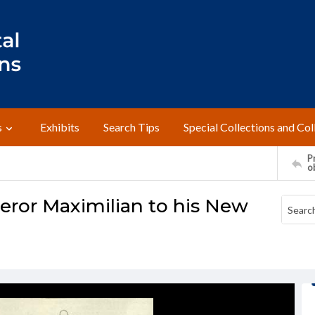
s
Exhibits
Search Tips
Special Collections and Col
Pr
o
eror Maximilian to his New