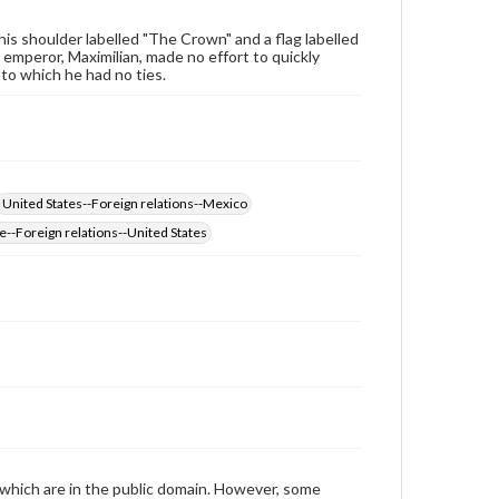
archivist
his shoulder labelled "The Crown" and a flag labelled
 emperor, Maximilian, made no effort to quickly
to which he had no ties.
United States--Foreign relations--Mexico
e--Foreign relations--United States
 which are in the public domain. However, some