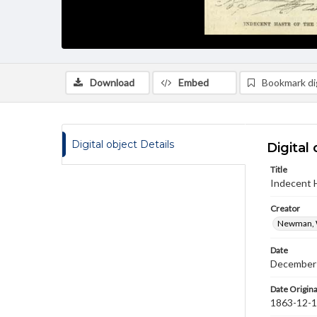
Download
Embed
Bookmark dig
Digital object Details
Digital 
Title
Indecent H
Creator
Newman, 
Date
December
Date Origina
1863-12-