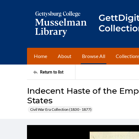
Home
About
Browse All
Collection
Return to list
Indecent Haste of the Emp
States
Civil War Era Collection (1830 - 1877)