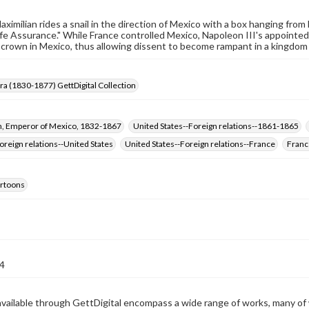
ximilian rides a snail in the direction of Mexico with a box hanging from 
Life Assurance." While France controlled Mexico, Napoleon III's appointed
 crown in Mexico, thus allowing dissent to become rampant in a kingdom 
Era (1830-1877) GettDigital Collection
n, Emperor of Mexico, 1832-1867
United States--Foreign relations--1861-1865
reign relations--United States
United States--Foreign relations--France
Franc
cartoons
4
available through GettDigital encompass a wide range of works, many of