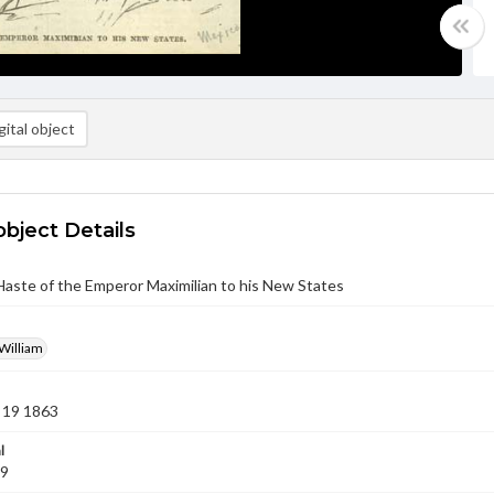
ital object
object Details
aste of the Emperor Maximilian to his New States
William
 19 1863
l
19