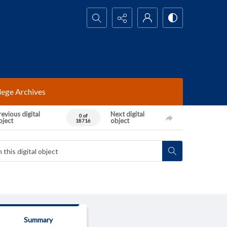
Search...
lege Archives
evious digital
Next digital
0 of
bject
object
18716
Summary