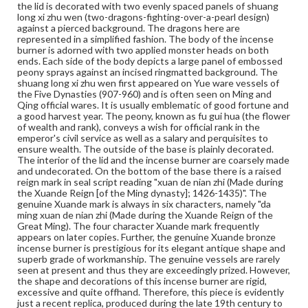
the lid is decorated with two evenly spaced panels of shuang
long xi zhu wen (two-dragons-fighting-over-a-pearl design)
Rights
against a pierced background. The dragons here are
Materials available through GettDigital encompass a
represented in a simplified fashion. The body of the incense
wide range of works, many of which are in the public
burner is adorned with two applied monster heads on both
domain. However, some items may still be protected by
ends. Each side of the body depicts a large panel of embossed
copyright or other intellectual property rights. Users are
peony sprays against an incised ringmatted background. The
responsible for determining the copyright status of
shuang long xi zhu wen first appeared on Yue ware vessels of
materials and ensuring compliance with all applicable laws
the Five Dynasties (907-960) and is often seen on Ming and
when reproducing or publishing these works. Items in
Qing official wares. It is usually emblematic of good fortune and
our GettDigital Collections are for educational use. For
a good harvest year. The peony, known as fu gui hua (the flower
assistance in understanding rights, obtaining
of wealth and rank), conveys a wish for official rank in the
permissions, or requesting files for publication or
emperor's civil service as well as a salary and perquisites to
research purposes, please contact us at
ensure wealth. The outside of the base is plainly decorated.
www.gettysburg.edu/special-collections/ask-an-archivist
The interior of the lid and the incense burner are coarsely made
and undecorated. On the bottom of the base there is a raised
reign mark in seal script reading "xuan de nian zhi (Made during
the Xuande Reign [of the Ming dynasty]; 1426-1435)". The
genuine Xuande mark is always in six characters, namely "da
ming xuan de nian zhi (Made during the Xuande Reign of the
Great Ming). The four character Xuande mark frequently
appears on later copies. Further, the genuine Xuande bronze
incense burner is prestigious for its elegant antique shape and
superb grade of workmanship. The genuine vessels are rarely
seen at present and thus they are exceedingly prized. However,
the shape and decorations of this incense burner are rigid,
excessive and quite offhand. Therefore, this piece is evidently
just a recent replica, produced during the late 19th century to