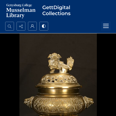
Search...
Advanced search