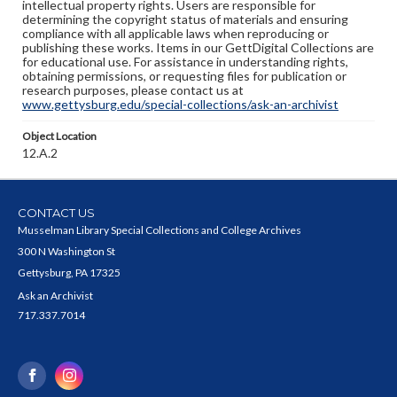
intellectual property rights. Users are responsible for
determining the copyright status of materials and ensuring
compliance with all applicable laws when reproducing or
publishing these works. Items in our GettDigital Collections are
for educational use. For assistance in understanding rights,
obtaining permissions, or requesting files for publication or
research purposes, please contact us at
www.gettysburg.edu/special-collections/ask-an-archivist
Object Location
12.A.2
CONTACT US
Musselman Library Special Collections and College Archives
300 N Washington St
Gettysburg, PA 17325
Ask an Archivist
717.337.7014