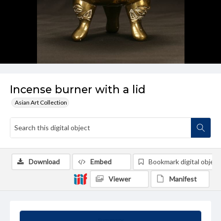
Incense burner with a lid
Asian Art Collection
Download
Embed
Bookmark digital object
Viewer
Manifest
Summary