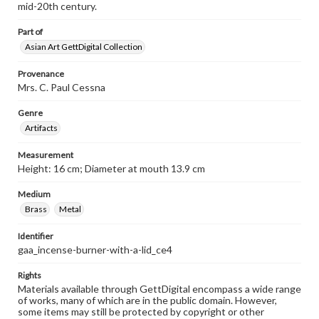
mid-20th century.
Part of
Asian Art GettDigital Collection
Provenance
Mrs. C. Paul Cessna
Genre
Artifacts
Measurement
Height: 16 cm; Diameter at mouth 13.9 cm
Medium
Brass
Metal
Identifier
gaa_incense-burner-with-a-lid_ce4
Rights
Materials available through GettDigital encompass a wide range
of works, many of which are in the public domain. However,
some items may still be protected by copyright or other