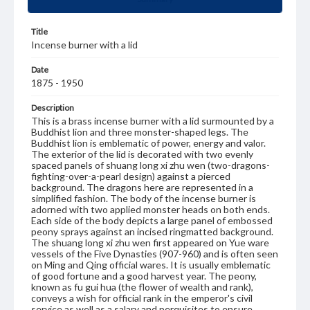
Title
Incense burner with a lid
Date
1875 - 1950
Description
This is a brass incense burner with a lid surmounted by a
Buddhist lion and three monster-shaped legs. The
Buddhist lion is emblematic of power, energy and valor.
The exterior of the lid is decorated with two evenly
spaced panels of shuang long xi zhu wen (two-dragons-
fighting-over-a-pearl design) against a pierced
background. The dragons here are represented in a
simplified fashion. The body of the incense burner is
adorned with two applied monster heads on both ends.
Each side of the body depicts a large panel of embossed
peony sprays against an incised ringmatted background.
The shuang long xi zhu wen first appeared on Yue ware
vessels of the Five Dynasties (907-960) and is often seen
on Ming and Qing official wares. It is usually emblematic
of good fortune and a good harvest year. The peony,
known as fu gui hua (the flower of wealth and rank),
conveys a wish for official rank in the emperor's civil
service as well as a salary and perquisites to ensure