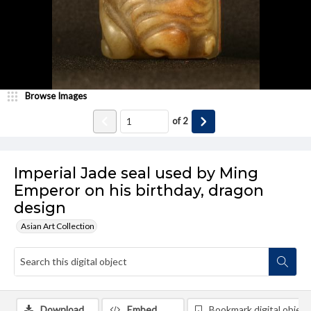
Browse Images
of
2
Imperial Jade seal used by Ming
Emperor on his birthday, dragon
design
Asian Art Collection
Download
Embed
Bookmark digital object