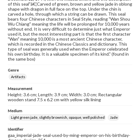
of this seal"â€¦Carved of green, brown and yellow jade in oblong
shape with dragon in full face on the top. Under the chin is
carved a hole, through which a string can be drawn. This seal
bears four Chinese characters in Seal Style, reading "Wan Shou
Wu Chiang" meaning the life will be prolonged for 10,000 years
without end. It is very difficult to determine just what Emperor
used it, but the most interesting part is that the first character
"Wan" meaning 10,000 is a most ancient Chinese character,
which is recorded in the Chinese Classics and dictionary. This
type of seal was generally used when the Emperor celebrated
his own birthday. It is a valuable specimen of its kind." (found in
the same box)
Genre
Artifacts
Measurement
Height: 3.6 cm; Length: 3.9 cm; Width: 3.0 cm; Rectangular
wooden stand 7.5 x 6.2 cm with yellow silk lining
Medium
Light green jade, slightly brownish, opaque, well polished
Jade
Identifier
gaa_imperial-jade-seal-used-by-ming-emperor-on-his-birthday-