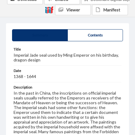
Viewer
Manifest
Summary
Contents
Title
Imperial Jade seal used by Ming Emperor on his birthday,
dragon design
Date
1368 - 1644
Description
In the past in China, the inscriptions on official imperial
seals usually referred to the Emperors as receivers of the
Mandate of Heaven or being the successors of Heaven.
The imperial seals had some other functions: the
Emperor used them to indicate that a certain document
was written in his own handwriting or to give his
appraisal and appreciation of an artwork. The paintings
acquired by the imperial household were affixed with the
imperial seal. Many famous paintings from the Forbidden