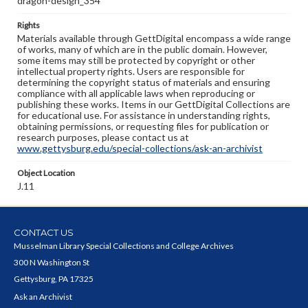
dragon-design_354
Rights
Materials available through GettDigital encompass a wide range
of works, many of which are in the public domain. However,
some items may still be protected by copyright or other
intellectual property rights. Users are responsible for
determining the copyright status of materials and ensuring
compliance with all applicable laws when reproducing or
publishing these works. Items in our GettDigital Collections are
for educational use. For assistance in understanding rights,
obtaining permissions, or requesting files for publication or
research purposes, please contact us at
www.gettysburg.edu/special-collections/ask-an-archivist
Object Location
J.11
CONTACT US
Musselman Library Special Collections and College Archives
300 N Washington St
Gettysburg, PA 17325
Ask an Archivist