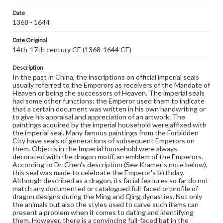
characteristics of jade carving during this period are
detectably crude and less artistic.
Date
1368 - 1644
Genre
Artifacts
Date Original
14th-17th century CE (1368-1644 CE)
Measurement
Height: 3.6 cm; Length: 3.9 cm; Width: 3.0 cm;
Description
Rectangular wooden stand 7.5 x 6.2 cm with yellow silk
In the past in China, the inscriptions on official imperial seals
lining
usually referred to the Emperors as receivers of the Mandate of
Heaven or being the successors of Heaven. The imperial seals
had some other functions: the Emperor used them to indicate
Medium
that a certain document was written in his own handwriting or
Light green jade, slightly brownish, opaque, well polished
Jade
to give his appraisal and appreciation of an artwork. The
paintings acquired by the imperial household were affixed with
Rights
the imperial seal. Many famous paintings from the Forbidden
Materials available through GettDigital encompass a
City have seals of generations of subsequent Emperors on
wide range of works, many of which are in the public
them. Objects in the Imperial household were always
domain. However, some items may still be protected by
decorated with the dragon motif, an emblem of the Emperors.
copyright or other intellectual property rights. Users are
According to Dr. Chen's description (See Kramer's note below),
responsible for determining the copyright status of
this seal was made to celebrate the Emperor's birthday.
materials and ensuring compliance with all applicable laws
Although described as a dragon, its facial features so far do not
when reproducing or publishing these works. Items in
match any documented or catalogued full-faced or profile of
our GettDigital Collections are for educational use. For
dragon designs during the Ming and Qing dynasties. Not only
assistance in understanding rights, obtaining
the animals but also the styles used to carve such items can
permissions, or requesting files for publication or
present a problem when it comes to dating and identifying
research purposes, please contact us at
them. However, there is a convincing full-faced bat in the