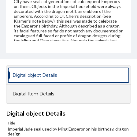
City have seals of generations of subsequent Emperors
on them. Objects in the Imperial household were always
decorated with the dragon motif, an emblem of the
Emperors. According to Dr. Chen's description (See
Kramer's note below), this seal was made to celebrate
the Emperor's birthday. Although described as a dragon,
its facial features so far do not match any documented or
catalogued full-faced or profile of dragon designs during
the Ming and Qing dynasties. Not only the animals but
also the styles used to carve such items can present a
problem when it comes to dating and identifying them.
However, there is a convincing full-faced bat in the
center of the top surface of the seal which matches the
meaning of the scripts "Wan Shou Wu Chiang" (life will be
prolonged for 10,000 years without end) on the seal. In
the Chinese culture, the bat is by no means regarded
Digital object Details
with aversion as in other cultures. It is an emblem of
happiness and longevity. The wings of the bat are
stylishly curved in the shape of the head of the Joo-I
Digital Item Details
scepter (its shape is believed to have been derived from
the sacred fungus or "plant of long life"; it is, therefore,
regarded as an emblem of longevity). Mythological
symbols drawn from types created by previous periods
Digital object Details
persisted throughout this period. Some russet markings
on the undertone green jade are probably due to age
Title
calcification. The deep cut relief, the rugged structure,
the bold and grotesque style, and lightly embossed floral
Imperial Jade seal used by Ming Emperor on his birthday, dragon
or animal decorations are that of the early Ming. The
design