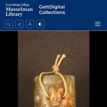
Search...
Advanced search