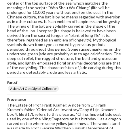
www.gettysburg.edu/special-collections/ask-an-archivist
center of the top surface of the seal which matches the
meaning of the scripts "Wan Shou Wu Chiang" (life will be
prolonged for 10,000 years without end) on the seal. In the
Chinese culture, the bat is by no means regarded with aversion
as in other cultures. It is an emblem of happiness and longevity.
The wings of the bat are stylishly curved in the shape of the
head of the Joo-I scepter (its shape is believed to have been
derived from the sacred fungus or "plant of long life"; it is,
therefore, regarded as an emblem of longevity). Mythological
symbols drawn from types created by previous periods
persisted throughout this period. Some russet markings on the
undertone green jade are probably due to age calcification. The
deep cut relief, the rugged structure, the bold and grotesque
style, and lightly embossed floral or animal decorations are that
of the early Ming. The characteristics of jade carving during this
period are detectably crude and less artistic.
Part of
Asian Art GettDigital Collection
Provenance
The Estate of Prof. Frank Kramer; A note from Dr. Frank
Kramer's folder "Oriental Art-Inventory/Copy #1 (in Kramer's
box 4, file #17), refers to this piece as: "China, Imperial jade seal,
used by one of the Ming Emperors on his birthday. Has a dragon
carved on top where some yellow jade shows. The wood stand
was made by Prof. George Warthen, English Department of