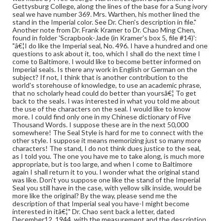
Gettysburg College, along the lines of the base for a Sung ivory
seal we have number 369. Mrs. Warthen, his mother lined the
stand in the Imperial color. See Dr. Chen's description in file."
Another note from Dr. Frank Kramer to Dr. Chao Ming Chen,
found in folder 'Scrapbook-Jade (in Kramer's box 5, file #14)':
"â€¦I do like the Imperial seal, No. 496. I have a hundred and one
questions to ask about it, too, which I shall do the next time I
come to Baltimore. I would like to become better informed on
Imperial seals. Is there any work in English or German on the
subject? If not, I think that is another contribution to the
world's storehouse of knowledge, to use an academic phrase,
that no scholarly head could do better than yoursâ€¦ To get
back to the seals. I was interested in what you told me about
the use of the characters on the seal. I would like to know
more. I could find only one in my Chinese dictionary of Five
Thousand Words. I suppose these are in the next 50,000
somewhere! The Seal Style is hard for me to connect with the
other style. I suppose it means memorizing just so many more
characters! The stand, I do not think dues justice to the seal,
as I told you. The one you have me to take along, is much more
appropriate, but is too large, and when I come to Baltimore
again I shall return it to you. I wonder what the original stand
was like. Don't you suppose one like the stand of the Imperial
Seal you still have in the case, with yellow silk inside, would be
more like the original? By the way, please send me the
description of that Imperial seal you have-I might become
interested in itâ€¦" Dr. Chao sent back a letter, dated
December12, 1944, with the measurement and the description