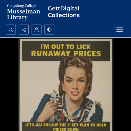
Search...
Advanced search