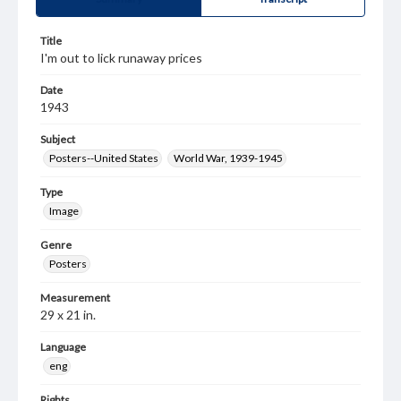
Title
I'm out to lick runaway prices
Date
1943
Subject
Posters--United States
World War, 1939-1945
Type
Image
Genre
Posters
Measurement
29 x 21 in.
Language
eng
Rights