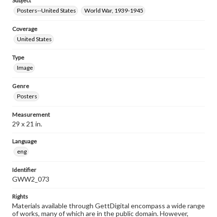
Subject
Posters--United States
World War, 1939-1945
Coverage
United States
Type
Image
Genre
Posters
Measurement
29 x 21 in.
Language
eng
Identifier
GWW2_073
Rights
Materials available through GettDigital encompass a wide range
of works, many of which are in the public domain. However,