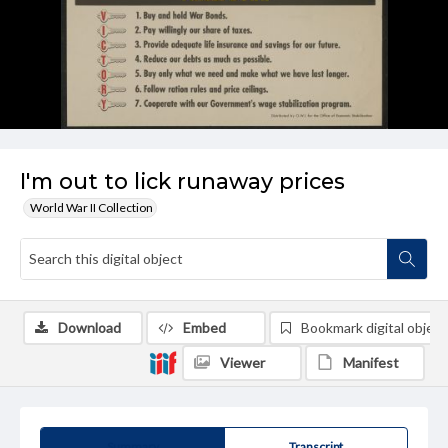
I'm out to lick runaway prices
World War II Collection
Download
Embed
Bookmark digital object
Viewer
Manifest
Summary
Transcript