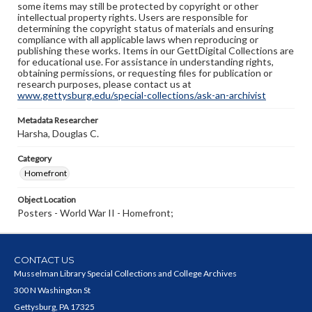
some items may still be protected by copyright or other
intellectual property rights. Users are responsible for
determining the copyright status of materials and ensuring
compliance with all applicable laws when reproducing or
publishing these works. Items in our GettDigital Collections are
for educational use. For assistance in understanding rights,
obtaining permissions, or requesting files for publication or
research purposes, please contact us at
www.gettysburg.edu/special-collections/ask-an-archivist
Metadata Researcher
Harsha, Douglas C.
Category
Homefront
Object Location
Posters - World War II - Homefront;
CONTACT US
Musselman Library Special Collections and College Archives
300 N Washington St
Gettysburg, PA 17325