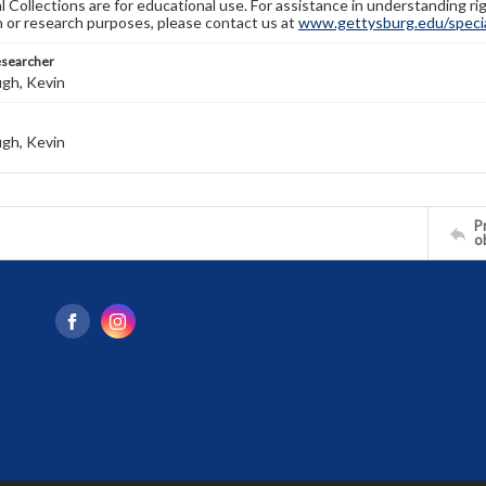
l Collections are for educational use. For assistance in understanding rig
n or research purposes, please contact us at
www.gettysburg.edu/special
esearcher
gh, Kevin
gh, Kevin
Pr
o