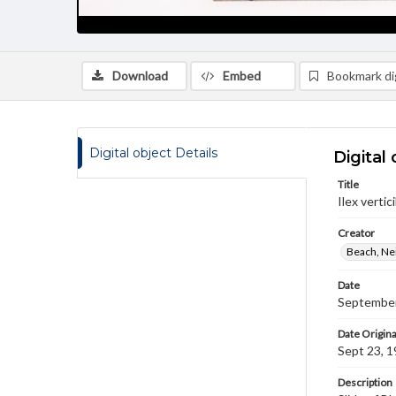
Download
Embed
Bookmark dig
Digital object Details
Digital 
Title
Ilex vertici
Creator
Beach, Nei
Date
September
Date Origina
Sept 23, 
Description