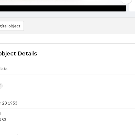
ital object
object Details
llata
l
 23 1953
l
1953