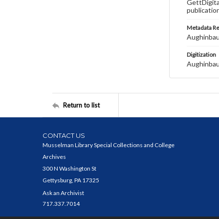
GettDigita
publicatio
Metadata R
Aughinbau
Digitization
Aughinbau
Return to list
CONTACT US
Musselman Library Special Collections and College
Archives
300 N Washington St
Gettysburg, PA 17325
Ask an Archivist
717.337.7014