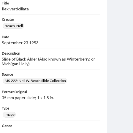
Title
Ilex verticillata
Creator
Beach, Neil
Date
September 23 1953
Description
Slide of Black Alder (Also known as Winterberry, or
Michigan Holly)
Source
MS-222: Neil W. Beach Slide Collection
Format Original
35 mm paper slide; 1 x 1.5 in.
Type
Image
Genre
Photographic slides