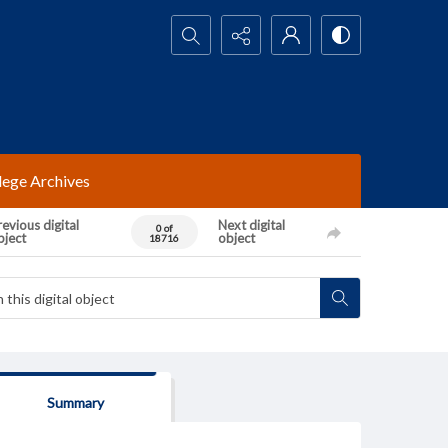
Search...
lege Archives
evious digital
Next digital
0 of
bject
object
18716
Summary