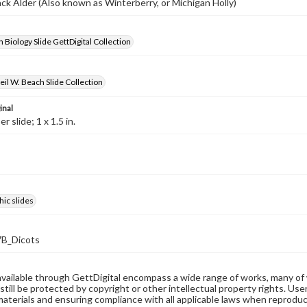
lack Alder (Also known as Winterberry, or Michigan Holly)
 Biology Slide GettDigital Collection
il W. Beach Slide Collection
inal
 slide; 1 x 1.5 in.
ic slides
B_Dicots
available through GettDigital encompass a wide range of works, many of
still be protected by copyright or other intellectual property rights. Us
materials and ensuring compliance with all applicable laws when reproduc