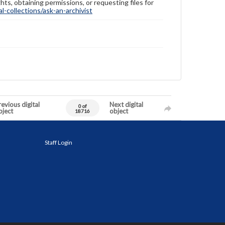
hts, obtaining permissions, or requesting files for
-collections/ask-an-archivist
evious digital
Next digital
0 of
bject
object
18716
Staff Login