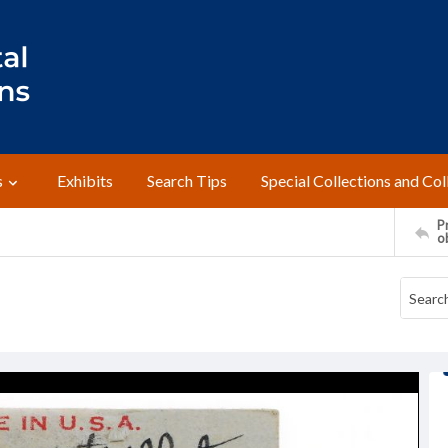
s
Exhibits
Search Tips
Special Collections and Col
Pr
o