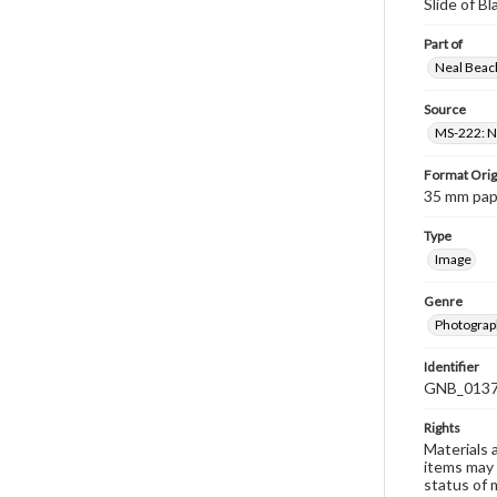
Slide of B
Part of
Neal Beach
Source
MS-222: Ne
Format Orig
35 mm paper
Type
Image
Genre
Photograph
Identifier
GNB_0137
Rights
Materials 
items may 
status of 