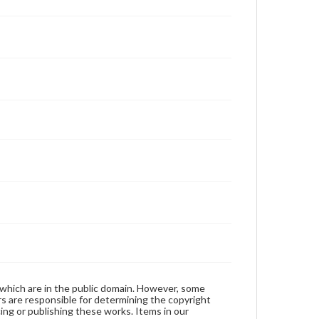
 which are in the public domain. However, some
ers are responsible for determining the copyright
ing or publishing these works. Items in our