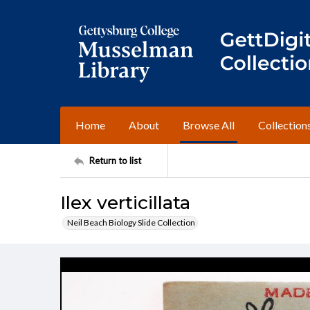
Home
About
Browse All
Collection
Return to list
Ilex verticillata
Neil Beach Biology Slide Collection