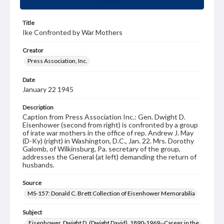
Title
Ike Confronted by War Mothers
Creator
Press Association, Inc.
Date
January 22 1945
Description
Caption from Press Association Inc.: Gen. Dwight D.
Eisenhower (second from right) is confronted by a group
of irate war mothers in the office of rep. Andrew J. May
(D-Ky) (right) in Washington, D.C., Jan. 22. Mrs. Dorothy
Galomb, of Wilkinsburg, Pa. secretary of the group,
addresses the General (at left) demanding the return of
husbands.
Source
MS-157: Donald C. Brett Collection of Eisenhower Memorabilia
Subject
Eisenhower, Dwight D. (Dwight David), 1890-1969--Career in the