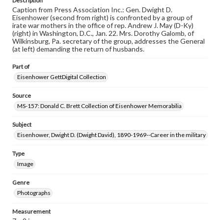
Description
Caption from Press Association Inc.: Gen. Dwight D.
Eisenhower (second from right) is confronted by a group of
irate war mothers in the office of rep. Andrew J. May (D-Ky)
(right) in Washington, D.C., Jan. 22. Mrs. Dorothy Galomb, of
Wilkinsburg, Pa. secretary of the group, addresses the General
(at left) demanding the return of husbands.
Part of
Eisenhower GettDigital Collection
Source
MS-157: Donald C. Brett Collection of Eisenhower Memorabilia
Subject
Eisenhower, Dwight D. (Dwight David), 1890-1969--Career in the military
Type
Image
Genre
Photographs
Measurement