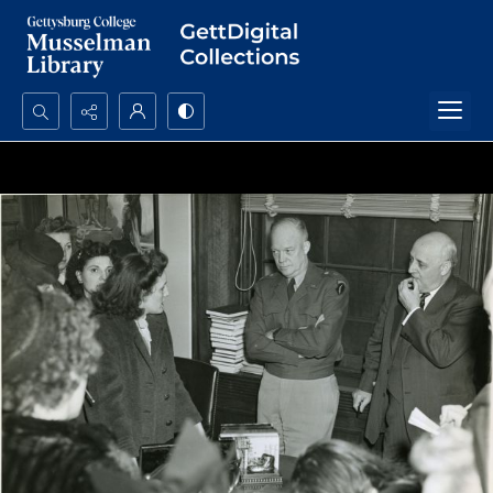
Search...
Advanced search