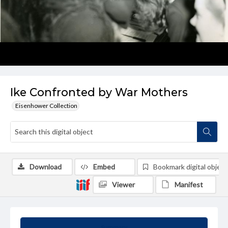
Ike Confronted by War Mothers
Eisenhower Collection
Download
Embed
Bookmark digital object
Viewer
Manifest
Summary