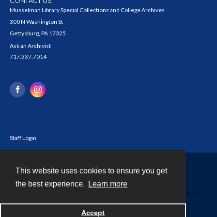
CONTACT US
Musselman Library Special Collections and College Archives
300 N Washington St
Gettysburg, PA 17325
Ask an Archivist
717.337.7014
Staff Login
This website uses cookies to ensure you get
Contact
the best experience.
Learn more
Powered by
Accept