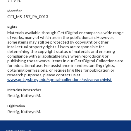
7 x 9 in.
Identifier
GEI_MS-157_Ph_0013
Rights
Materials available through GettDigital encompass a wide range
of works, many of which are in the public domain. However,
some items may still be protected by copyright or other
intellectual property rights. Users are responsible for
determining the copyright status of materials and ensuring
compliance with all applicable laws when reproducing or
publishing these works. Items in our GettDigital Collections are
for educational use. For assistance in understanding rights,
obtaining permissions, or requesting files for publication or
research purposes, please contact us at
www.gettysburg.edu/special-collections/ask-an-archivist
Metadata Researcher
Rettig, Kathryn M.
Digitization
Rettig, Kathryn M.