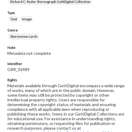
Richard C. Ryder Stereograph GettDigital Collection
Type
Text
Image
Genre
Stereoview cards
Note
Metadata not complete
Identifier
GRR_01489
Rights
Materials available through GettDigital encompass a wide range
of works, many of which are in the public domain. However,
some items may still be protected by copyright or other
intellectual property rights. Users are responsible for
determining the copyright status of materials and ensuring
compliance with all applicable laws when reproducing or
publishing these works. Items in our GettDigital Collections are
for educational use. For assistance in understanding rights,
obtaining permissions, or requesting files for publication or
research purposes, please contact us at