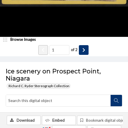
Browse Images
of
2
Ice scenery on Prospect Point,
Niagara
Richard C. Ryder Stereograph Collection
Download
Embed
Bookmark digital object