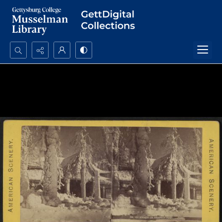
Search...
Advanced search