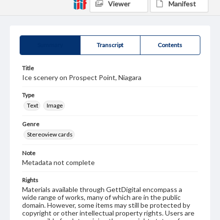
Viewer
Manifest
Summary
Transcript
Contents
Title
Ice scenery on Prospect Point, Niagara
Type
Text
Image
Genre
Stereoview cards
Note
Metadata not complete
Rights
Materials available through GettDigital encompass a
wide range of works, many of which are in the public
domain. However, some items may still be protected by
copyright or other intellectual property rights. Users are