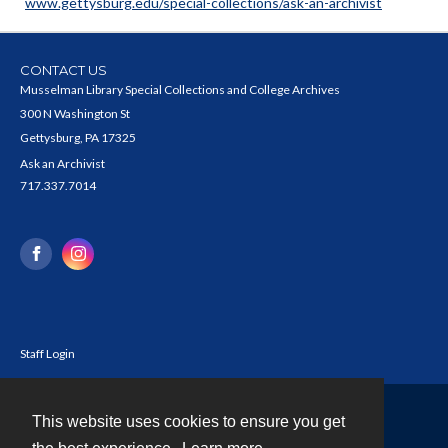
www.gettysburg.edu/special-collections/ask-an-archivist
CONTACT US
Musselman Library Special Collections and College Archives
300 N Washington St
Gettysburg, PA 17325
Ask an Archivist
717.337.7014
Staff Login
This website uses cookies to ensure you get
Contact