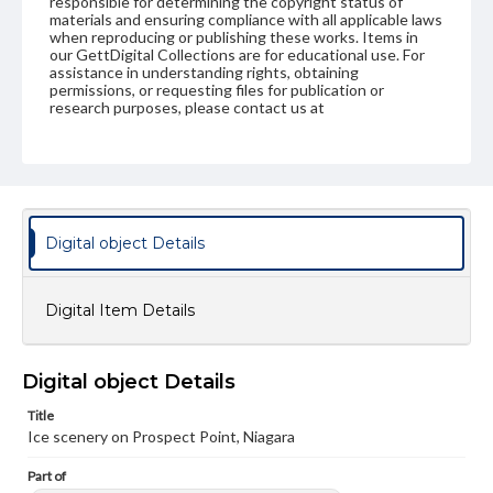
responsible for determining the copyright status of
materials and ensuring compliance with all applicable laws
when reproducing or publishing these works. Items in
our GettDigital Collections are for educational use. For
assistance in understanding rights, obtaining
permissions, or requesting files for publication or
research purposes, please contact us at
www.gettysburg.edu/special-collections/ask-an-archivist
Digital object Details
Digital Item Details
Digital object Details
Title
Ice scenery on Prospect Point, Niagara
Part of