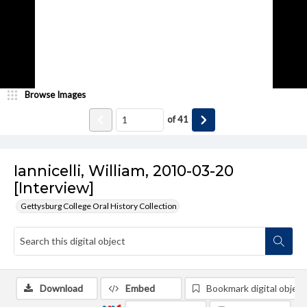
Browse Images
of
41
Iannicelli, William, 2010-03-20
[Interview]
Gettysburg College Oral History Collection
Download
Embed
Bookmark digital object