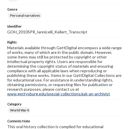
Genre
Personal narratives
Identifier
GOH_2010SPR_Iannicelli_Kellert_Transcript
Rights
Materials available through GettDigital encompass a wide range
of works, many of which are in the public domain. However,
some items may still be protected by copyright or other
intellectual property rights. Users are responsible for
determining the copyright status of materials and ensuring
compliance with all applicable laws when reproducing or
publishing these works. Items in our GettDigital Collections are
for educational use. For assistance in understanding rights,
obtaining permissions, or requesting files for publication or
research purposes, please contact us at
www.gettysburg.edu/special-collections/ask-an-archivist
Category
World War II
Contents Note
This oral history collection is compiled for educational