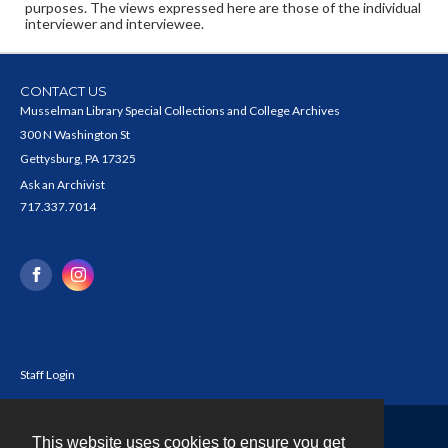
purposes. The views expressed here are those of the individual
interviewer and interviewee.
CONTACT US
Musselman Library Special Collections and College Archives
300 N Washington St
Gettysburg, PA 17325
Ask an Archivist
717.337.7014
Staff Login
This website uses cookies to ensure you get