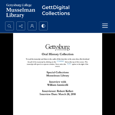
Search...
Advanced search