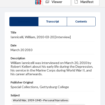
Viewer
Manifest
Summary
Transcript
Contents
Title
Iannicelli, William, 2010-03-20 [Interview]
Date
March 20 2010
Description
William Iannicelli was interviewed on March 20, 2010 by
Robert Kellert about his early life during the Depression,
his service in the Marine Corps during World War II, and
his career afterwards.
Publisher Original
Special Collections, Gettysburg College
Subject
World War, 1939-1945--Personal Narratives