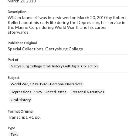
March 20 2010
Contents Note
Description
This oral history collection is compiled for educational
William Iannicelli was interviewed on March 20, 2010 by Robert
purposes. The views expressed here are those of the
Kellert about his early life during the Depression, his service in
individual interviewer and interviewee.
the Marine Corps during World War II, and his career
afterwards.
Listen to the interview
Iannicelli, William, March 20, 2010 [Interview]
Publisher Original
Special Collections, Gettysburg College
Part of
Gettysburg College Oral History GettDigital Collection
Subject
World War, 1939-1945--Personal Narratives
Depressions--1929--United States
Personal Narratives
Oral History
Format Original
Transcript, 41 pp.
Type
Text