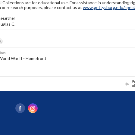
l Collections are for educational use. For assistance in understanding rig
n or research purposes, please contact us at
www.gettysburg.edu/special
esearcher
uglas C.
t
tion
World War II - Homefront;
Pr
o