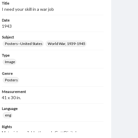
Title
I need your skill in a war job
Date
1943
Subject
Posters--United States
World War, 1939-1945
Type
Image
Genre
Posters
Measurement
41 x 30 in.
Language
eng
Rights
Materials available through GettDigital encompass a
wide range of works, many of which are in the public