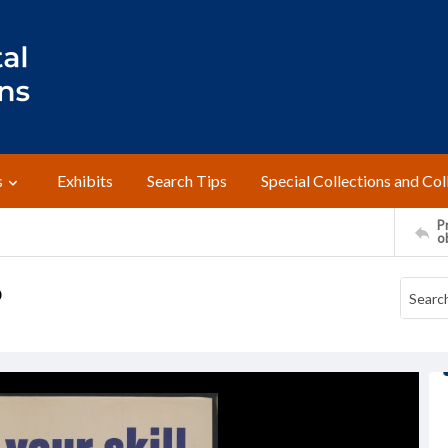
s
Exhibits
Search Tips
Special Collections and Col
Pr
o
b