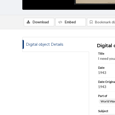
Download
Embed
Bookmark dig
Digital object Details
Digital 
Title
I need your
Date
1943
Date Origina
1943
Part of
World War 
Subject