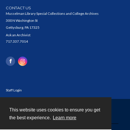
CONTACT US
Musselman Library Special Collections and College Archives
300 N Washington St
Gettysburg, PA 17325
Ask an Archivist
717.337.7014
Staff Login
This website uses cookies to ensure you get
Contact
the best experience.
Learn more