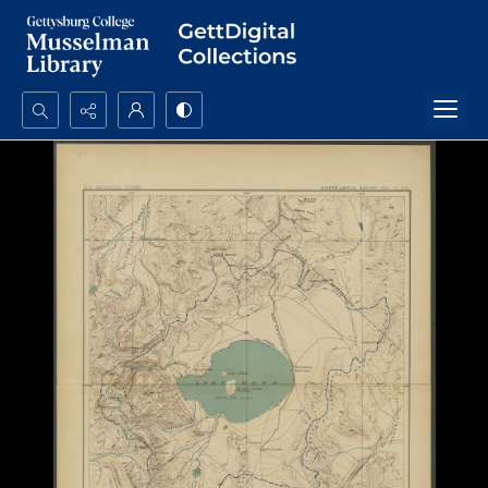
Search...
Advanced search