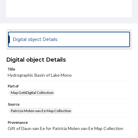
Digital object Details
Digital object Details
Title
Hydrographic Basin of Lake Mono
Part of
Map GettDigital Collection
Source
Patricia Molen van Ee Map Collection
Provenance
Gift of Daun van Ee for Patricia Molen van Ee Map Collection