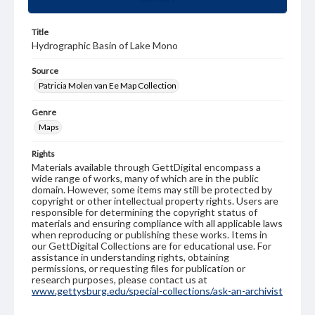
Title
Hydrographic Basin of Lake Mono
Source
Patricia Molen van Ee Map Collection
Genre
Maps
Rights
Materials available through GettDigital encompass a
wide range of works, many of which are in the public
domain. However, some items may still be protected by
copyright or other intellectual property rights. Users are
responsible for determining the copyright status of
materials and ensuring compliance with all applicable laws
when reproducing or publishing these works. Items in
our GettDigital Collections are for educational use. For
assistance in understanding rights, obtaining
permissions, or requesting files for publication or
research purposes, please contact us at
www.gettysburg.edu/special-collections/ask-an-archivist