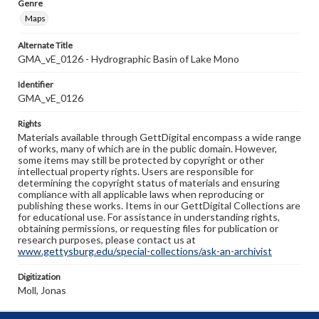
Genre
Maps
Alternate Title
GMA_vE_0126 - Hydrographic Basin of Lake Mono
Identifier
GMA_vE_0126
Rights
Materials available through GettDigital encompass a wide range
of works, many of which are in the public domain. However,
some items may still be protected by copyright or other
intellectual property rights. Users are responsible for
determining the copyright status of materials and ensuring
compliance with all applicable laws when reproducing or
publishing these works. Items in our GettDigital Collections are
for educational use. For assistance in understanding rights,
obtaining permissions, or requesting files for publication or
research purposes, please contact us at
www.gettysburg.edu/special-collections/ask-an-archivist
Digitization
Moll, Jonas