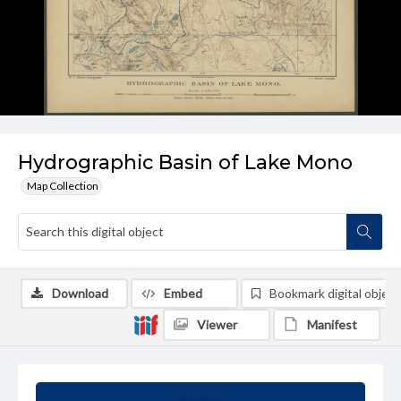
Hydrographic Basin of Lake Mono
Map Collection
Download
Embed
Bookmark digital object
Viewer
Manifest
Summary