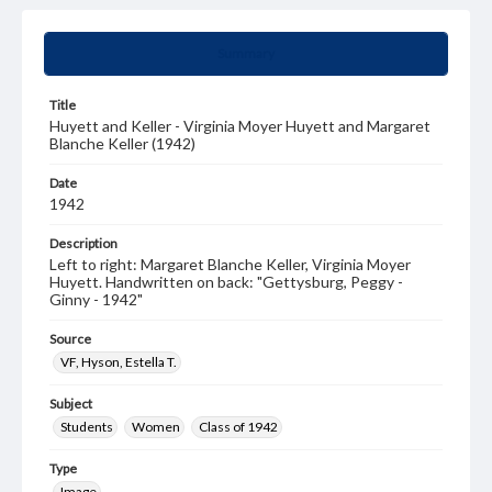
Summary
Title
Huyett and Keller - Virginia Moyer Huyett and Margaret
Blanche Keller (1942)
Date
1942
Description
Left to right: Margaret Blanche Keller, Virginia Moyer
Huyett. Handwritten on back: "Gettysburg, Peggy -
Ginny - 1942"
Source
VF, Hyson, Estella T.
Subject
Students
Women
Class of 1942
Type
Image