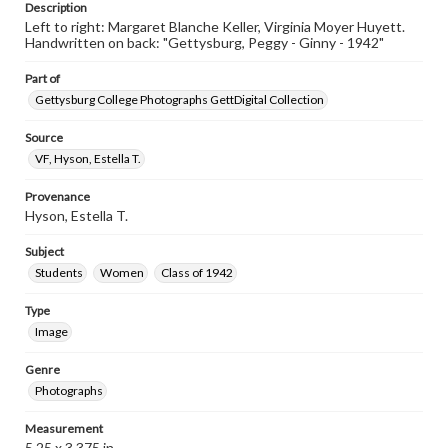
Description
Left to right: Margaret Blanche Keller, Virginia Moyer Huyett.
Handwritten on back: "Gettysburg, Peggy - Ginny - 1942"
Part of
Gettysburg College Photographs GettDigital Collection
Source
VF, Hyson, Estella T.
Provenance
Hyson, Estella T.
Subject
Students
Women
Class of 1942
Type
Image
Genre
Photographs
Measurement
5.25 x 3.375 in.