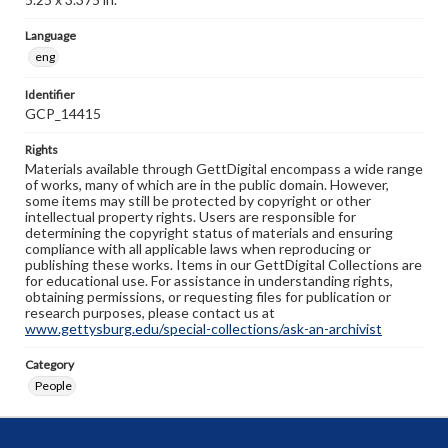
Language
eng
Identifier
GCP_14415
Rights
Materials available through GettDigital encompass a wide range
of works, many of which are in the public domain. However,
some items may still be protected by copyright or other
intellectual property rights. Users are responsible for
determining the copyright status of materials and ensuring
compliance with all applicable laws when reproducing or
publishing these works. Items in our GettDigital Collections are
for educational use. For assistance in understanding rights,
obtaining permissions, or requesting files for publication or
research purposes, please contact us at
www.gettysburg.edu/special-collections/ask-an-archivist
Category
People