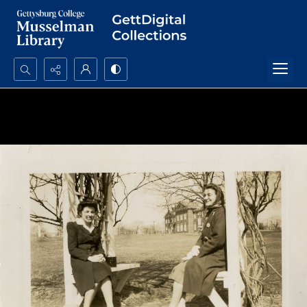
Search...
Advanced search