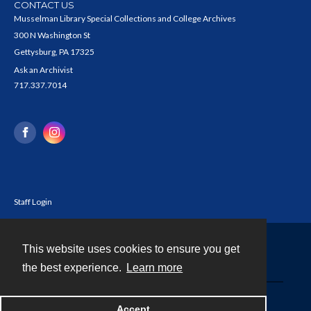
CONTACT US
Musselman Library Special Collections and College Archives
300 N Washington St
Gettysburg, PA 17325
Ask an Archivist
717.337.7014
Staff Login
This website uses cookies to ensure you get
Contact
the best experience.
Learn more
Powered by
Accept