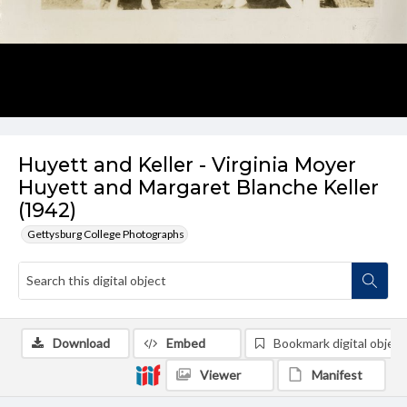
Huyett and Keller - Virginia Moyer
Huyett and Margaret Blanche Keller
(1942)
Gettysburg College Photographs
Download
Embed
Bookmark digital object
Viewer
Manifest