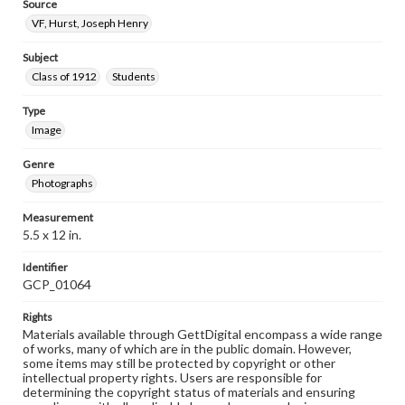
Source
VF, Hurst, Joseph Henry
Subject
Class of 1912
Students
Type
Image
Genre
Photographs
Measurement
5.5 x 12 in.
Identifier
GCP_01064
Rights
Materials available through GettDigital encompass a wide range
of works, many of which are in the public domain. However,
some items may still be protected by copyright or other
intellectual property rights. Users are responsible for
determining the copyright status of materials and ensuring