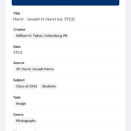
Title
Hurst - Joseph H. Hurst (ca. 1912)
Creator
William H. Tipton, Gettysburg, PA
Date
1912
Source
VF, Hurst, Joseph Henry
Subject
Class of 1912
Students
Type
Image
Genre
Photographs