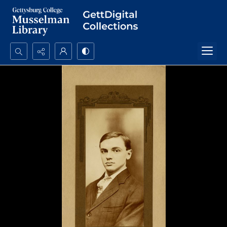
Search...
Advanced search