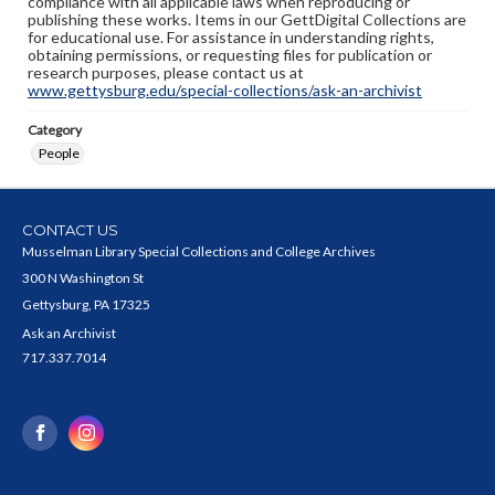
compliance with all applicable laws when reproducing or
publishing these works. Items in our GettDigital Collections are
for educational use. For assistance in understanding rights,
obtaining permissions, or requesting files for publication or
research purposes, please contact us at
www.gettysburg.edu/special-collections/ask-an-archivist
Category
People
CONTACT US
Musselman Library Special Collections and College Archives
300 N Washington St
Gettysburg, PA 17325
Ask an Archivist
717.337.7014