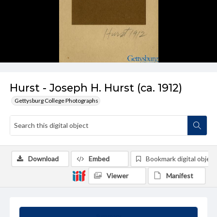
Hurst - Joseph H. Hurst (ca. 1912)
Gettysburg College Photographs
Download
Embed
Bookmark digital object
Viewer
Manifest
Summary