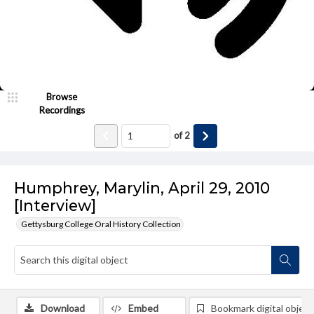
Browse
Recordings
of
2
Humphrey, Marylin, April 29, 2010
[Interview]
Gettysburg College Oral History Collection
Download
Embed
Bookmark digital object