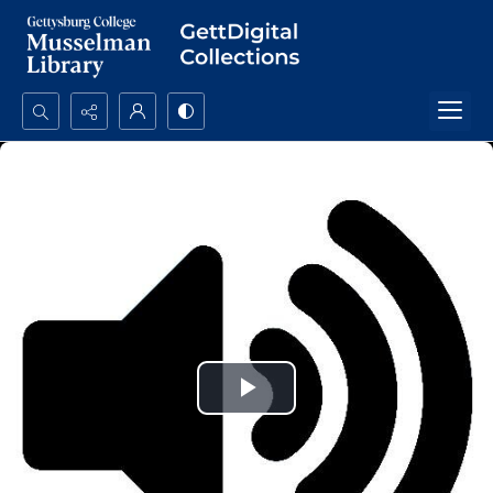
Search...
Advanced search
Play
Video