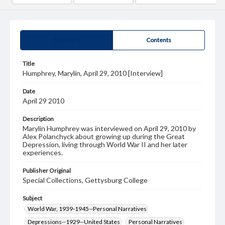
Summary
Contents
Title
Humphrey, Marylin, April 29, 2010 [Interview]
Date
April 29 2010
Description
Marylin Humphrey was interviewed on April 29, 2010 by
Alex Polanchyck about growing up during the Great
Depression, living through World War II and her later
experiences.
Publisher Original
Special Collections, Gettysburg College
Subject
World War, 1939-1945--Personal Narratives
Depressions--1929--United States
Personal Narratives