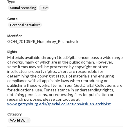
Type
Sound recording
Text
Genre
Personal narratives
Identifier
GOH_2010SPR_Humphrey_Polanchyck
Rights
Materials available through GettDigital encompass a wide range
of works, many of which are in the public domain. However,
some items may still be protected by copyright or other
intellectual property rights. Users are responsible for
determining the copyright status of materials and ensuring
compliance with all applicable laws when reproducing or
publishing these works. Items in our GettDigital Collections are
for educational use. For assistance in understanding rights,
obtaining permissions, or requesting files for publication or
research purposes, please contact us at
www.gettysburg.edu/special-collections/ask-an-archivist
Category
World War II