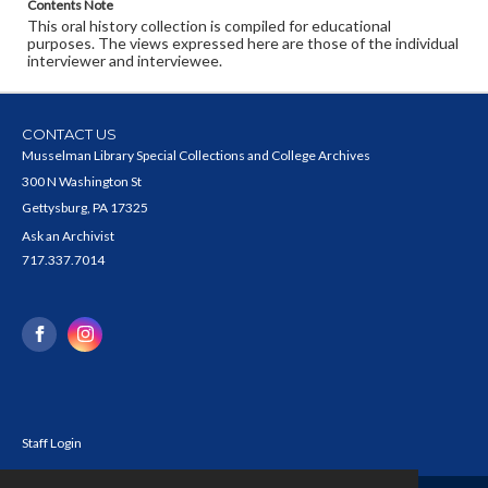
Contents Note
This oral history collection is compiled for educational
purposes. The views expressed here are those of the individual
interviewer and interviewee.
CONTACT US
Musselman Library Special Collections and College Archives
300 N Washington St
Gettysburg, PA 17325
Ask an Archivist
717.337.7014
Staff Login