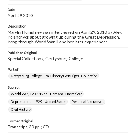
Contents Note
Date
This oral history collection is compiled for educational
purposes. The views expressed here are those of the
April 29 2010
individual interviewer and interviewee.
Description
Transcript
Marylin Humphrey was interviewed on April 29, 2010 by Alex
Polanchyck about growing up during the Great Depression,
Humphrey, Marylin, 2010-04-29 [Interview]
living through World War II and her later experiences.
Publisher Original
Special Collections, Gettysburg College
Part of
Gettysburg College Oral History GettDigital Collection
Subject
World War, 1939-1945--Personal Narratives
Depressions--1929--United States
Personal Narratives
Oral History
Format Original
Transcript, 30 pp.; CD