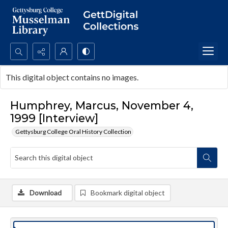
Search...
This digital object contains no images.
Advanced search
Humphrey, Marcus, November 4,
1999 [Interview]
Gettysburg College Oral History Collection
Download
Bookmark digital object