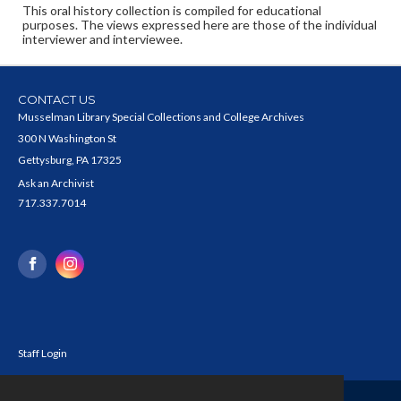
This oral history collection is compiled for educational
purposes. The views expressed here are those of the individual
interviewer and interviewee.
CONTACT US
Musselman Library Special Collections and College Archives
300 N Washington St
Gettysburg, PA 17325
Ask an Archivist
717.337.7014
Staff Login