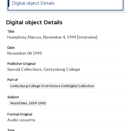
Digital object Details
Digital object Details
Title
Humphrey, Marcus, November 4, 1999 [Interview]
Date
November 04 1999
Publisher Original
Special Collections, Gettysburg College
Part of
Gettysburg College Oral History GettDigital Collection
Subject
World War, 1939-1945
Format Original
Audio cassette
Type