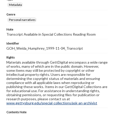
Metadata
Genre
Personal narratives
Note
Transcript Available in Special Collections Reading Room
Identifier
GOH_Weida_Humphrey_1999-11-04_Transcript
Rights
Materials available through GettDigital encompass a wide range
of works, many of which are in the public domain. However,
some items may still be protected by copyright or other
intellectual property rights. Users are responsible for
determining the copyright status of materials and ensuring
compliance with all applicable laws when reproducing or
publishing these works. Items in our GettDigital Collections are
for educational use. For assistance in understanding rights,
obtaining permissions, or requesting files for publication or
research purposes, please contact us at
www.gettysburg.edu/special-collections/ask-an-archivist
Contents Note