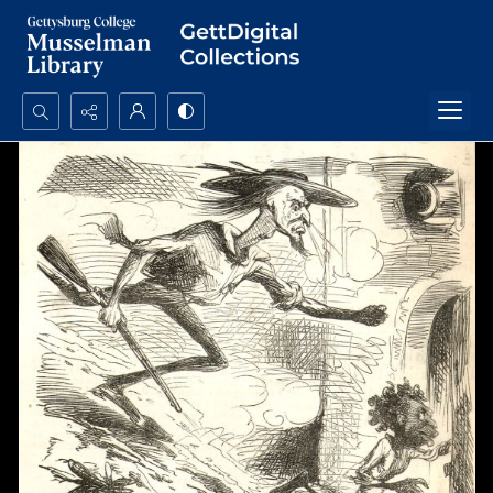
Search...
Advanced search