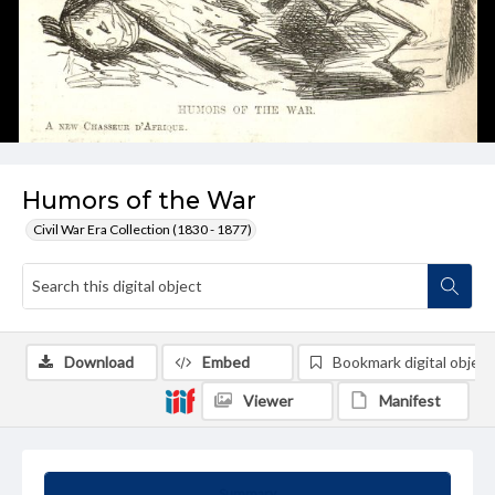
Humors of the War
Civil War Era Collection (1830 - 1877)
Download
Embed
Bookmark digital object
Viewer
Manifest
Summary