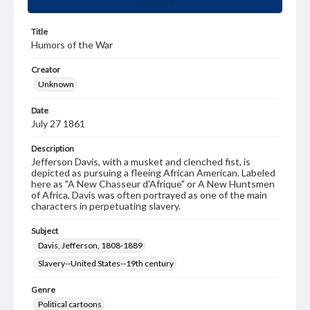
Title
Humors of the War
Creator
Unknown
Date
July 27 1861
Description
Jefferson Davis, with a musket and clenched fist, is
depicted as pursuing a fleeing African American. Labeled
here as "A New Chasseur d'Afrique" or A New Huntsmen
of Africa, Davis was often portrayed as one of the main
characters in perpetuating slavery.
Subject
Davis, Jefferson, 1808-1889
Slavery--United States--19th century
Genre
Political cartoons