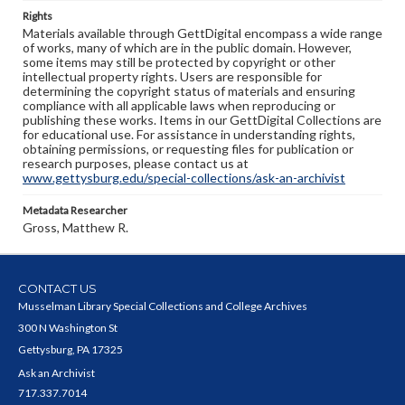
Rights
Materials available through GettDigital encompass a wide range
of works, many of which are in the public domain. However,
some items may still be protected by copyright or other
intellectual property rights. Users are responsible for
determining the copyright status of materials and ensuring
compliance with all applicable laws when reproducing or
publishing these works. Items in our GettDigital Collections are
for educational use. For assistance in understanding rights,
obtaining permissions, or requesting files for publication or
research purposes, please contact us at
www.gettysburg.edu/special-collections/ask-an-archivist
Metadata Researcher
Gross, Matthew R.
CONTACT US
Musselman Library Special Collections and College Archives
300 N Washington St
Gettysburg, PA 17325
Ask an Archivist
717.337.7014