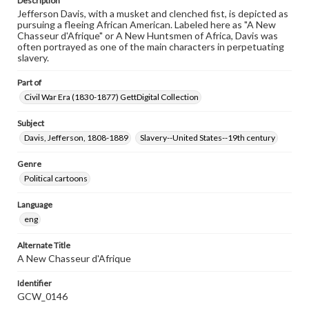
Description
Jefferson Davis, with a musket and clenched fist, is depicted as
pursuing a fleeing African American. Labeled here as "A New
Chasseur d'Afrique" or A New Huntsmen of Africa, Davis was
often portrayed as one of the main characters in perpetuating
slavery.
Part of
Civil War Era (1830-1877) GettDigital Collection
Subject
Davis, Jefferson, 1808-1889
Slavery--United States--19th century
Genre
Political cartoons
Language
eng
Alternate Title
A New Chasseur d'Afrique
Identifier
GCW_0146