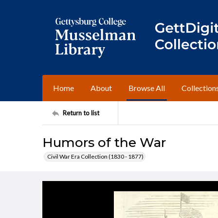
Home
About
Browse All
Collection
Return to list
Humors of the War
Civil War Era Collection (1830 - 1877)