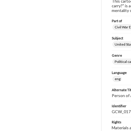
This carto
carry?" is 
mentality 
Part of
Civil War 
Subject
United Sta
Genre
Political 
Language
eng
Alternate Ti
Person of 
Identifier
GCW_017
Rights
Materials 