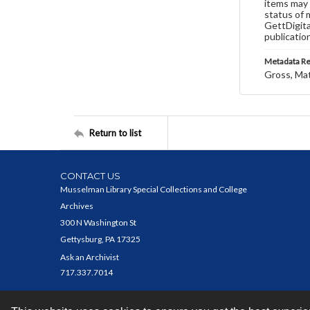
items may 
status of 
GettDigita
publicatio
Metadata R
Gross, Ma
Return to list
CONTACT US
Musselman Library Special Collections and College
Archives
300 N Washington St
Gettysburg, PA 17325
Ask an Archivist
717.337.7014