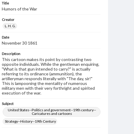
Title
Humors of the War
Creator
L. H. G.
Date
November 30 1861
Description
This cartoon makes its point by contrasting two
opposite individuals. While the gentleman enquiring,
"What is that gun intended to carry?" is actually
referring to its ordinance (ammunition), the
artilleryman responds literally with "The day, sir!"
This is lampooning the mentality of numerous
military men with their very forthright and spirited
execution of the war.
Subject
United States--Politics and government--19th century--
Caricatures and cartoons
Strategy--History--19th Century
Genre