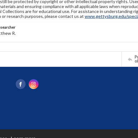
still be protected by copyright or other intellectual property rights. Us
materials and ensuring compliance with all applicable laws when reproduc
l Collections are for educational use. For assistance in understanding rig
n or research purposes, please contact us at
www.gettysburg.edu/special
esearcher
tthew R.
Pr
o