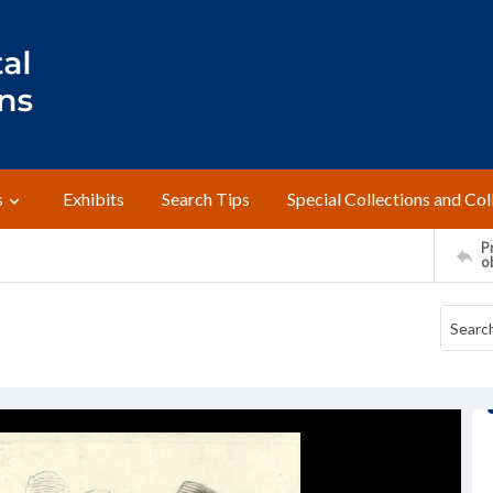
s
Exhibits
Search Tips
Special Collections and Col
Pr
o