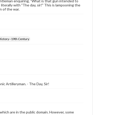
entleman enquiring, "What is that gun intended to
literally with "The day, sir!" This is lampooning the
n of the war.
History--19th Century
ic Artilleryman. - The Day, Sir!
 which are in the public domain. However, some