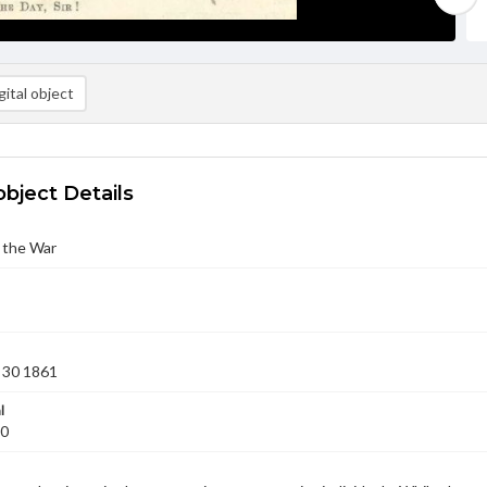
ital object
object Details
 the War
 30 1861
l
30