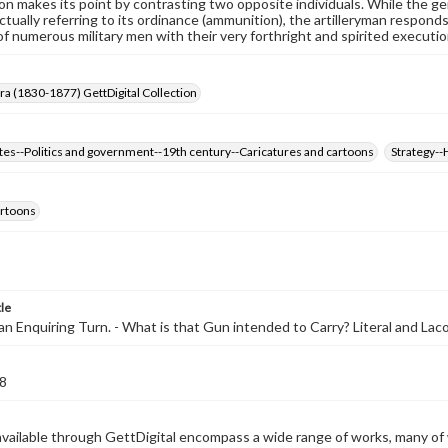
on makes its point by contrasting two opposite individuals. While the g
actually referring to its ordinance (ammunition), the artilleryman responds 
of numerous military men with their very forthright and spirited executio
Era (1830-1877) GettDigital Collection
tes--Politics and government--19th century--Caricatures and cartoons
Strategy--
cartoons
tle
an Enquiring Turn. - What is that Gun intended to Carry? Literal and Lacon
8
available through GettDigital encompass a wide range of works, many of