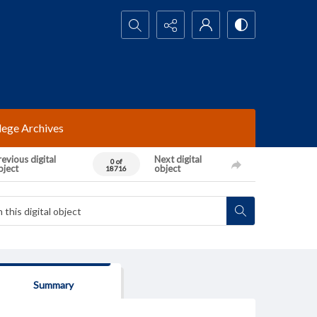
Search...
lege Archives
evious digital
Next digital
0 of
bject
object
18716
Summary