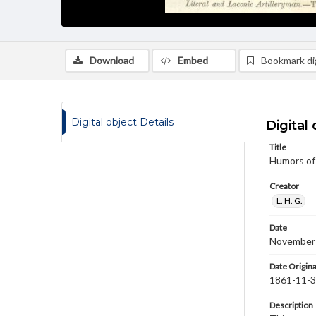
Download
Embed
Bookmark dig
Digital object Details
Digital 
Title
Humors of
Creator
L. H. G.
Date
November
Date Origina
1861-11-
Description