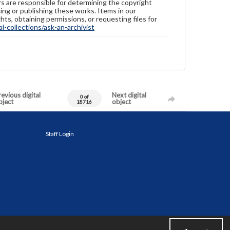
ers are responsible for determining the copyright
ing or publishing these works. Items in our
hts, obtaining permissions, or requesting files for
-collections/ask-an-archivist
evious digital
Next digital
0 of
bject
object
18716
Staff Login