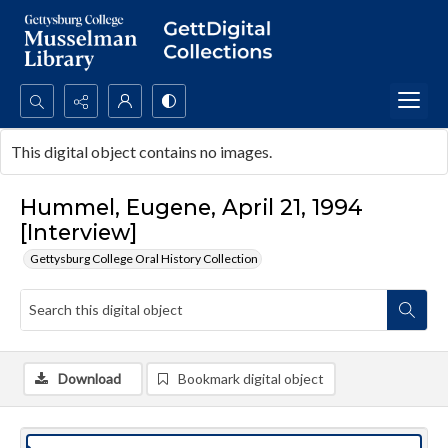
Search...
This digital object contains no images.
Advanced search
Hummel, Eugene, April 21, 1994
[Interview]
Gettysburg College Oral History Collection
Download
Bookmark digital object