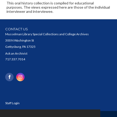
This oral history collection is compiled for educational
purposes. The views expressed here are those of the individual
interviewer and interviewee.
CONTACT US
Musselman Library Special Collections and College Archives
300 N Washington St
Gettysburg, PA 17325
Ask an Archivist
717.337.7014
Staff Login