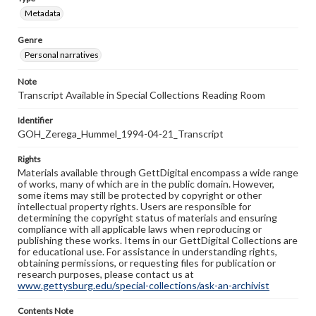
Metadata
Genre
Personal narratives
Note
Transcript Available in Special Collections Reading Room
Identifier
GOH_Zerega_Hummel_1994-04-21_Transcript
Rights
Materials available through GettDigital encompass a wide range
of works, many of which are in the public domain. However,
some items may still be protected by copyright or other
intellectual property rights. Users are responsible for
determining the copyright status of materials and ensuring
compliance with all applicable laws when reproducing or
publishing these works. Items in our GettDigital Collections are
for educational use. For assistance in understanding rights,
obtaining permissions, or requesting files for publication or
research purposes, please contact us at
www.gettysburg.edu/special-collections/ask-an-archivist
Contents Note