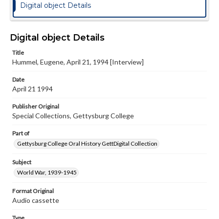
Digital object Details
Digital object Details
Title
Hummel, Eugene, April 21, 1994 [Interview]
Date
April 21 1994
Publisher Original
Special Collections, Gettysburg College
Part of
Gettysburg College Oral History GettDigital Collection
Subject
World War, 1939-1945
Format Original
Audio cassette
Type