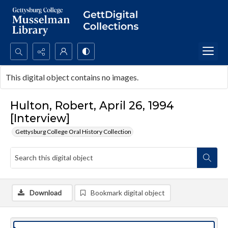
Search...
This digital object contains no images.
Advanced search
Hulton, Robert, April 26, 1994
[Interview]
Gettysburg College Oral History Collection
Download
Bookmark digital object