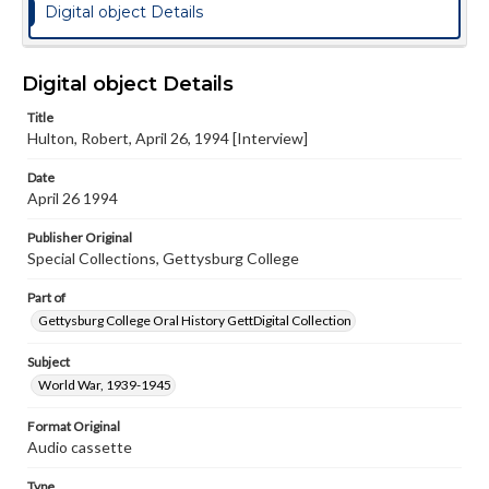
Digital object Details
Digital object Details
Title
Hulton, Robert, April 26, 1994 [Interview]
Date
April 26 1994
Publisher Original
Special Collections, Gettysburg College
Part of
Gettysburg College Oral History GettDigital Collection
Subject
World War, 1939-1945
Format Original
Audio cassette
Type