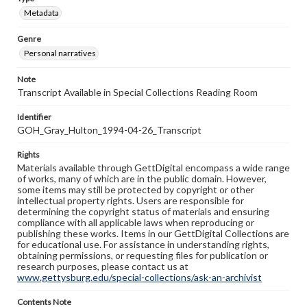
Metadata
Genre
Personal narratives
Note
Transcript Available in Special Collections Reading Room
Identifier
GOH_Gray_Hulton_1994-04-26_Transcript
Rights
Materials available through GettDigital encompass a wide range
of works, many of which are in the public domain. However,
some items may still be protected by copyright or other
intellectual property rights. Users are responsible for
determining the copyright status of materials and ensuring
compliance with all applicable laws when reproducing or
publishing these works. Items in our GettDigital Collections are
for educational use. For assistance in understanding rights,
obtaining permissions, or requesting files for publication or
research purposes, please contact us at
www.gettysburg.edu/special-collections/ask-an-archivist
Contents Note