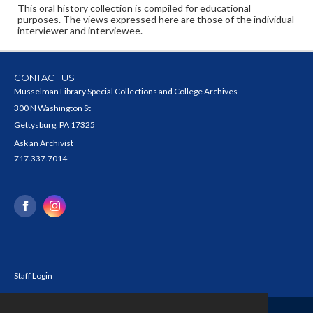
This oral history collection is compiled for educational
purposes. The views expressed here are those of the individual
interviewer and interviewee.
CONTACT US
Musselman Library Special Collections and College Archives
300 N Washington St
Gettysburg, PA 17325
Ask an Archivist
717.337.7014
Staff Login