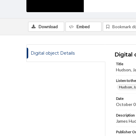
Download
Embed
Bookmark dig
Digital object Details
Digital 
Title
Hudson, J
Listen to th
Hudson, J
Date
October 0
Description
James Huds
Publisher Or