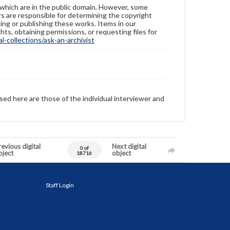
 which are in the public domain. However, some
ers are responsible for determining the copyright
ing or publishing these works. Items in our
hts, obtaining permissions, or requesting files for
-collections/ask-an-archivist
sed here are those of the individual interviewer and
evious digital
Next digital
0 of
bject
object
18716
Staff Login