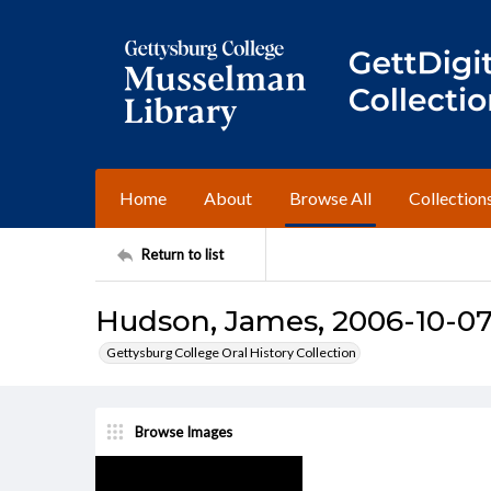
Home
About
Browse All
Collection
Return to list
Hudson, James, 2006-10-07 
Gettysburg College Oral History Collection
Browse Images