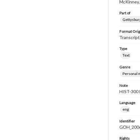
McKinney,
Part of
Gettysburg
Format Orig
Transcript
Type
Text
Genre
Personal n
Note
HIST-300 
Language
eng
Identifier
GOH_2006F
Rights