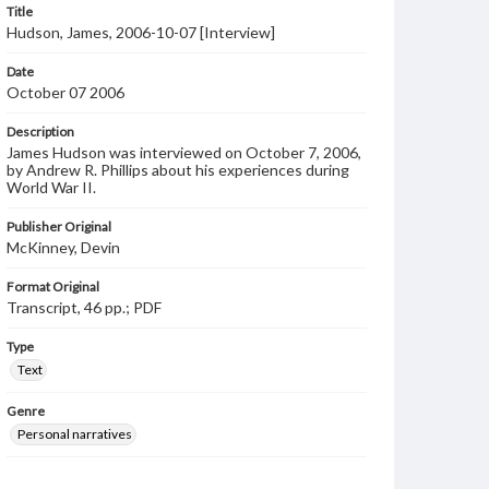
Title
Hudson, James, 2006-10-07 [Interview]
Date
October 07 2006
Description
James Hudson was interviewed on October 7, 2006,
by Andrew R. Phillips about his experiences during
World War II.
Publisher Original
McKinney, Devin
Format Original
Transcript, 46 pp.; PDF
Type
Text
Genre
Personal narratives
Note