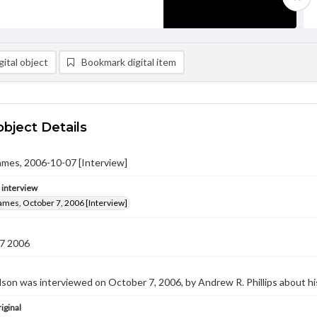
ital object
Bookmark digital item
object Details
ames, 2006-10-07 [Interview]
e interview
ames, October 7, 2006 [Interview]
7 2006
on was interviewed on October 7, 2006, by Andrew R. Phillips about hi
iginal