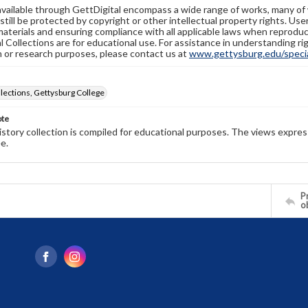
available through GettDigital encompass a wide range of works, many of
still be protected by copyright or other intellectual property rights. Us
materials and ensuring compliance with all applicable laws when reproduc
l Collections are for educational use. For assistance in understanding rig
n or research purposes, please contact us at
www.gettysburg.edu/special
llections, Gettysburg College
ote
history collection is compiled for educational purposes. The views expres
e.
Pr
o