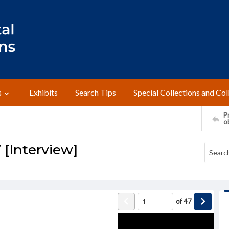
s
Exhibits
Search Tips
Special Collections and Col
Pr
o
[Interview]
of
47