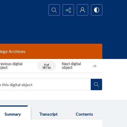
Search...
lege Archives
evious digital
Next digital
0 of
bject
object
18716
Summary
Transcript
Contents