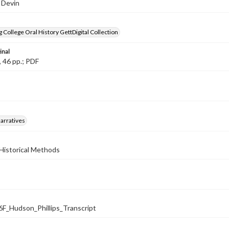
 Devin
 College Oral History GettDigital Collection
inal
, 46 pp.; PDF
arratives
Historical Methods
_Hudson_Phillips_Transcript