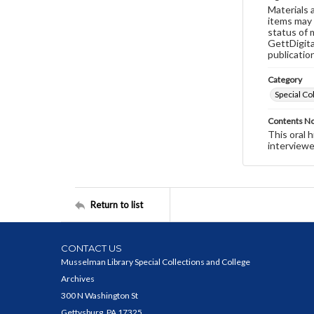
Materials 
items may 
status of 
GettDigita
publicatio
Category
Special Co
Contents N
This oral 
interviewe
Return to list
CONTACT US
Musselman Library Special Collections and College
Archives
300 N Washington St
Gettysburg, PA 17325