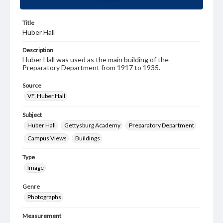
Title
Huber Hall
Description
Huber Hall was used as the main building of the
Preparatory Department from 1917 to 1935.
Source
VF, Huber Hall
Subject
Huber Hall
Gettysburg Academy
Preparatory Department
Campus Views
Buildings
Type
Image
Genre
Photographs
Measurement