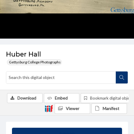
Huber Hall
Gettysburg College Photographs
Download
Embed
Bookmark digital object
Viewer
Manifest
Summary