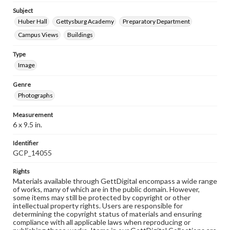
Subject
Huber Hall
Gettysburg Academy
Preparatory Department
Campus Views
Buildings
Type
Image
Genre
Photographs
Measurement
6 x 9.5 in.
Identifier
GCP_14055
Rights
Materials available through GettDigital encompass a wide range
of works, many of which are in the public domain. However,
some items may still be protected by copyright or other
intellectual property rights. Users are responsible for
determining the copyright status of materials and ensuring
compliance with all applicable laws when reproducing or