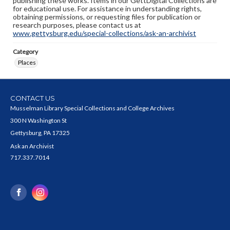
publishing these works. Items in our GettDigital Collections are
for educational use. For assistance in understanding rights,
obtaining permissions, or requesting files for publication or
research purposes, please contact us at
www.gettysburg.edu/special-collections/ask-an-archivist
Category
Places
CONTACT US
Musselman Library Special Collections and College Archives
300 N Washington St
Gettysburg, PA 17325
Ask an Archivist
717.337.7014