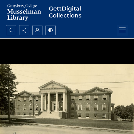
Search...
Advanced search