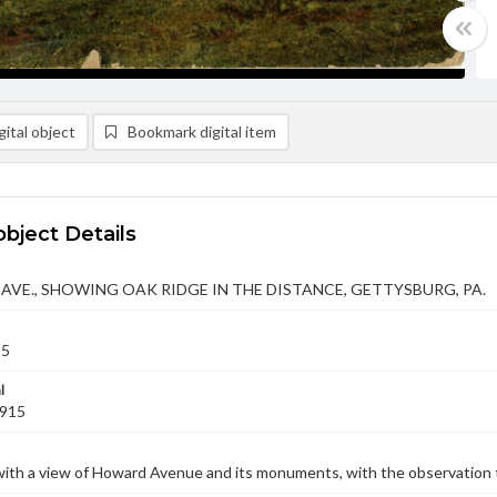
ital object
Bookmark digital item
object Details
VE., SHOWING OAK RIDGE IN THE DISTANCE, GETTYSBURG, PA.
15
l
1915
ith a view of Howard Avenue and its monuments, with the observation t