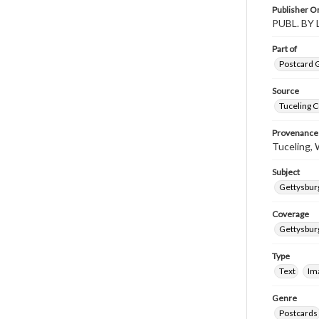
Publisher Or
PUBL. BY
Part of
Postcard G
Source
Tuceling C
Provenance
Tuceling, W
Subject
Gettysburg
Coverage
Gettysbur
Type
Text
Im
Genre
Postcards