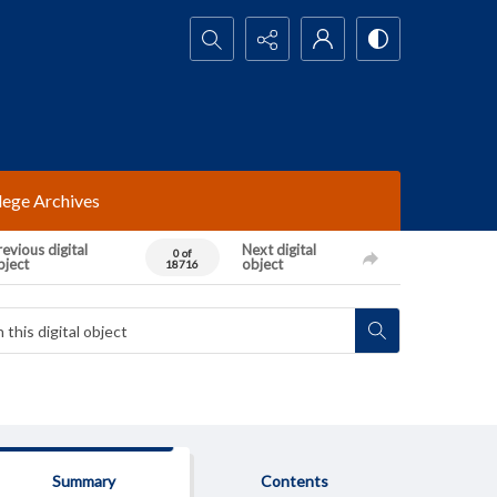
Search...
lege Archives
evious digital
Next digital
0 of
bject
object
18716
Summary
Contents