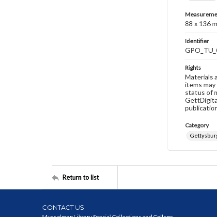
Measureme
88 x 136 
Identifier
GPO_TU_
Rights
Materials 
items may 
status of 
GettDigita
publicatio
Category
Gettysburg
Return to list
CONTACT US
Musselman Library Special Collections and College