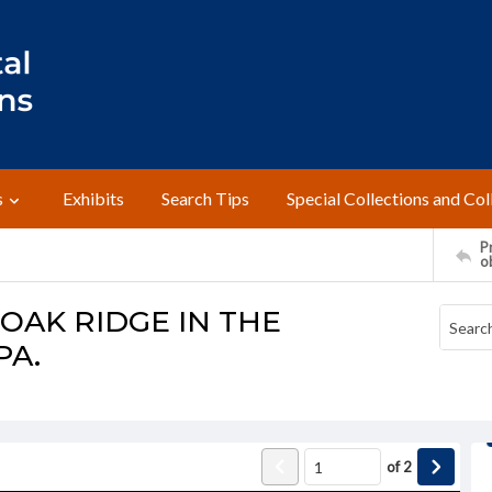
s
Exhibits
Search Tips
Special Collections and Col
Pr
o
OAK RIDGE IN THE
PA.
of
2