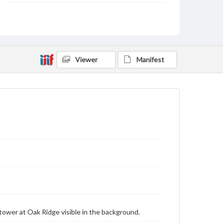
Type
Text
Image
Genre
Postcards
Viewer
Manifest
Measurement
88 x 136 mm
Rights
Materials available through GettDigital encompass a
wide range of works, many of which are in the public
domain. However, some items may still be protected
by copyright or other intellectual property rights.
Users are responsible for determining the copyright
status of materials and ensuring compliance with all
applicable laws when reproducing or publishing
these works. Items in our GettDigital Collections are
for educational use. For assistance in understanding
rights, obtaining permissions, or requesting files for
publication or research purposes, please contact us
at
www.gettysburg.edu/special-collections/ask-an-
archivist
ower at Oak Ridge visible in the background.