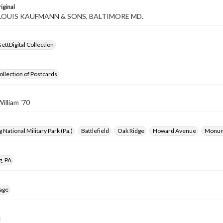
iginal
 LOUIS KAUFMANN & SONS, BALTIMORE MD.
ettDigital Collection
ollection of Postcards
illiam '70
 National Military Park (Pa.)
Battlefield
Oak Ridge
Howard Avenue
Monu
g, PA
age