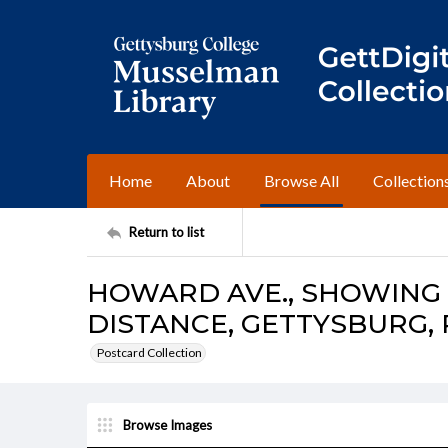
Home
About
Browse All
Collection
Return to list
HOWARD AVE., SHOWING 
DISTANCE, GETTYSBURG, 
Postcard Collection
Browse Images