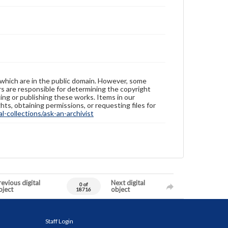
 which are in the public domain. However, some
ers are responsible for determining the copyright
ing or publishing these works. Items in our
hts, obtaining permissions, or requesting files for
-collections/ask-an-archivist
evious digital
Next digital
0 of
bject
object
18716
Staff Login