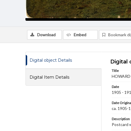
Download
Embed
Bookmark dig
Digital object Details
Digital 
Title
HOWARD A
Digital Item Details
Date
1905 - 19
Date Origina
ca. 1905-
Description
Postcard w