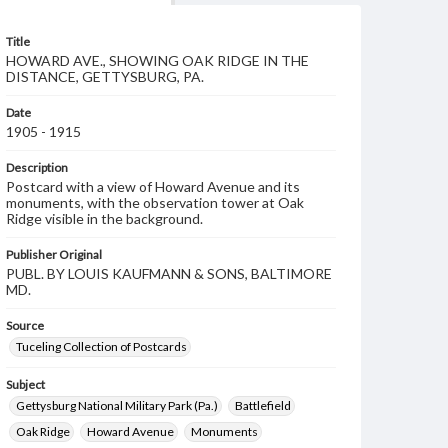
Title
HOWARD AVE., SHOWING OAK RIDGE IN THE
DISTANCE, GETTYSBURG, PA.
Date
1905 - 1915
Description
Postcard with a view of Howard Avenue and its
monuments, with the observation tower at Oak
Ridge visible in the background.
Publisher Original
PUBL. BY LOUIS KAUFMANN & SONS, BALTIMORE
MD.
Source
Tuceling Collection of Postcards
Subject
Gettysburg National Military Park (Pa.)
Battlefield
Oak Ridge
Howard Avenue
Monuments