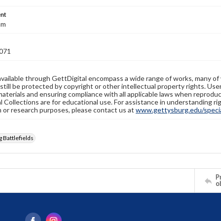
nt
mm
071
available through GettDigital encompass a wide range of works, many of
still be protected by copyright or other intellectual property rights. Us
materials and ensuring compliance with all applicable laws when reproduc
l Collections are for educational use. For assistance in understanding rig
n or research purposes, please contact us at
www.gettysburg.edu/special
 Battlefields
Pr
o