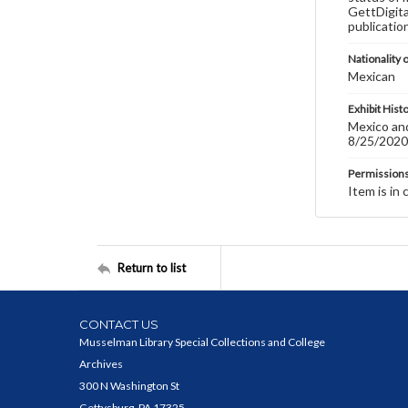
GettDigita
publicatio
Nationality o
Mexican
Exhibit Hist
Mexico and
8/25/2020
Permission
Item is in 
Return to list
CONTACT US
Musselman Library Special Collections and College
Archives
300 N Washington St
Gettysburg, PA 17325