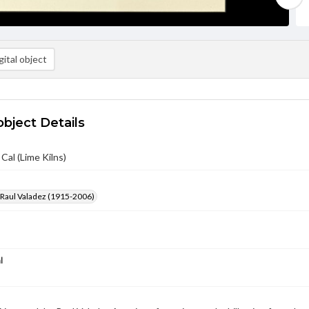
ital object
object Details
Cal (Lime Kilns)
 Raul Valadez (1915-2006)
l