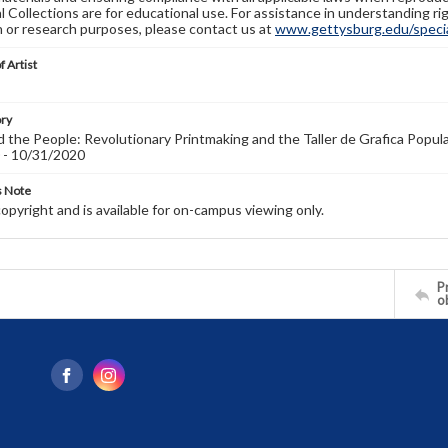
l Collections are for educational use. For assistance in understanding rig
n or research purposes, please contact us at
www.gettysburg.edu/special
f Artist
ory
 the People: Revolutionary Printmaking and the Taller de Grafica Popula
 - 10/31/2020
s Note
copyright and is available for on-campus viewing only.
Pr
o