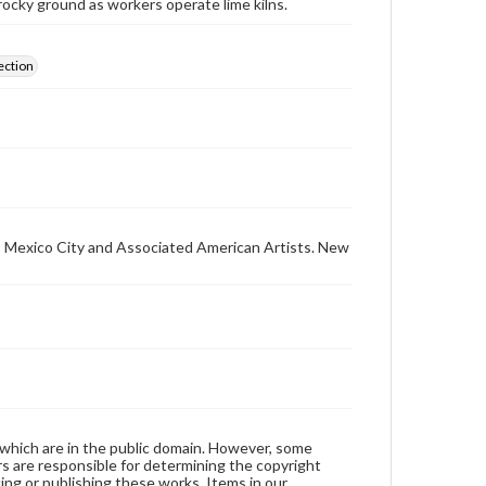
ocky ground as workers operate lime kilns.
ection
ar, Mexico City and Associated American Artists. New
 which are in the public domain. However, some
ers are responsible for determining the copyright
ing or publishing these works. Items in our