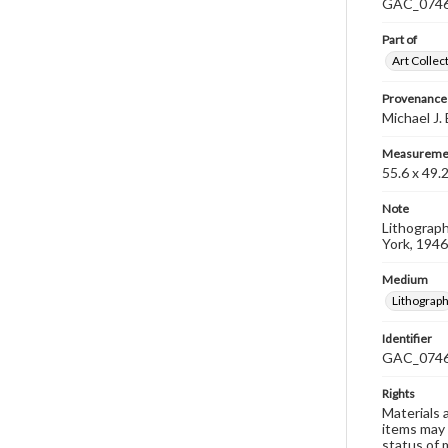
GAC_0746 i
Part of
Art Collec
Provenance
Michael J.
Measureme
55.6 x 49.
Note
Lithograph
York, 1946
Medium
Lithograp
Identifier
GAC_074
Rights
Materials 
items may 
status of 