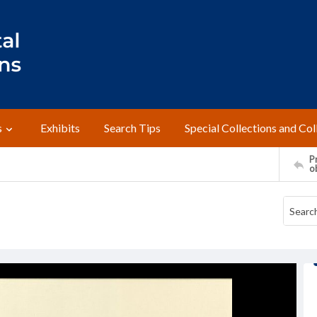
s
Exhibits
Search Tips
Special Collections and Col
Pr
o