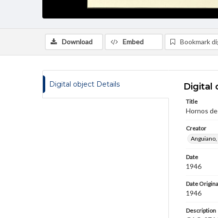
Download
Embed
Bookmark dig
Digital object Details
Digital 
Title
Hornos de 
Creator
Anguiano,
Date
1946
Date Origina
1946
Description