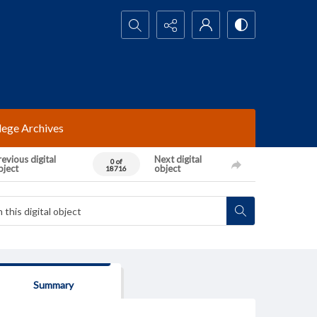
Search...
lege Archives
evious digital
Next digital
0 of
bject
object
18716
Summary