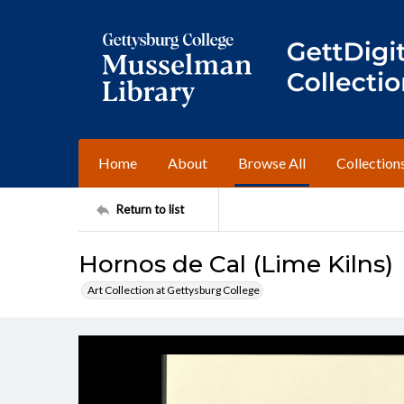
Home
About
Browse All
Collection
Return to list
Hornos de Cal (Lime Kilns)
Art Collection at Gettysburg College