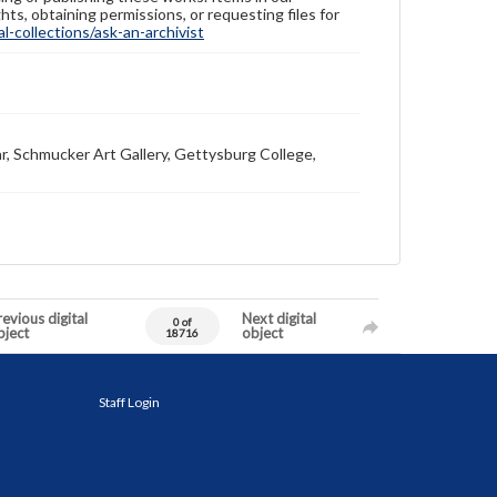
hts, obtaining permissions, or requesting files for
-collections/ask-an-archivist
r, Schmucker Art Gallery, Gettysburg College,
evious digital
Next digital
0 of
bject
object
18716
Staff Login