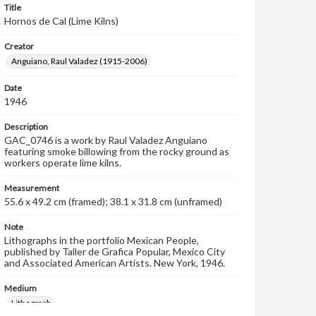
Title
Hornos de Cal (Lime Kilns)
Creator
Anguiano, Raul Valadez (1915-2006)
Date
1946
Description
GAC_0746 is a work by Raul Valadez Anguiano
featuring smoke billowing from the rocky ground as
workers operate lime kilns.
Measurement
55.6 x 49.2 cm (framed); 38.1 x 31.8 cm (unframed)
Note
Lithographs in the portfolio Mexican People,
published by Taller de Grafica Popular, Mexico City
and Associated American Artists. New York, 1946.
Medium
Lithograph