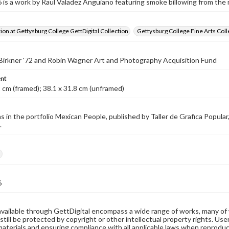
s a work by Raul Valadez Anguiano featuring smoke billowing from the r
tion at Gettysburg College GettDigital Collection
Gettysburg College Fine Arts Coll
 Birkner '72 and Robin Wagner Art and Photography Acquisition Fund
nt
2 cm (framed); 38.1 x 31.8 cm (unframed)
s in the portfolio Mexican People, published by Taller de Grafica Popul
.
h
6
available through GettDigital encompass a wide range of works, many of
still be protected by copyright or other intellectual property rights. Us
materials and ensuring compliance with all applicable laws when reproduc